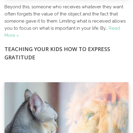
Beyond this, someone who receives whatever they want
often forgets the value of the object and the fact that
someone gave it to them. Limiting what is received allows
you to focus on what is important in your life. By…
Read
More »
TEACHING YOUR KIDS HOW TO EXPRESS
GRATITUDE