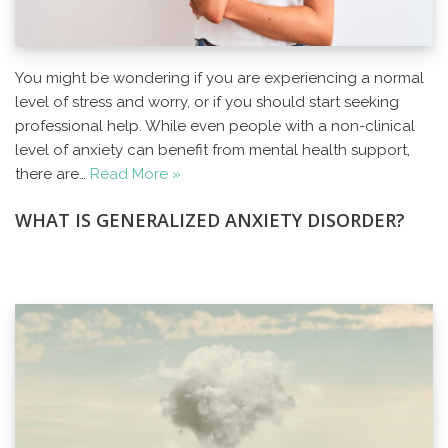
You might be wondering if you are experiencing a normal
level of stress and worry, or if you should start seeking
professional help. While even people with a non-clinical
level of anxiety can benefit from mental health support,
there are…
Read More »
WHAT IS GENERALIZED ANXIETY DISORDER?