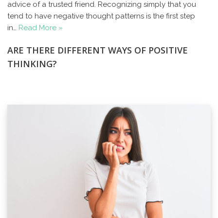
advice of a trusted friend. Recognizing simply that you
tend to have negative thought patterns is the first step
in…
Read More »
ARE THERE DIFFERENT WAYS OF POSITIVE
THINKING?