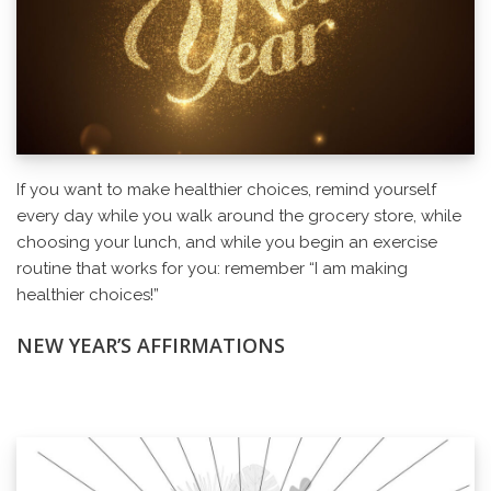
If you want to make healthier choices, remind yourself
every day while you walk around the grocery store, while
choosing your lunch, and while you begin an exercise
routine that works for you: remember “I am making
healthier choices!”
NEW YEAR’S AFFIRMATIONS