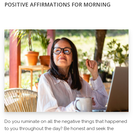
POSITIVE AFFIRMATIONS FOR MORNING
Do you ruminate on all the negative things that happened
to you throughout the day? Be honest and seek the