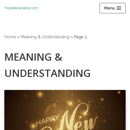
Menu
Skip
to
content
Home
»
Meaning & Understanding
»
Page 3
MEANING &
UNDERSTANDING