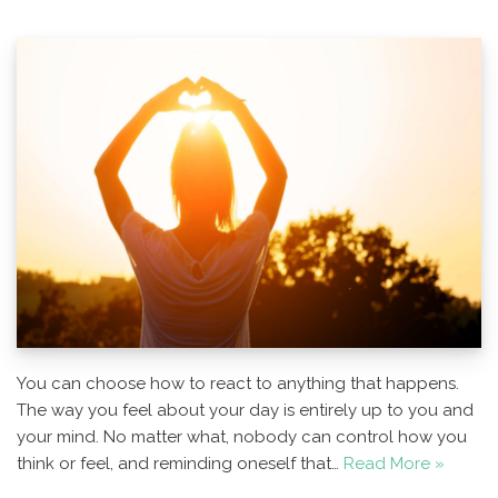
You can choose how to react to anything that happens.
The way you feel about your day is entirely up to you and
your mind. No matter what, nobody can control how you
think or feel, and reminding oneself that…
Read More »