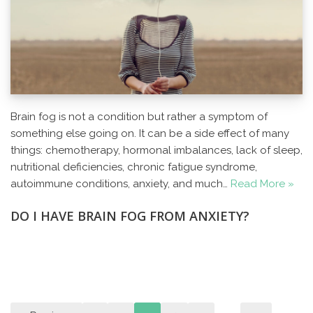
Brain fog is not a condition but rather a symptom of
something else going on. It can be a side effect of many
things: chemotherapy, hormonal imbalances, lack of sleep,
nutritional deficiencies, chronic fatigue syndrome,
autoimmune conditions, anxiety, and much…
Read More »
DO I HAVE BRAIN FOG FROM ANXIETY?