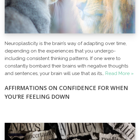
Neuroplasticity is the brain’s way of adapting over time,
depending on the experiences that you undergo-
including consistent thinking patterns. If one were to
constantly bombard their brains with negative thoughts
and sentences, your brain will use that as its…
Read More »
AFFIRMATIONS ON CONFIDENCE FOR WHEN
YOU’RE FEELING DOWN