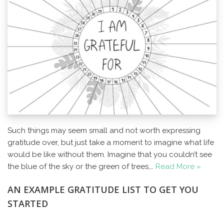
Such things may seem small and not worth expressing
gratitude over, but just take a moment to imagine what life
would be like without them. Imagine that you couldn’t see
the blue of the sky or the green of trees,…
Read More »
AN EXAMPLE GRATITUDE LIST TO GET YOU
STARTED