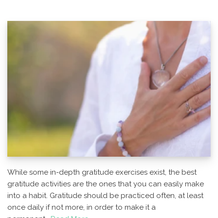
While some in-depth gratitude exercises exist, the best
gratitude activities are the ones that you can easily make
into a habit. Gratitude should be practiced often, at least
once daily if not more, in order to make it a