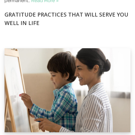
permanent…
Read More »
GRATITUDE PRACTICES THAT WILL SERVE YOU
WELL IN LIFE