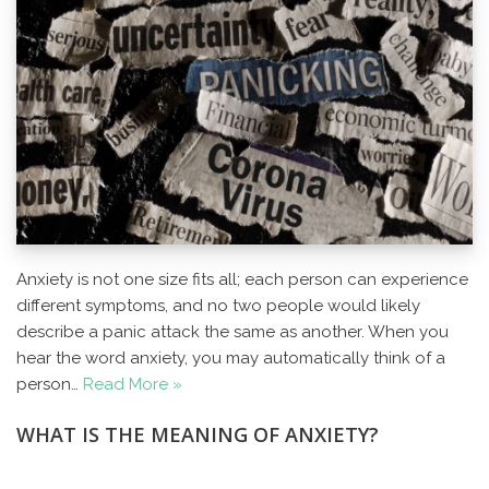
Anxiety is not one size fits all; each person can experience
different symptoms, and no two people would likely
describe a panic attack the same as another. When you
hear the word anxiety, you may automatically think of a
person…
Read More »
WHAT IS THE MEANING OF ANXIETY?