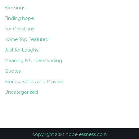
Blessings
Finding hope
For Christians
Home Top Featured
Just for Laughs
Meaning & Understanding
Quotes
Stories, Songs and Prayers
Uncategorized
copyright 2021 hopelessness.com