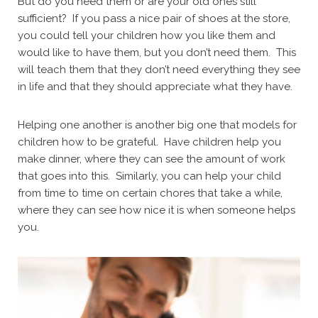
But do you need them or are your old ones still
sufficient? If you pass a nice pair of shoes at the store,
you could tell your children how you like them and
would like to have them, but you don’t need them. This
will teach them that they don’t need everything they see
in life and that they should appreciate what they have.
Helping one another is another big one that models for
children how to be grateful. Have children help you
make dinner, where they can see the amount of work
that goes into this. Similarly, you can help your child
from time to time on certain chores that take a while,
where they can see how nice it is when someone helps
you.