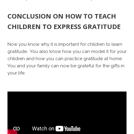
CONCLUSION ON HOW TO TEACH
CHILDREN TO EXPRESS GRATITUDE
Now you know why it is important for children to learn
gratitude. You also know how you can model it for your
children and how you can practice gratitude at home.
You and your family can now be grateful for the gifts in
your life.