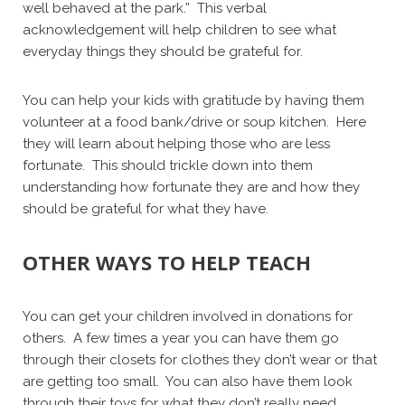
well behaved at the park.” This verbal
acknowledgement will help children to see what
everyday things they should be grateful for.
You can help your kids with gratitude by having them
volunteer at a food bank/drive or soup kitchen. Here
they will learn about helping those who are less
fortunate. This should trickle down into them
understanding how fortunate they are and how they
should be grateful for what they have.
OTHER WAYS TO HELP TEACH
You can get your children involved in donations for
others. A few times a year you can have them go
through their closets for clothes they don’t wear or that
are getting too small. You can also have them look
through their toys for what they don’t really need.