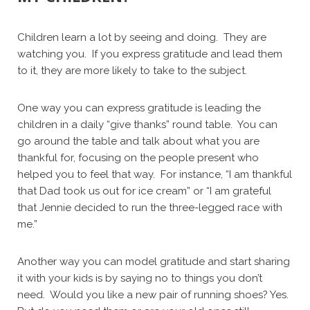
Children learn a lot by seeing and doing. They are
watching you. If you express gratitude and lead them
to it, they are more likely to take to the subject.
One way you can express gratitude is leading the
children in a daily “give thanks” round table. You can
go around the table and talk about what you are
thankful for, focusing on the people present who
helped you to feel that way. For instance, “I am thankful
that Dad took us out for ice cream” or “I am grateful
that Jennie decided to run the three-legged race with
me.”
Another way you can model gratitude and start sharing
it with your kids is by saying no to things you don’t
need. Would you like a new pair of running shoes? Yes.