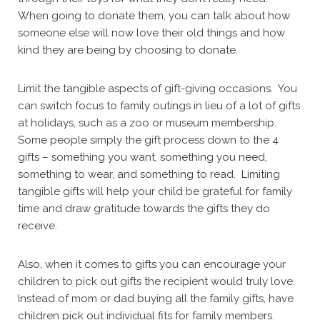
When going to donate them, you can talk about how
someone else will now love their old things and how
kind they are being by choosing to donate.
Limit the tangible aspects of gift-giving occasions. You
can switch focus to family outings in lieu of a lot of gifts
at holidays, such as a zoo or museum membership.
Some people simply the gift process down to the 4
gifts – something you want, something you need,
something to wear, and something to read. Limiting
tangible gifts will help your child be grateful for family
time and draw gratitude towards the gifts they do
receive.
Also, when it comes to gifts you can encourage your
children to pick out gifts the recipient would truly love.
Instead of mom or dad buying all the family gifts, have
children pick out individual fits for family members.