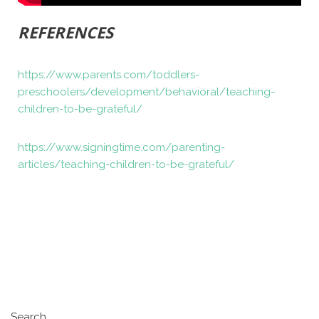
REFERENCES
https://www.parents.com/toddlers-
preschoolers/development/behavioral/teaching-
children-to-be-grateful/
https://www.signingtime.com/parenting-
articles/teaching-children-to-be-grateful/
Search