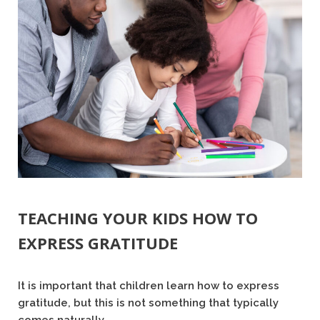
TEACHING YOUR KIDS HOW TO
EXPRESS GRATITUDE
It is important that children learn how to express
gratitude, but this is not something that typically
comes naturally.