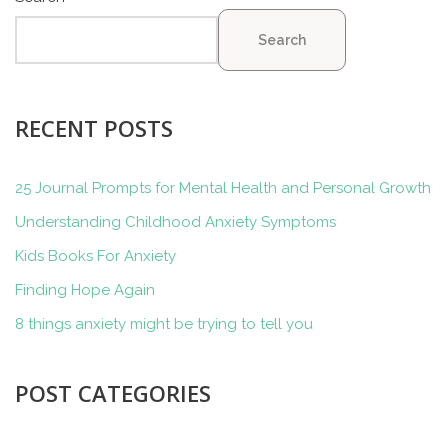
Search
RECENT POSTS
25 Journal Prompts for Mental Health and Personal Growth
Understanding Childhood Anxiety Symptoms
Kids Books For Anxiety
Finding Hope Again
8 things anxiety might be trying to tell you
POST CATEGORIES