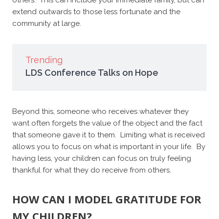
extend outwards to those less fortunate and the
community at large.
Trending
LDS Conference Talks on Hope
Beyond this, someone who receives whatever they
want often forgets the value of the object and the fact
that someone gave it to them. Limiting what is received
allows you to focus on what is important in your life. By
having less, your children can focus on truly feeling
thankful for what they do receive from others.
HOW CAN I MODEL GRATITUDE FOR
MY CHILDREN?