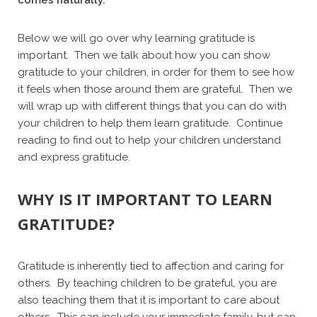
Below we will go over why learning gratitude is
important. Then we talk about how you can show
gratitude to your children, in order for them to see how
it feels when those around them are grateful. Then we
will wrap up with different things that you can do with
your children to help them learn gratitude. Continue
reading to find out to help your children understand
and express gratitude.
WHY IS IT IMPORTANT TO LEARN
GRATITUDE?
Gratitude is inherently tied to affection and caring for
others. By teaching children to be grateful, you are
also teaching them that it is important to care about
others. This can include your immediate family, but can