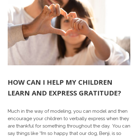
HOW CAN I HELP MY CHILDREN
LEARN AND EXPRESS GRATITUDE?
Much in the way of modeling, you can model and then
encourage your children to verbally express when they
are thankful for something throughout the day. You can
say things like “I’m so happy that our dog, Benji, is so