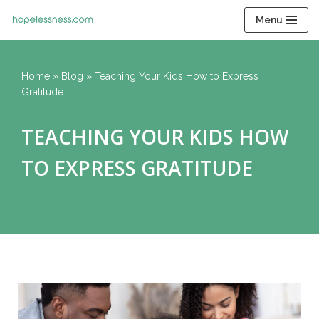
Menu
Skip
to
content
Home
»
Blog
»
Teaching Your Kids How to Express
Gratitude
TEACHING YOUR KIDS HOW
TO EXPRESS GRATITUDE