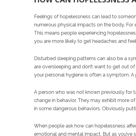
Feelings of hopelessness can lead to someone
numerous physical impacts on the body. For e
This means people experiencing hopelessness ar
you are more likely to get headaches and feel
Disturbed sleeping patterns can also be a sy
are oversleeping and don’t want to get out of
your personal hygiene is often a symptom. A 
A person who was not known previously for ta
change in behavior. They may exhibit more of 
in some dangerous behaviors. Obviously putting
When people ask how can hopelessness affect p
emotional and mental impact. But as you’ve s