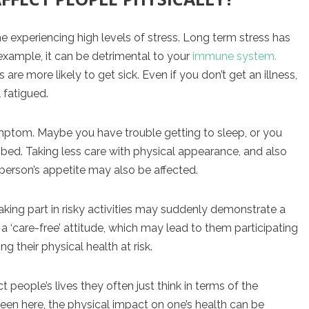
 experiencing high levels of stress. Long term stress has
xample, it can be detrimental to your
immune system.
e more likely to get sick. Even if you don’t get an illness,
 fatigued.
mptom. Maybe you have trouble getting to sleep, or you
 bed. Taking less care with physical appearance, and also
person’s appetite may also be affected.
king part in risky activities may suddenly demonstrate a
a ‘care-free’ attitude, which may lead to them participating
 their physical health at risk.
eople’s lives they often just think in terms of the
een here, the physical impact on one’s health can be