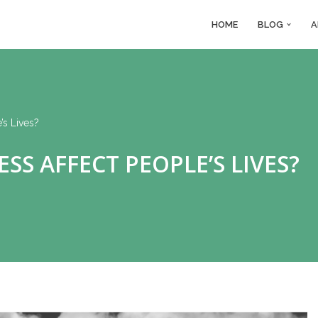
HOME
BLOG
A
s Lives?
S AFFECT PEOPLE’S LIVES?