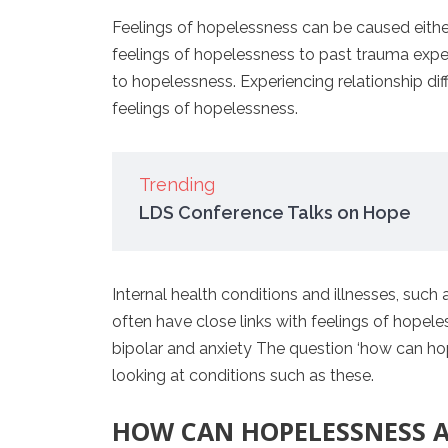
Feelings of hopelessness can be caused either
feelings of hopelessness to past trauma experi
to hopelessness. Experiencing relationship dif
feelings of hopelessness.
Trending
LDS Conference Talks on Hope
Internal health conditions and illnesses, suc
often have close links with feelings of hopel
bipolar and anxiety The question ‘how can ho
looking at conditions such as these.
HOW CAN HOPELESSNESS A