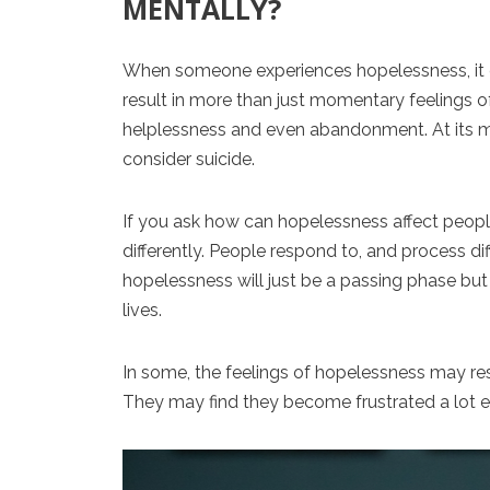
MENTALLY?
When someone experiences hopelessness, it ca
result in more than just momentary feelings o
helplessness and even abandonment. At its
consider suicide.
If you ask how can hopelessness affect people
differently. People respond to, and process diff
hopelessness will just be a passing phase but 
lives.
In some, the feelings of hopelessness may re
They may find they become frustrated a lot ea