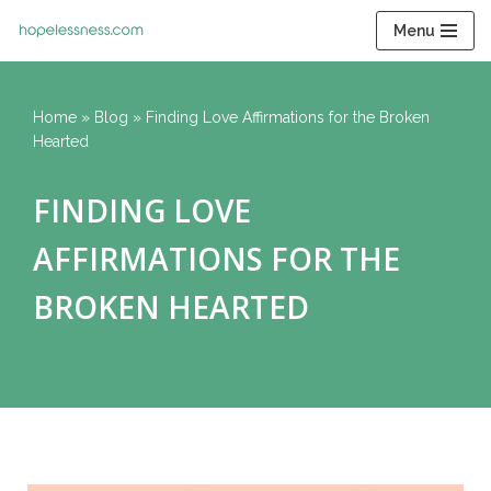
Menu
Skip
to
content
Home
»
Blog
»
Finding Love Affirmations for the Broken
Hearted
FINDING LOVE
AFFIRMATIONS FOR THE
BROKEN HEARTED