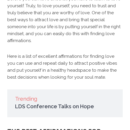
yourself. Truly, to love yourself, you need to trust and
truly believe that you are worthy of love.
One of the
best ways to attract love and bring that special
someone into your life is by putting yourself in the right
mindset, and you can easily do this with finding love
affirmations.
Here is a list of excellent affirmations for finding love
you can use and repeat daily to attract positive vibes
and put yourself in a healthy headspace to make the
best decisions when looking for your soul mate.
Trending
LDS Conference Talks on Hope