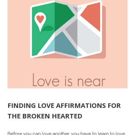
FINDING LOVE AFFIRMATIONS FOR
THE BROKEN HEARTED
Before you can love another, you have to learn to love