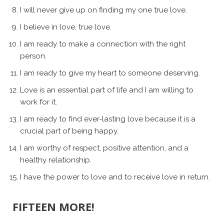
I will never give up on finding my one true love.
I believe in love, true love.
I am ready to make a connection with the right
person.
I am ready to give my heart to someone deserving.
Love is an essential part of life and I am willing to
work for it.
I am ready to find ever-lasting love because it is a
crucial part of being happy.
I am worthy of respect, positive attention, and a
healthy relationship.
I have the power to love and to receive love in return.
FIFTEEN MORE!