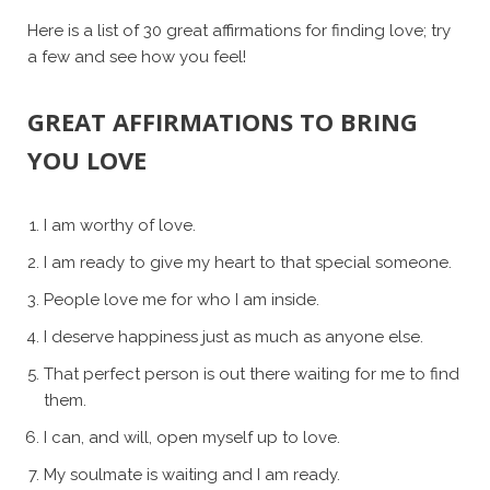
Here is a list of 30 great affirmations for finding love; try
a few and see how you feel!
GREAT AFFIRMATIONS TO BRING
YOU LOVE
I am worthy of love.
I am ready to give my heart to that special someone.
People love me for who I am inside.
I deserve happiness just as much as anyone else.
That perfect person is out there waiting for me to find
them.
I can, and will, open myself up to love.
My soulmate is waiting and I am ready.