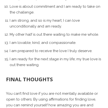
Love is about commitment and I am ready to take on
the challenge.
I am strong, and so is my heart; I can love
unconditionally and am ready.
My other half is out there waiting to make me whole.
I am lovable, kind, and compassionate.
I am prepared to receive the love I truly deserve.
I am ready for the next stage in my life; my true love is
out there waiting.
FINAL THOUGHTS
You can’t find love if you are not mentally available or
open to others. By using affirmations for finding love,
you can remind yourself how amazing you are and