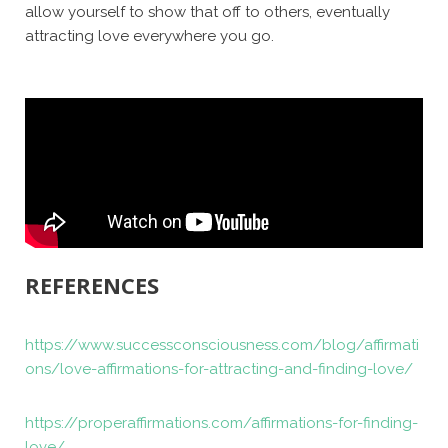
allow yourself to show that off to others, eventually
attracting love everywhere you go.
REFERENCES
https://www.successconsciousness.com/blog/affirmati
ons/love-affirmations-for-attracting-and-finding-love/
https://properaffirmations.com/affirmations-for-finding-
love/