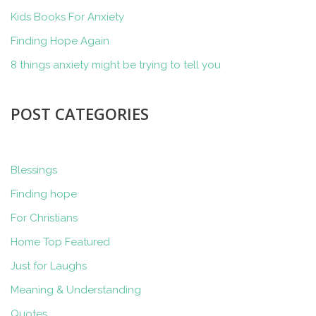
Kids Books For Anxiety
Finding Hope Again
8 things anxiety might be trying to tell you
POST CATEGORIES
Blessings
Finding hope
For Christians
Home Top Featured
Just for Laughs
Meaning & Understanding
Quotes