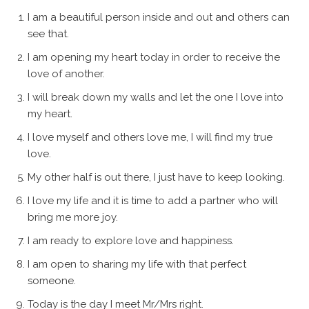
I am a beautiful person inside and out and others can
see that.
I am opening my heart today in order to receive the
love of another.
I will break down my walls and let the one I love into
my heart.
I love myself and others love me, I will find my true
love.
My other half is out there, I just have to keep looking.
I love my life and it is time to add a partner who will
bring me more joy.
I am ready to explore love and happiness.
I am open to sharing my life with that perfect
someone.
Today is the day I meet Mr/Mrs right.