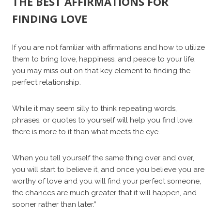
THE BEST AFFIRMATIONS FOR
FINDING LOVE
If you are not familiar with affirmations and how to utilize
them to bring love, happiness, and peace to your life,
you may miss out on that key element to finding the
perfect relationship.
While it may seem silly to think repeating words,
phrases, or quotes to yourself will help you find love,
there is more to it than what meets the eye.
When you tell yourself the same thing over and over,
you will start to believe it, and once you believe you are
worthy of love and you will find your perfect someone,
the chances are much greater that it will happen, and
sooner rather than later.”