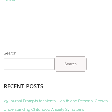
Search
Search
RECENT POSTS
25 Journal Prompts for Mental Health and Personal Growth
Understanding Childhood Anxiety Symptoms