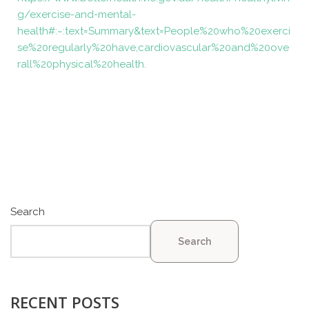
g/exercise-and-mental-
health#:~:text=Summary&text=People%20who%20exerci
se%20regularly%20have,cardiovascular%20and%20ove
rall%20physical%20health.
Search
Search
RECENT POSTS