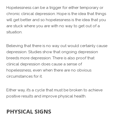
Hopelessness can be a trigger for either temporary or
chronic clinical depression. Hope is the idea that things
will get better and so hopelessness is the idea that you
are stuck where you are with no way to get out of a
situation.
Believing that there is no way out would certainly cause
depression. Studies show that ongoing depression
breeds more depression. There is also proof that
clinical depression does cause a sense of
hopelessness, even when there are no obvious
circumstances for it.
Either way, it’s a cycle that must be broken to achieve
positive results and improve physical health.
PHYSICAL SIGNS