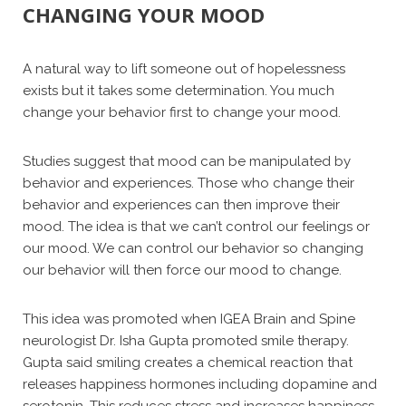
CHANGING YOUR MOOD
A natural way to lift someone out of hopelessness
exists but it takes some determination. You much
change your behavior first to change your mood.
Studies suggest that mood can be manipulated by
behavior and experiences. Those who change their
behavior and experiences can then improve their
mood. The idea is that we can’t control our feelings or
our mood. We can control our behavior so changing
our behavior will then force our mood to change.
This idea was promoted when IGEA Brain and Spine
neurologist Dr. Isha Gupta promoted smile therapy.
Gupta said smiling creates a chemical reaction that
releases happiness hormones including dopamine and