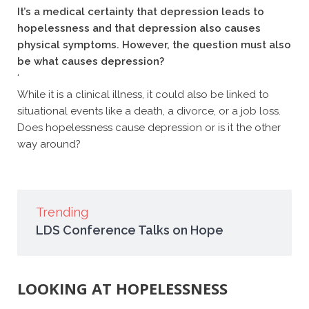
It’s a medical certainty that depression leads to
hopelessness and that depression also causes
physical symptoms. However, the question must also
be what causes depression?
‘
While it is a clinical illness, it could also be linked to
situational events like a death, a divorce, or a job loss.
Does hopelessness cause depression or is it the other
way around?
Trending
LDS Conference Talks on Hope
LOOKING AT HOPELESSNESS