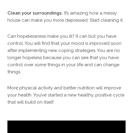
Clean your surroundings.
It’s amazing how a messy
house can make you more depressed. Start cleaning it.
Can hopelessness make you ill? It can but you have
control. You will find that your mood is improved soon
after implementing new coping strategies. You are no
longer hopeless because you can see that you have
control over some things in your life and can change
things.
More physical activity and better nutrition will improve
your health. You’ve started a new healthy, positive cycle
that will build on itself.