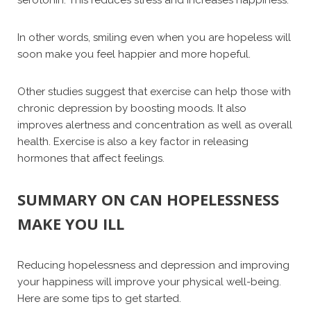
serotonin. This reduces stress and increases happiness.
In other words, smiling even when you are hopeless will
soon make you feel happier and more hopeful.
Other studies suggest that exercise can help those with
chronic depression by boosting moods. It also
improves alertness and concentration as well as overall
health. Exercise is also a key factor in releasing
hormones that affect feelings.
SUMMARY ON CAN HOPELESSNESS
MAKE YOU ILL
Reducing hopelessness and depression and improving
your happiness will improve your physical well-being.
Here are some tips to get started.