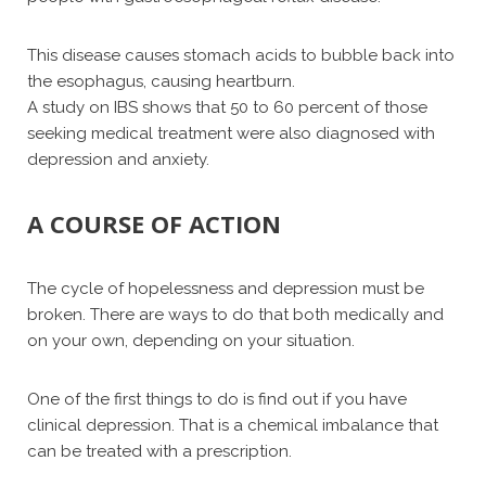
This disease causes stomach acids to bubble back into
the esophagus, causing heartburn.
A study on IBS shows that 50 to 60 percent of those
seeking medical treatment were also diagnosed with
depression and anxiety.
A COURSE OF ACTION
The cycle of hopelessness and depression must be
broken. There are ways to do that both medically and
on your own, depending on your situation.
One of the first things to do is find out if you have
clinical depression. That is a chemical imbalance that
can be treated with a prescription.