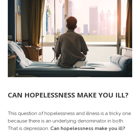
CAN HOPELESSNESS MAKE YOU ILL?
This question of hopelessness and illness is a tricky one
because there is an underlying denominator in both.
That is depression.
Can hopelessness make you ill?