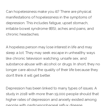
Can hopelessness make you ill? There are physical
manifestations of hopelessness in the symptoms of
depression. This includes fatigue, upset stomach,
irritable bowel syndrome (IBS), aches and pains, and
chronic headaches.
A hopeless person may lose interest in life and may
sleep a lot. They may seek escape in unhealthy ways
like chronic television watching, unsafe sex, and
substance abuse with alcohol or drugs. In short, they no
longer care about the quality of their life because they
don’t think it will get better.
Depression has been linked to many types of issues. A
study in 2018 with more than 19,000 people should that
higher rates of depression and anxiety existed among
people with gastroesophageal reflux disease.