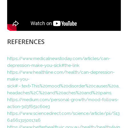
REFERENCES
https://www.medicalnewstoday.com/articles/can-
depression-make-you-sick#the-link
https://www.healthline.com/health/can-depression-
make-you-
sick#:~:text=This%20mood%20disorder%20causes%20a,
headaches%2C%20and%20aches%20and%20pains.
https://medium.com/personal-growth/mood-follows-
action-3d3f651c60e3
https://www.sciencedirect.com/science/article/pii/S13
64661315001746
https://www.betterhealth.vic.gov.au/health/healthylivin