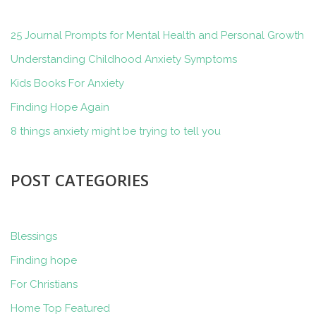
25 Journal Prompts for Mental Health and Personal Growth
Understanding Childhood Anxiety Symptoms
Kids Books For Anxiety
Finding Hope Again
8 things anxiety might be trying to tell you
POST CATEGORIES
Blessings
Finding hope
For Christians
Home Top Featured