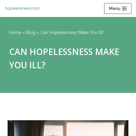
Menu
Skip
to
content
Home
»
Blog
»
Can Hopelessness Make You Ill?
CAN HOPELESSNESS MAKE
YOU ILL?