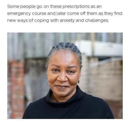
Some people go on these prescriptions as an
emergency course and later come off them as they find
new ways of coping with anxiety and challenges.