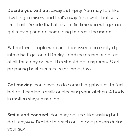
Decide you will put away self-pity
. You may feel like
dwelling in misery and that’s okay for a while but set a
time limit. Decide that at a specific time you will get up,
get moving and do something to break the mood.
Eat better
. People who are depressed can easily dig
into a half-gallon of Rocky Road ice cream or not eat
at all for a day or two. This should be temporary. Start
preparing healthier meals for three days.
Get moving.
You have to do something physical to feel
better. It can be a walk or cleaning your kitchen. A body
in motion stays in motion.
Smile and connect.
You may not feel like smiling but
do it anyway. Decide to reach out to one person during
your say.