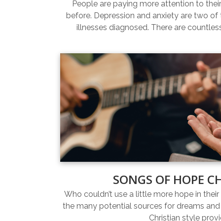
People are paying more attention to thei
before. Depression and anxiety are two 
illnesses diagnosed. There are countles
SONGS OF HOPE C
Who couldn’t use a little more hope in their 
the many potential sources for dreams and 
Christian style prov