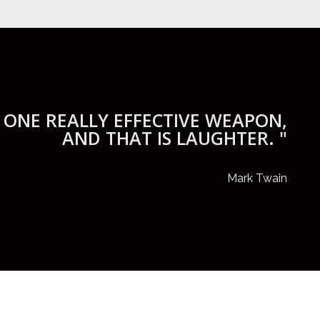
 ONE REALLY EFFECTIVE WEAPON,
AND THAT IS LAUGHTER. "
Mark Twain