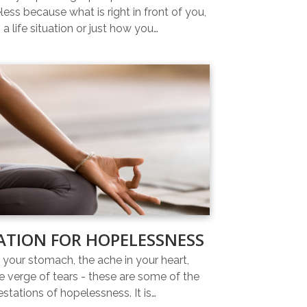
ess because what is right in front of you,
 a life situation or just how you…
ATION FOR HOPELESSNESS
n your stomach, the ache in your heart,
e verge of tears - these are some of the
estations of hopelessness. It is…