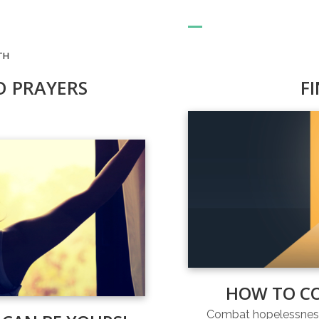
TH
D PRAYERS
F
HOW TO C
Combat hopelessness