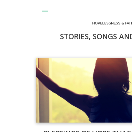
HOPELESSNESS & FAI
STORIES, SONGS AN