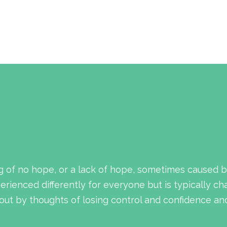
g of no hope, or a lack of hope, sometimes caused b
rienced differently for everyone but is typically ch
ut by thoughts of losing control and confidence and