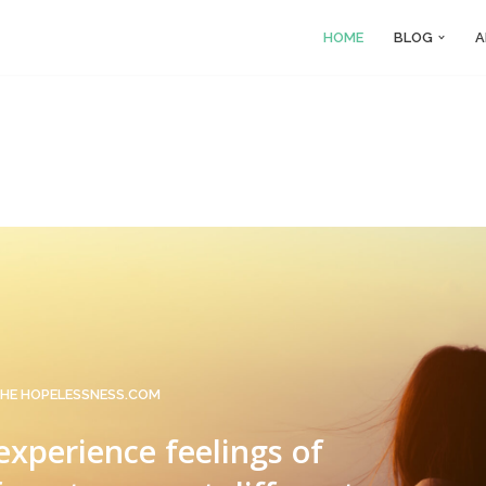
HOME
BLOG
A
HE HOPELESSNESS.COM
 experience feelings of