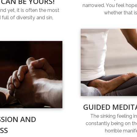
 CAN BE YOURS!
narrowed. You feel hopel
and yet, it is often the most
whether that is
full of diversity and sin,
GUIDED MEDIT
The sinking feeling i
SSION AND
constantly being on th
SS
horrible manif