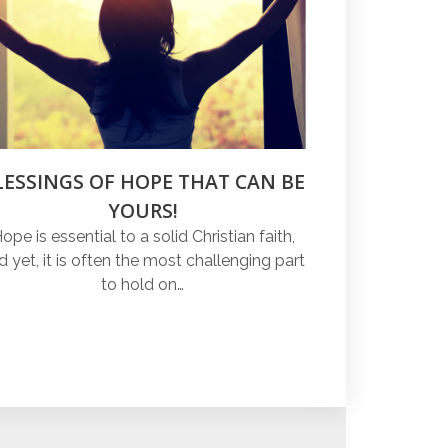
LESSINGS OF HOPE THAT CAN BE
YOURS!
ope is essential to a solid Christian faith,
d yet, it is often the most challenging part
to hold on…