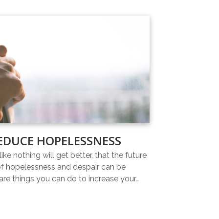
EDUCE HOPELESSNESS
ike nothing will get better, that the future
 of hopelessness and despair can be
re things you can do to increase your…