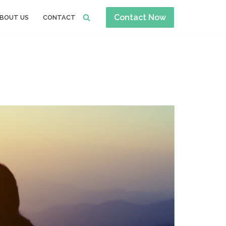
Contact Now
BOUT US
CONTACT