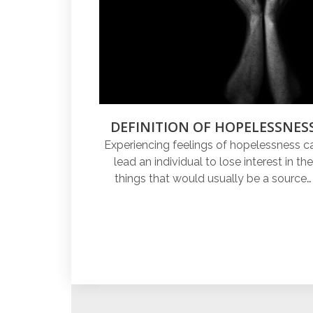
DEFINITION OF HOPELESSNES
Experiencing feelings of hopelessness c
lead an individual to lose interest in the
things that would usually be a source…