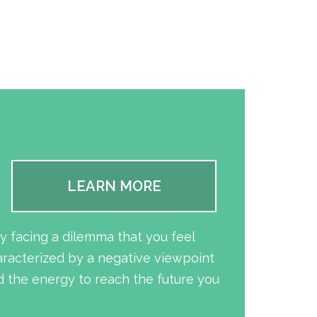
LEARN MORE
y facing a dilemma that you feel
aracterized by a negative viewpoint
 the energy to reach the future you