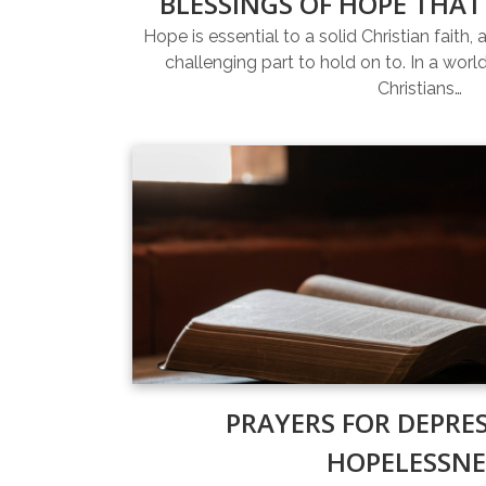
BLESSINGS OF HOPE THAT
Hope is essential to a solid Christian faith, 
challenging part to hold on to. In a world 
Christians…
PRAYERS FOR DEPRE
HOPELESSNE