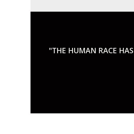
"THE HUMAN RACE HAS