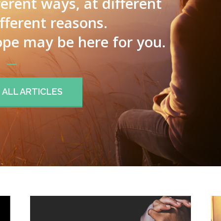
ferent ways, at different
ifferent reasons.
pe may be here for you.
ALL ARTICLES