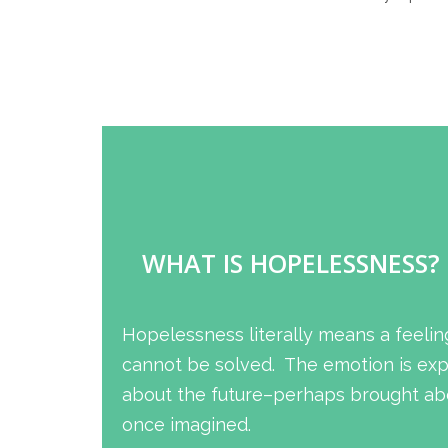
WHAT IS HOPELESSNESS?
Hopelessness literally means a feelin
cannot be solved. The emotion is expe
about the future–perhaps brought abo
once imagined.