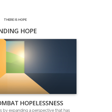
THERE IS HOPE
INDING HOPE
OMBAT HOPELESSNESS
 by expanding a perspective that has