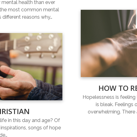
r mental health than ever
of the most common mental
s different reasons why…
HOW TO R
Hopelessness is feeling l
is bleak. Feelings
HRISTIAN
overwhelming. There a
life in this day and age? Of
inspirations, songs of hope
ide…