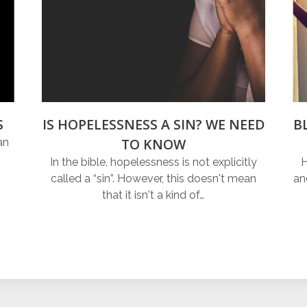
S
IS HOPELESSNESS A SIN? WE NEED
B
TO KNOW
an
In the bible, hopelessness is not explicitly
H
called a “sin”. However, this doesn't mean
an
that it isn't a kind of…