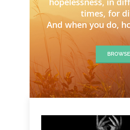
hopelessness, in dif
times, for d
And when you do, ho
BROWSE 