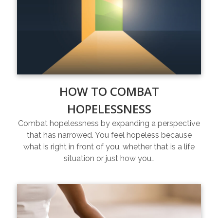
HOW TO COMBAT
HOPELESSNESS
Combat hopelessness by expanding a perspective
that has narrowed. You feel hopeless because
what is right in front of you, whether that is a life
situation or just how you…