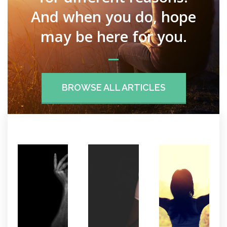
And when you do, hope
may be here for you.
BROWSE ALL ARTICLES