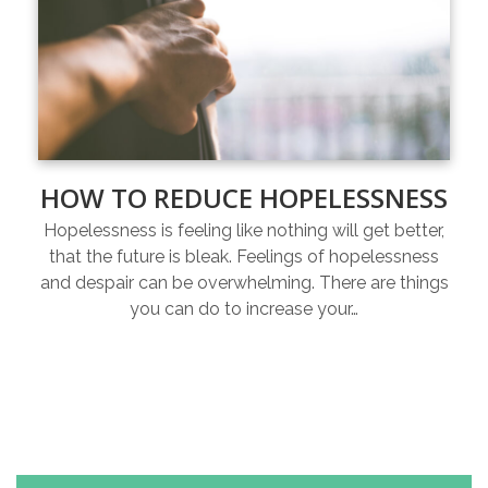
HOW TO REDUCE HOPELESSNESS
Hopelessness is feeling like nothing will get better,
that the future is bleak. Feelings of hopelessness
and despair can be overwhelming. There are things
you can do to increase your…