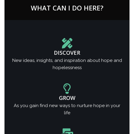
WHAT CAN I DO HERE?
DISCOVER
New ideas, insights, and inspiration about hope and
hopelessness
GROW
As you gain find new ways to nurture hope in your
life