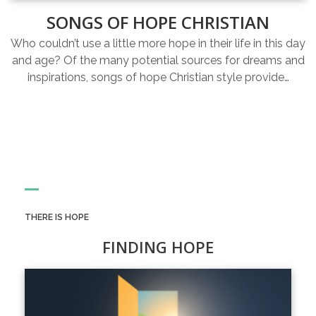
SONGS OF HOPE CHRISTIAN
Who couldn’t use a little more hope in their life in this day
and age? Of the many potential sources for dreams and
inspirations, songs of hope Christian style provide…
THERE IS HOPE
FINDING HOPE