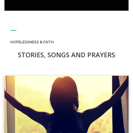
HOPELESSNESS & FAITH
STORIES, SONGS AND PRAYERS