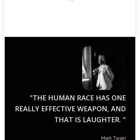
"THE HUMAN RACE HAS ONE
REALLY EFFECTIVE WEAPON, AND
THAT IS LAUGHTER. "
Mark Twain