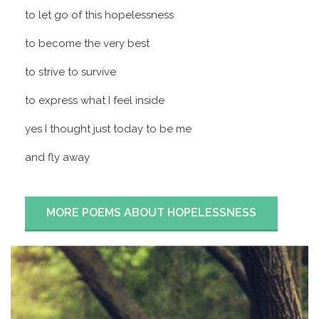
to let go of this hopelessness
to become the very best
to strive to survive
to express what I feel inside
yes I thought just today to be me
and fly away
MORE POEMS ABOUT HOPELESSNESS