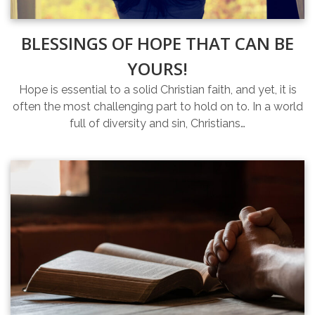
BLESSINGS OF HOPE THAT CAN BE
YOURS!
Hope is essential to a solid Christian faith, and yet, it is
often the most challenging part to hold on to. In a world
full of diversity and sin, Christians…