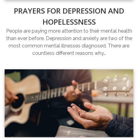
PRAYERS FOR DEPRESSION AND
HOPELESSNESS
People are paying more attention to their mental health
than ever before. Depression and anxiety are two of the
most common mental illnesses diagnosed. There are
countless different reasons why…