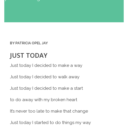
BY PATRICIA OPEL JAY
JUST TODAY
Just today I decided to make a way
Just today I decided to walk away
Just today I decided to make a start
to do away with my broken heart
It’s never too late to make that change
Just today I started to do things my way