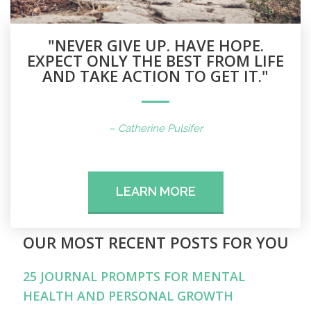
"NEVER GIVE UP. HAVE HOPE.
EXPECT ONLY THE BEST FROM LIFE
AND TAKE ACTION TO GET IT."
– Catherine Pulsifer
LEARN MORE
OUR MOST RECENT POSTS FOR YOU
25 JOURNAL PROMPTS FOR MENTAL
HEALTH AND PERSONAL GROWTH