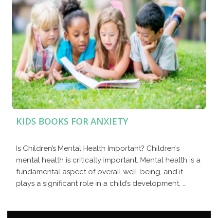
KIDS BOOKS FOR ANXIETY
Is Children’s Mental Health Important? Children’s
mental health is critically important. Mental health is a
fundamental aspect of overall well-being, and it
plays a significant role in a child’s development, …