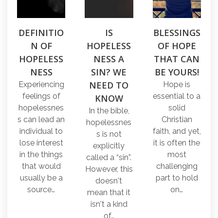
DEFINITIO
IS
BLESSINGS
N OF
HOPELESS
OF HOPE
HOPELESS
NESS A
THAT CAN
NESS
SIN? WE
BE YOURS!
NEED TO
Experiencing
Hope is
feelings of
essential to a
KNOW
hopelessnes
solid
In the bible,
s can lead an
Christian
hopelessnes
individual to
faith, and yet,
s is not
lose interest
it is often the
explicitly
in the things
most
called a “sin”.
that would
challenging
However, this
usually be a
part to hold
doesn't
source…
on…
mean that it
isn't a kind
of…