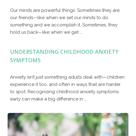
Our minds are powerful things. Sometimes they are
our friends—like when we set our minds to do
something and we accomplish it. Sometimes, they
hold us back—like when we get …
UNDERSTANDING CHILDHOOD ANXIETY
SYMPTOMS
Anxiety isn’t just something adults deal with—children
experience it too, and often in ways that are harder
to spot. Recognizing childhood anxiety symptoms
early can make a big difference in …