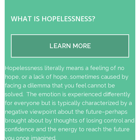
WHAT IS HOPELESSNESS?
LEARN MORE
Hopelessness literally means a feeling of no
hope, or a lack of hope, sometimes caused by
facing a dilemma that you feel cannot be
solved. The emotion is experienced differently
for everyone but is typically characterized by a
negative viewpoint about the future–perhaps
brought about by thoughts of losing control and
confidence and the energy to reach the future
you once imagined.