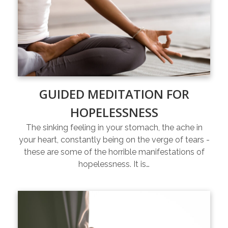
GUIDED MEDITATION FOR
HOPELESSNESS
The sinking feeling in your stomach, the ache in
your heart, constantly being on the verge of tears -
these are some of the horrible manifestations of
hopelessness. It is…