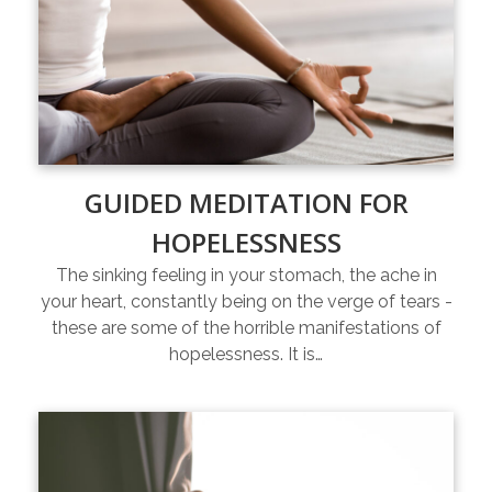
GUIDED MEDITATION FOR
HOPELESSNESS
The sinking feeling in your stomach, the ache in
your heart, constantly being on the verge of tears -
these are some of the horrible manifestations of
hopelessness. It is…