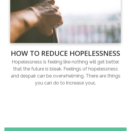
HOW TO REDUCE HOPELESSNESS
Hopelessness is feeling like nothing will get better,
that the future is bleak. Feelings of hopelessness
and despair can be overwhelming. There are things
you can do to increase your…