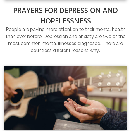
PRAYERS FOR DEPRESSION AND
HOPELESSNESS
People are paying more attention to their mental health
than ever before. Depression and anxiety are two of the
most common mental illnesses diagnosed. There are
countless different reasons why…