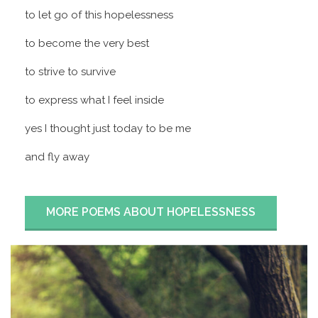
to let go of this hopelessness
to become the very best
to strive to survive
to express what I feel inside
yes I thought just today to be me
and fly away
MORE POEMS ABOUT HOPELESSNESS