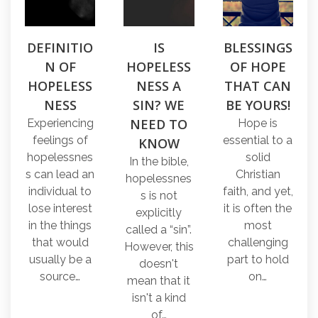
DEFINITIO
IS
BLESSINGS
N OF
HOPELESS
OF HOPE
HOPELESS
NESS A
THAT CAN
NESS
SIN? WE
BE YOURS!
NEED TO
Experiencing
Hope is
feelings of
essential to a
KNOW
hopelessnes
solid
In the bible,
s can lead an
Christian
hopelessnes
individual to
faith, and yet,
s is not
lose interest
it is often the
explicitly
in the things
most
called a “sin”.
that would
challenging
However, this
usually be a
part to hold
doesn't
source…
on…
mean that it
isn't a kind
of…