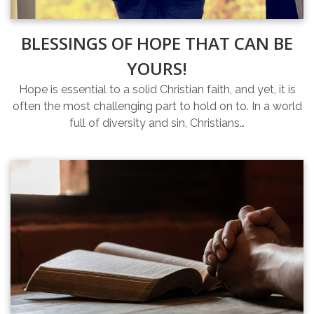
BLESSINGS OF HOPE THAT CAN BE
YOURS!
Hope is essential to a solid Christian faith, and yet, it is
often the most challenging part to hold on to. In a world
full of diversity and sin, Christians…