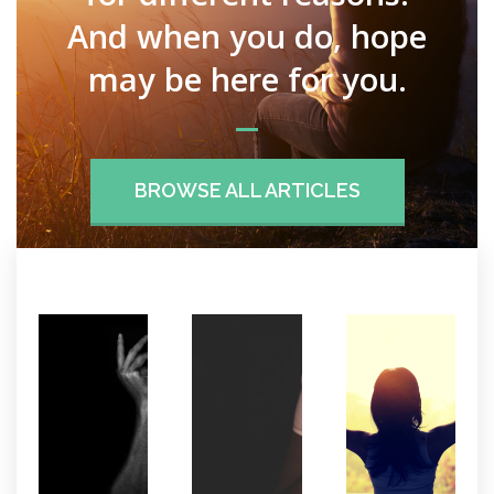
And when you do, hope
may be here for you.
BROWSE ALL ARTICLES