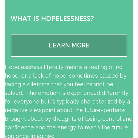
WHAT IS HOPELESSNESS?
LEARN MORE
Hopelessness literally means a feeling of no
hope, or a lack of hope, sometimes caused by
facing a dilemma that you feel cannot be
solved. The emotion is experienced differently
for everyone but is typically characterized by a
negative viewpoint about the future–perhaps
brought about by thoughts of losing control and
confidence and the energy to reach the future
you once imagined.