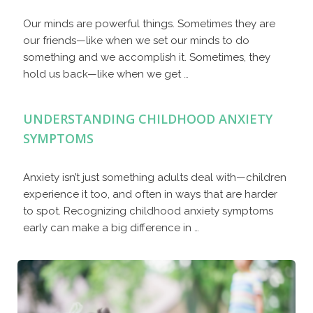
Our minds are powerful things. Sometimes they are
our friends—like when we set our minds to do
something and we accomplish it. Sometimes, they
hold us back—like when we get …
UNDERSTANDING CHILDHOOD ANXIETY
SYMPTOMS
Anxiety isn’t just something adults deal with—children
experience it too, and often in ways that are harder
to spot. Recognizing childhood anxiety symptoms
early can make a big difference in …