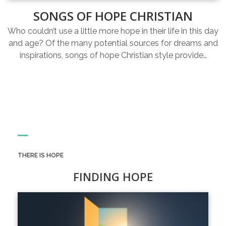
SONGS OF HOPE CHRISTIAN
Who couldn’t use a little more hope in their life in this day
and age? Of the many potential sources for dreams and
inspirations, songs of hope Christian style provide…
THERE IS HOPE
FINDING HOPE