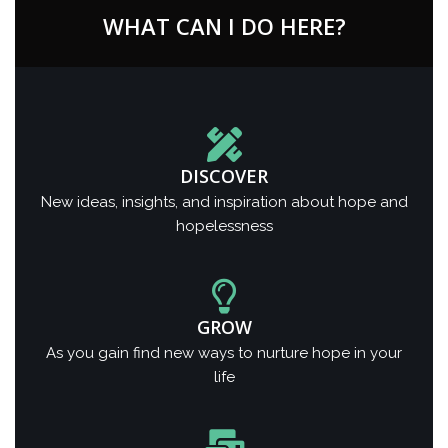
WHAT CAN I DO HERE?
DISCOVER
New ideas, insights, and inspiration about hope and
hopelessness
GROW
As you gain find new ways to nurture hope in your
life