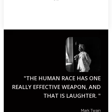
"THE HUMAN RACE HAS ONE
REALLY EFFECTIVE WEAPON, AND
THAT IS LAUGHTER. "
Mark Twain