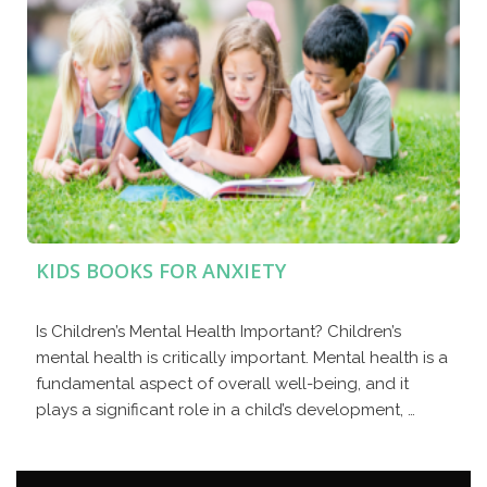
KIDS BOOKS FOR ANXIETY
Is Children’s Mental Health Important? Children’s
mental health is critically important. Mental health is a
fundamental aspect of overall well-being, and it
plays a significant role in a child’s development, …