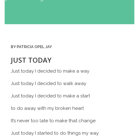
BY PATRICIA OPEL JAY
JUST TODAY
Just today I decided to make a way
Just today I decided to walk away
Just today I decided to make a start
to do away with my broken heart
It’s never too late to make that change
Just today I started to do things my way