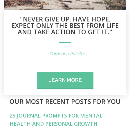
"NEVER GIVE UP. HAVE HOPE.
EXPECT ONLY THE BEST FROM LIFE
AND TAKE ACTION TO GET IT."
– Catherine Pulsifer
LEARN MORE
OUR MOST RECENT POSTS FOR YOU
25 JOURNAL PROMPTS FOR MENTAL
HEALTH AND PERSONAL GROWTH