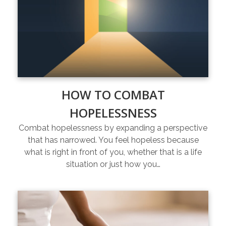
HOW TO COMBAT
HOPELESSNESS
Combat hopelessness by expanding a perspective
that has narrowed. You feel hopeless because
what is right in front of you, whether that is a life
situation or just how you…