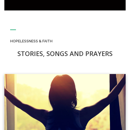
HOPELESSNESS & FAITH
STORIES, SONGS AND PRAYERS