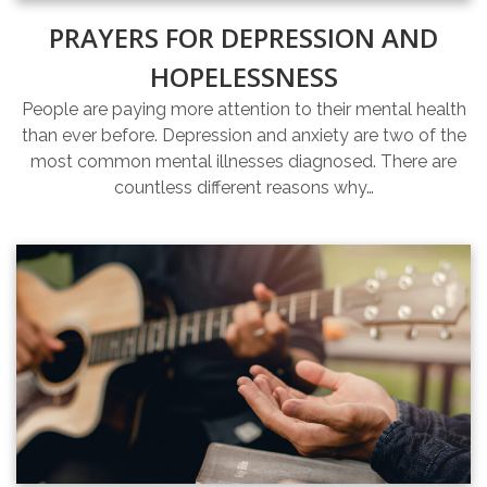
PRAYERS FOR DEPRESSION AND
HOPELESSNESS
People are paying more attention to their mental health
than ever before. Depression and anxiety are two of the
most common mental illnesses diagnosed. There are
countless different reasons why…