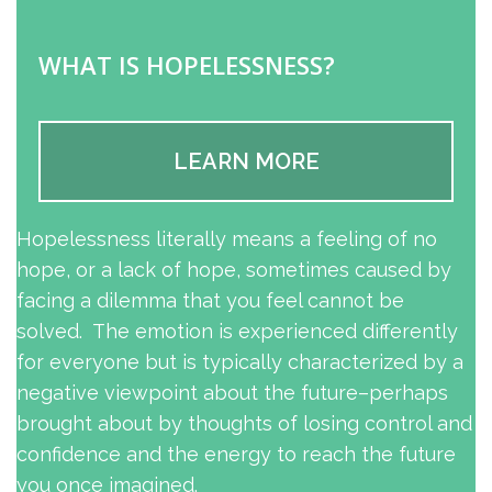
WHAT IS HOPELESSNESS?
LEARN MORE
Hopelessness literally means a feeling of no
hope, or a lack of hope, sometimes caused by
facing a dilemma that you feel cannot be
solved. The emotion is experienced differently
for everyone but is typically characterized by a
negative viewpoint about the future–perhaps
brought about by thoughts of losing control and
confidence and the energy to reach the future
you once imagined.