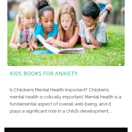
KIDS BOOKS FOR ANXIETY
Is Children’s Mental Health Important? Children’s
mental health is critically important. Mental health is a
fundamental aspect of overall well-being, and it
plays a significant role in a child’s development, …