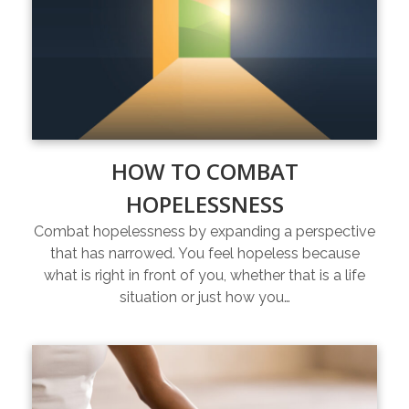
HOW TO COMBAT
HOPELESSNESS
Combat hopelessness by expanding a perspective
that has narrowed. You feel hopeless because
what is right in front of you, whether that is a life
situation or just how you…