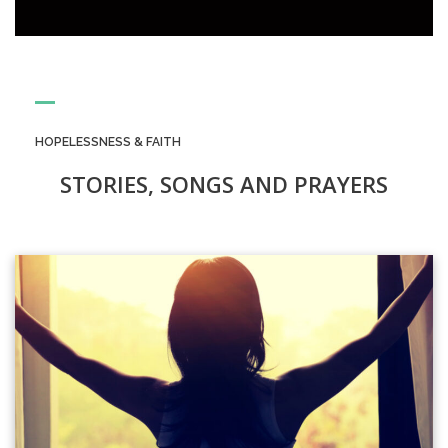
HOPELESSNESS & FAITH
STORIES, SONGS AND PRAYERS