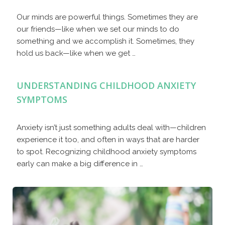
Our minds are powerful things. Sometimes they are
our friends—like when we set our minds to do
something and we accomplish it. Sometimes, they
hold us back—like when we get …
UNDERSTANDING CHILDHOOD ANXIETY
SYMPTOMS
Anxiety isn’t just something adults deal with—children
experience it too, and often in ways that are harder
to spot. Recognizing childhood anxiety symptoms
early can make a big difference in …