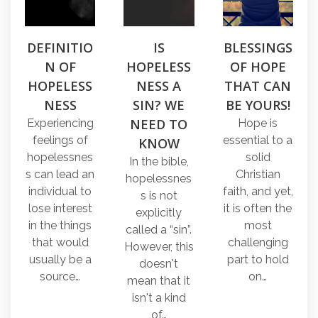
DEFINITIO
IS
BLESSINGS
N OF
HOPELESS
OF HOPE
HOPELESS
NESS A
THAT CAN
NESS
SIN? WE
BE YOURS!
NEED TO
Experiencing
Hope is
feelings of
essential to a
KNOW
hopelessnes
solid
In the bible,
s can lead an
Christian
hopelessnes
individual to
faith, and yet,
s is not
lose interest
it is often the
explicitly
in the things
most
called a “sin”.
that would
challenging
However, this
usually be a
part to hold
doesn't
source…
on…
mean that it
isn't a kind
of…