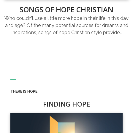
SONGS OF HOPE CHRISTIAN
Who couldn’t use a little more hope in their life in this day
and age? Of the many potential sources for dreams and
inspirations, songs of hope Christian style provide…
THERE IS HOPE
FINDING HOPE