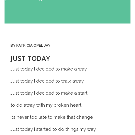
BY PATRICIA OPEL JAY
JUST TODAY
Just today I decided to make a way
Just today I decided to walk away
Just today I decided to make a start
to do away with my broken heart
It’s never too late to make that change
Just today I started to do things my way