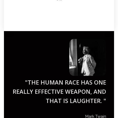
"THE HUMAN RACE HAS ONE
REALLY EFFECTIVE WEAPON, AND
THAT IS LAUGHTER. "
Mark Twain