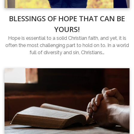
BLESSINGS OF HOPE THAT CAN BE
YOURS!
Hope is essential to a solid Christian faith, and yet, it is
often the most challenging part to hold on to. In a world
full of diversity and sin, Christians…