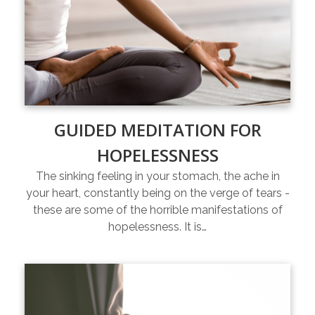
GUIDED MEDITATION FOR
HOPELESSNESS
The sinking feeling in your stomach, the ache in
your heart, constantly being on the verge of tears -
these are some of the horrible manifestations of
hopelessness. It is…