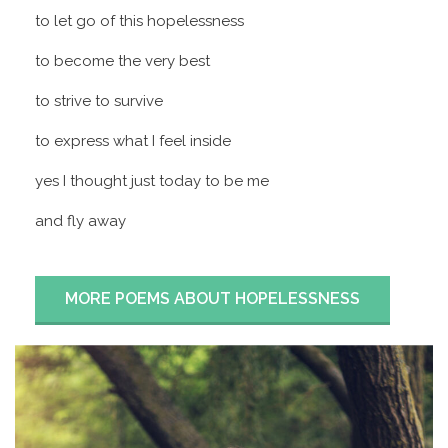
to let go of this hopelessness
to become the very best
to strive to survive
to express what I feel inside
yes I thought just today to be me
and fly away
MORE POEMS ABOUT HOPELESSNESS