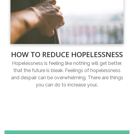
HOW TO REDUCE HOPELESSNESS
Hopelessness is feeling like nothing will get better,
that the future is bleak. Feelings of hopelessness
and despair can be overwhelming. There are things
you can do to increase your…