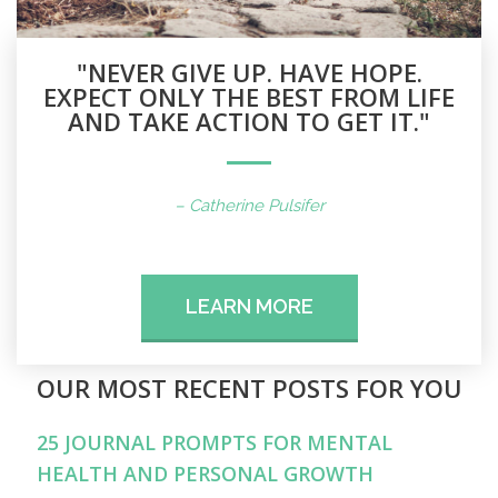
"NEVER GIVE UP. HAVE HOPE.
EXPECT ONLY THE BEST FROM LIFE
AND TAKE ACTION TO GET IT."
– Catherine Pulsifer
LEARN MORE
OUR MOST RECENT POSTS FOR YOU
25 JOURNAL PROMPTS FOR MENTAL
HEALTH AND PERSONAL GROWTH