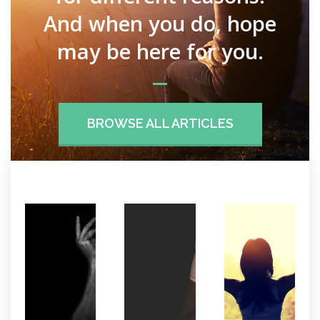
And when you do, hope
may be here for you.
BROWSE ALL ARTICLES