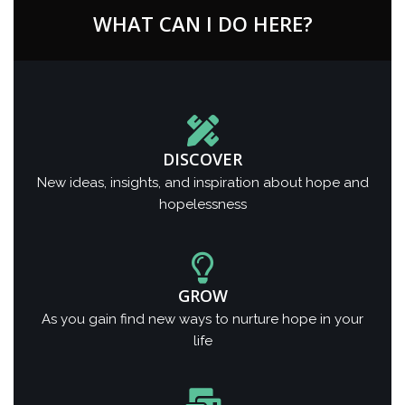
WHAT CAN I DO HERE?
DISCOVER
New ideas, insights, and inspiration about hope and
hopelessness
GROW
As you gain find new ways to nurture hope in your
life