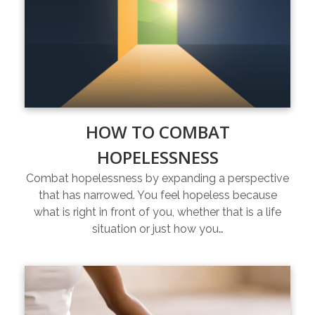
HOW TO COMBAT
HOPELESSNESS
Combat hopelessness by expanding a perspective
that has narrowed. You feel hopeless because
what is right in front of you, whether that is a life
situation or just how you…