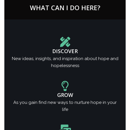
WHAT CAN I DO HERE?
DISCOVER
New ideas, insights, and inspiration about hope and
hopelessness
GROW
As you gain find new ways to nurture hope in your
life