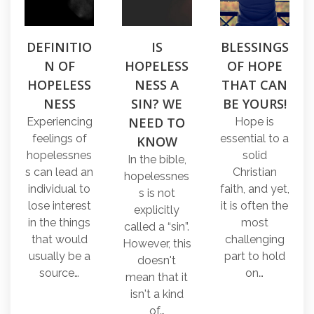
DEFINITIO
IS
BLESSINGS
N OF
HOPELESS
OF HOPE
HOPELESS
NESS A
THAT CAN
NESS
SIN? WE
BE YOURS!
NEED TO
Experiencing
Hope is
feelings of
essential to a
KNOW
hopelessnes
solid
In the bible,
s can lead an
Christian
hopelessnes
individual to
faith, and yet,
s is not
lose interest
it is often the
explicitly
in the things
most
called a “sin”.
that would
challenging
However, this
usually be a
part to hold
doesn't
source…
on…
mean that it
isn't a kind
of…