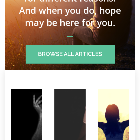
And when you do, hope
may be here for you.
BROWSE ALL ARTICLES