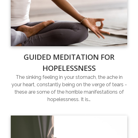
GUIDED MEDITATION FOR
HOPELESSNESS
The sinking feeling in your stomach, the ache in
your heart, constantly being on the verge of tears -
these are some of the horrible manifestations of
hopelessness. It is…