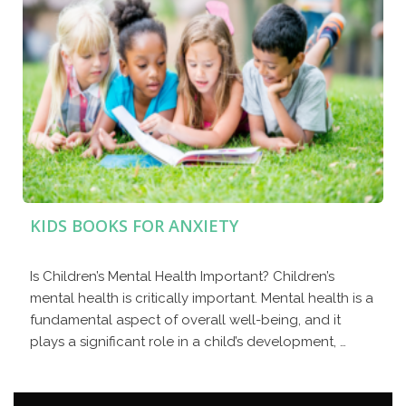
KIDS BOOKS FOR ANXIETY
Is Children’s Mental Health Important? Children’s
mental health is critically important. Mental health is a
fundamental aspect of overall well-being, and it
plays a significant role in a child’s development, …