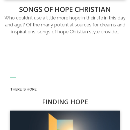
SONGS OF HOPE CHRISTIAN
Who couldn’t use a little more hope in their life in this day
and age? Of the many potential sources for dreams and
inspirations, songs of hope Christian style provide…
THERE IS HOPE
FINDING HOPE