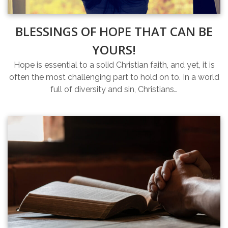
BLESSINGS OF HOPE THAT CAN BE
YOURS!
Hope is essential to a solid Christian faith, and yet, it is
often the most challenging part to hold on to. In a world
full of diversity and sin, Christians…