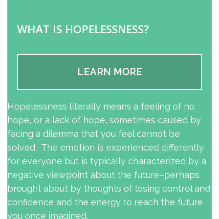
WHAT IS HOPELESSNESS?
LEARN MORE
Hopelessness literally means a feeling of no
hope, or a lack of hope, sometimes caused by
facing a dilemma that you feel cannot be
solved. The emotion is experienced differently
for everyone but is typically characterized by a
negative viewpoint about the future–perhaps
brought about by thoughts of losing control and
confidence and the energy to reach the future
you once imagined.