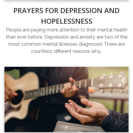
PRAYERS FOR DEPRESSION AND
HOPELESSNESS
People are paying more attention to their mental health
than ever before. Depression and anxiety are two of the
most common mental illnesses diagnosed. There are
countless different reasons why…