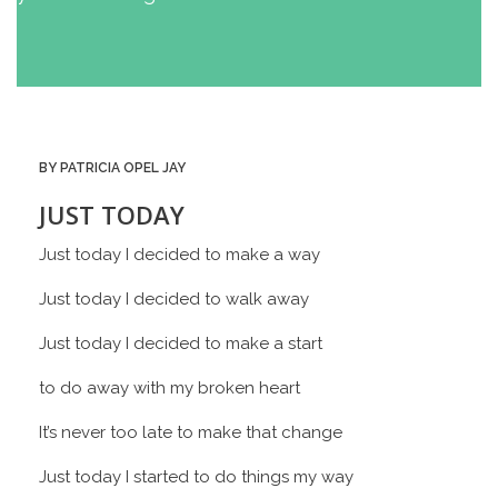
BY PATRICIA OPEL JAY
JUST TODAY
Just today I decided to make a way
Just today I decided to walk away
Just today I decided to make a start
to do away with my broken heart
It’s never too late to make that change
Just today I started to do things my way