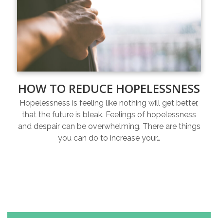
HOW TO REDUCE HOPELESSNESS
Hopelessness is feeling like nothing will get better,
that the future is bleak. Feelings of hopelessness
and despair can be overwhelming. There are things
you can do to increase your…