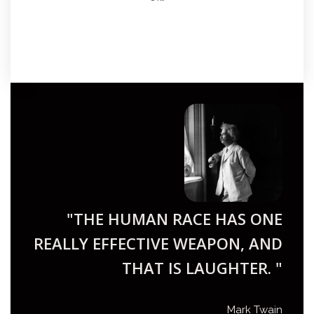
"THE HUMAN RACE HAS ONE
REALLY EFFECTIVE WEAPON, AND
THAT IS LAUGHTER. "
Mark Twain