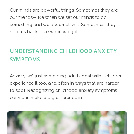
Our minds are powerful things. Sometimes they are
our friends—like when we set our minds to do
something and we accomplish it. Sometimes, they
hold us back—like when we get …
UNDERSTANDING CHILDHOOD ANXIETY
SYMPTOMS
Anxiety isn’t just something adults deal with—children
experience it too, and often in ways that are harder
to spot. Recognizing childhood anxiety symptoms
early can make a big difference in …