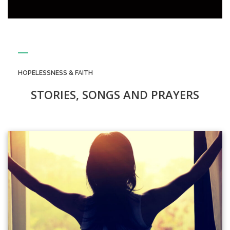
HOPELESSNESS & FAITH
STORIES, SONGS AND PRAYERS