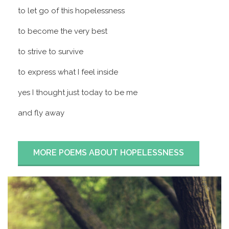
to let go of this hopelessness
to become the very best
to strive to survive
to express what I feel inside
yes I thought just today to be me
and fly away
MORE POEMS ABOUT HOPELESSNESS