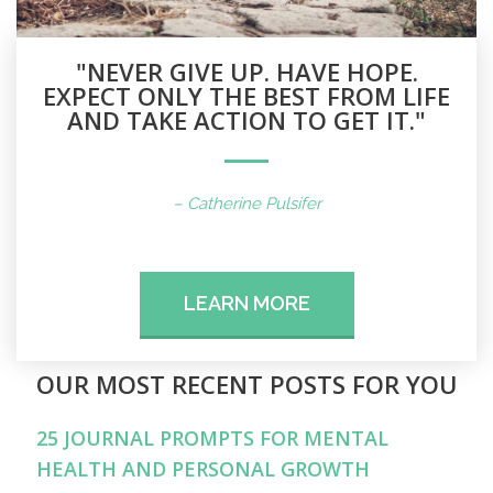
"NEVER GIVE UP. HAVE HOPE.
EXPECT ONLY THE BEST FROM LIFE
AND TAKE ACTION TO GET IT."
– Catherine Pulsifer
LEARN MORE
OUR MOST RECENT POSTS FOR YOU
25 JOURNAL PROMPTS FOR MENTAL
HEALTH AND PERSONAL GROWTH