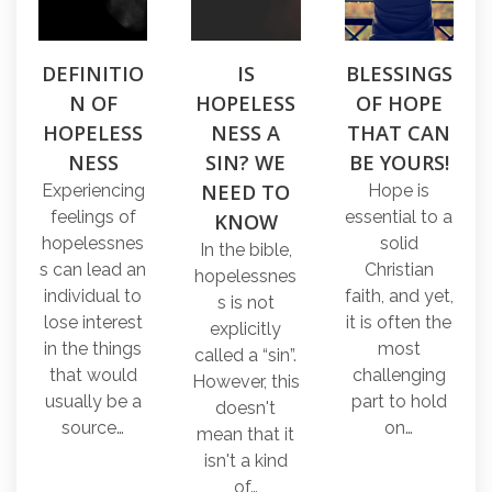
DEFINITIO
IS
BLESSINGS
N OF
HOPELESS
OF HOPE
HOPELESS
NESS A
THAT CAN
NESS
SIN? WE
BE YOURS!
NEED TO
Experiencing
Hope is
feelings of
essential to a
KNOW
hopelessnes
solid
In the bible,
s can lead an
Christian
hopelessnes
individual to
faith, and yet,
s is not
lose interest
it is often the
explicitly
in the things
most
called a “sin”.
that would
challenging
However, this
usually be a
part to hold
doesn't
source…
on…
mean that it
isn't a kind
of…