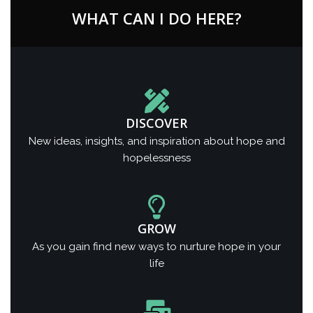
WHAT CAN I DO HERE?
DISCOVER
New ideas, insights, and inspiration about hope and
hopelessness
GROW
As you gain find new ways to nurture hope in your
life