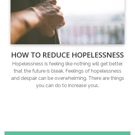
HOW TO REDUCE HOPELESSNESS
Hopelessness is feeling like nothing will get better,
that the future is bleak. Feelings of hopelessness
and despair can be overwhelming. There are things
you can do to increase your…