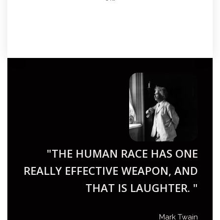
"THE HUMAN RACE HAS ONE
REALLY EFFECTIVE WEAPON, AND
THAT IS LAUGHTER. "
Mark Twain