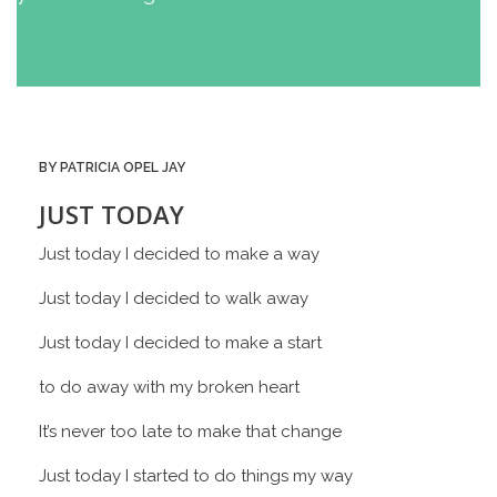
BY PATRICIA OPEL JAY
JUST TODAY
Just today I decided to make a way
Just today I decided to walk away
Just today I decided to make a start
to do away with my broken heart
It’s never too late to make that change
Just today I started to do things my way