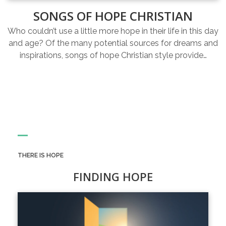
SONGS OF HOPE CHRISTIAN
Who couldn’t use a little more hope in their life in this day
and age? Of the many potential sources for dreams and
inspirations, songs of hope Christian style provide…
THERE IS HOPE
FINDING HOPE