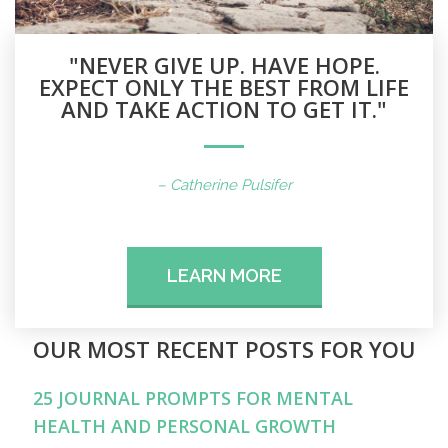
"NEVER GIVE UP. HAVE HOPE.
EXPECT ONLY THE BEST FROM LIFE
AND TAKE ACTION TO GET IT."
– Catherine Pulsifer
LEARN MORE
OUR MOST RECENT POSTS FOR YOU
25 JOURNAL PROMPTS FOR MENTAL
HEALTH AND PERSONAL GROWTH