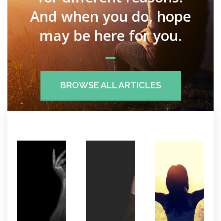
And when you do, hope
may be here for you.
BROWSE ALL ARTICLES