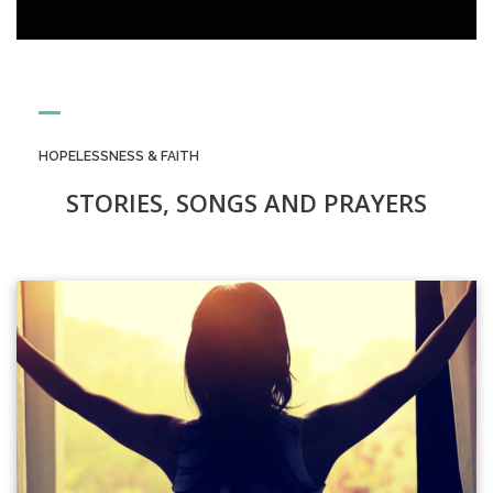
HOPELESSNESS & FAITH
STORIES, SONGS AND PRAYERS