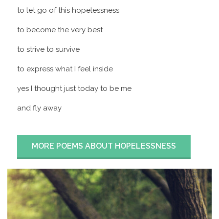
to let go of this hopelessness
to become the very best
to strive to survive
to express what I feel inside
yes I thought just today to be me
and fly away
MORE POEMS ABOUT HOPELESSNESS