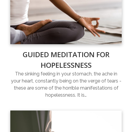
GUIDED MEDITATION FOR
HOPELESSNESS
The sinking feeling in your stomach, the ache in
your heart, constantly being on the verge of tears -
these are some of the horrible manifestations of
hopelessness. It is…