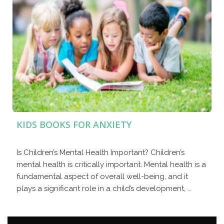
KIDS BOOKS FOR ANXIETY
Is Children’s Mental Health Important? Children’s
mental health is critically important. Mental health is a
fundamental aspect of overall well-being, and it
plays a significant role in a child’s development, …