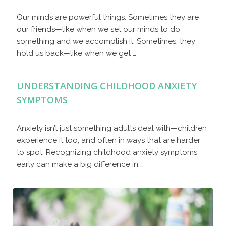
Our minds are powerful things. Sometimes they are
our friends—like when we set our minds to do
something and we accomplish it. Sometimes, they
hold us back—like when we get …
UNDERSTANDING CHILDHOOD ANXIETY
SYMPTOMS
Anxiety isn’t just something adults deal with—children
experience it too, and often in ways that are harder
to spot. Recognizing childhood anxiety symptoms
early can make a big difference in …