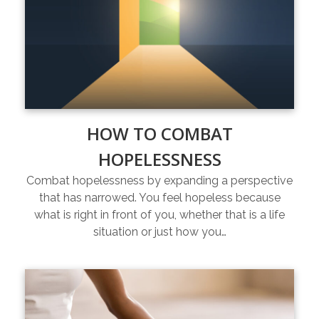
HOW TO COMBAT
HOPELESSNESS
Combat hopelessness by expanding a perspective
that has narrowed. You feel hopeless because
what is right in front of you, whether that is a life
situation or just how you…