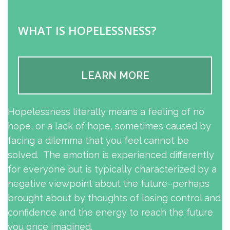
WHAT IS HOPELESSNESS?
LEARN MORE
Hopelessness literally means a feeling of no
hope, or a lack of hope, sometimes caused by
facing a dilemma that you feel cannot be
solved. The emotion is experienced differently
for everyone but is typically characterized by a
negative viewpoint about the future–perhaps
brought about by thoughts of losing control and
confidence and the energy to reach the future
you once imagined.