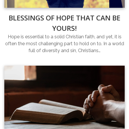
BLESSINGS OF HOPE THAT CAN BE
YOURS!
Hope is essential to a solid Christian faith, and yet, it is
often the most challenging part to hold on to. In a world
full of diversity and sin, Christians…