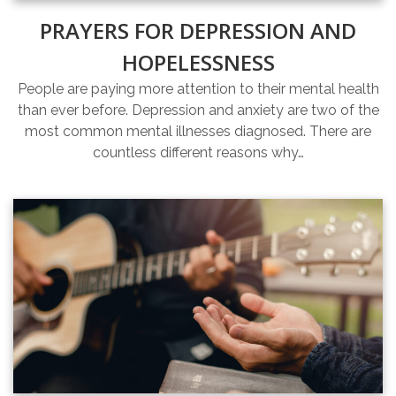
PRAYERS FOR DEPRESSION AND
HOPELESSNESS
People are paying more attention to their mental health
than ever before. Depression and anxiety are two of the
most common mental illnesses diagnosed. There are
countless different reasons why…