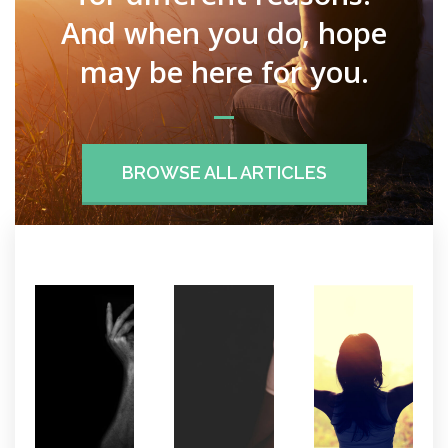
And when you do, hope
may be here for you.
BROWSE ALL ARTICLES