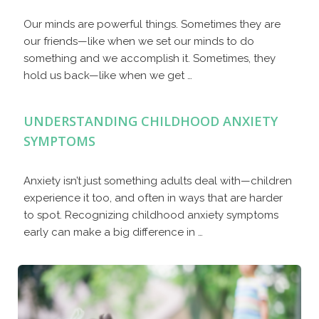
Our minds are powerful things. Sometimes they are
our friends—like when we set our minds to do
something and we accomplish it. Sometimes, they
hold us back—like when we get …
UNDERSTANDING CHILDHOOD ANXIETY
SYMPTOMS
Anxiety isn’t just something adults deal with—children
experience it too, and often in ways that are harder
to spot. Recognizing childhood anxiety symptoms
early can make a big difference in …