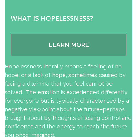
WHAT IS HOPELESSNESS?
LEARN MORE
Hopelessness literally means a feeling of no
hope, or a lack of hope, sometimes caused by
facing a dilemma that you feel cannot be
solved. The emotion is experienced differently
for everyone but is typically characterized by a
negative viewpoint about the future–perhaps
brought about by thoughts of losing control and
confidence and the energy to reach the future
you once imagined.