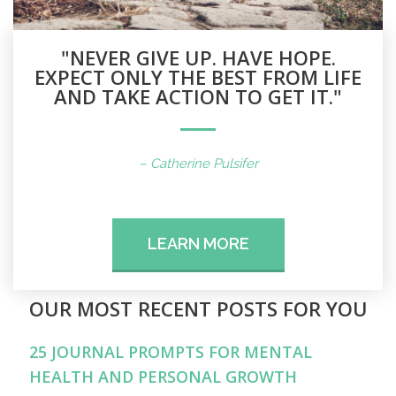
"NEVER GIVE UP. HAVE HOPE.
EXPECT ONLY THE BEST FROM LIFE
AND TAKE ACTION TO GET IT."
– Catherine Pulsifer
LEARN MORE
OUR MOST RECENT POSTS FOR YOU
25 JOURNAL PROMPTS FOR MENTAL
HEALTH AND PERSONAL GROWTH