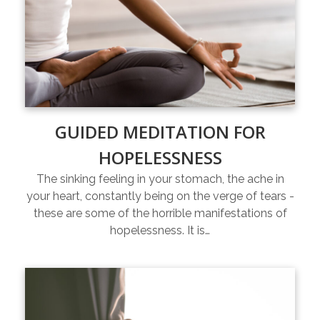
GUIDED MEDITATION FOR
HOPELESSNESS
The sinking feeling in your stomach, the ache in
your heart, constantly being on the verge of tears -
these are some of the horrible manifestations of
hopelessness. It is…