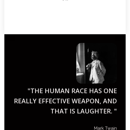
"THE HUMAN RACE HAS ONE
REALLY EFFECTIVE WEAPON, AND
THAT IS LAUGHTER. "
Mark Twain