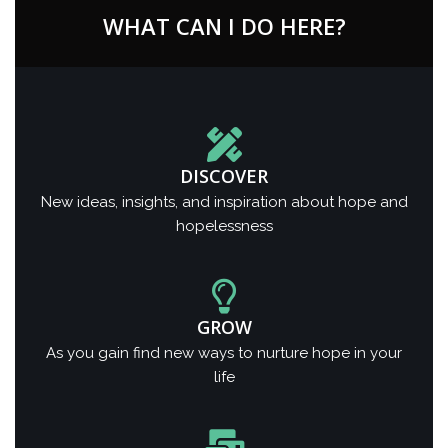
WHAT CAN I DO HERE?
DISCOVER
New ideas, insights, and inspiration about hope and
hopelessness
GROW
As you gain find new ways to nurture hope in your
life