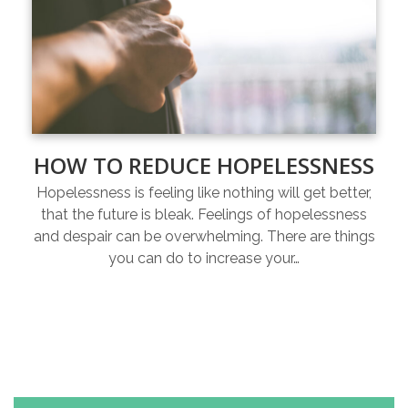
HOW TO REDUCE HOPELESSNESS
Hopelessness is feeling like nothing will get better,
that the future is bleak. Feelings of hopelessness
and despair can be overwhelming. There are things
you can do to increase your…