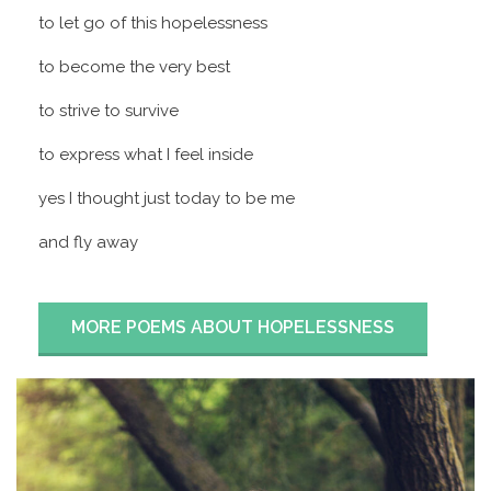
to let go of this hopelessness
to become the very best
to strive to survive
to express what I feel inside
yes I thought just today to be me
and fly away
MORE POEMS ABOUT HOPELESSNESS