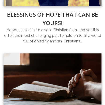
BLESSINGS OF HOPE THAT CAN BE
YOURS!
Hope is essential to a solid Christian faith, and yet, it is
often the most challenging part to hold on to. In a world
full of diversity and sin, Christians…