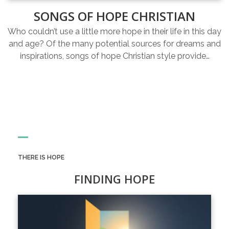
SONGS OF HOPE CHRISTIAN
Who couldn’t use a little more hope in their life in this day
and age? Of the many potential sources for dreams and
inspirations, songs of hope Christian style provide…
THERE IS HOPE
FINDING HOPE