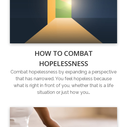
HOW TO COMBAT
HOPELESSNESS
Combat hopelessness by expanding a perspective
that has narrowed. You feel hopeless because
what is right in front of you, whether that is a life
situation or just how you…