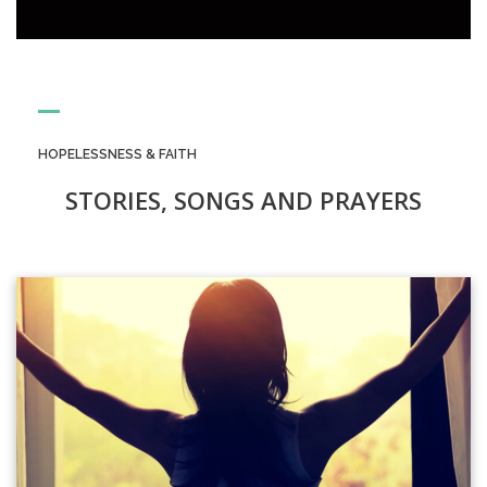
HOPELESSNESS & FAITH
STORIES, SONGS AND PRAYERS