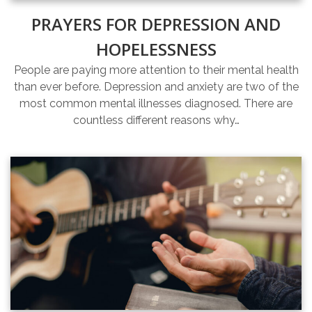
PRAYERS FOR DEPRESSION AND
HOPELESSNESS
People are paying more attention to their mental health
than ever before. Depression and anxiety are two of the
most common mental illnesses diagnosed. There are
countless different reasons why…