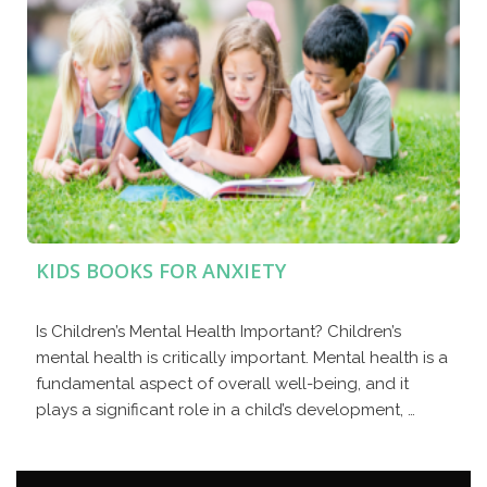
KIDS BOOKS FOR ANXIETY
Is Children’s Mental Health Important? Children’s
mental health is critically important. Mental health is a
fundamental aspect of overall well-being, and it
plays a significant role in a child’s development, …