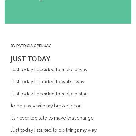
BY PATRICIA OPEL JAY
JUST TODAY
Just today I decided to make a way
Just today I decided to walk away
Just today I decided to make a start
to do away with my broken heart
It’s never too late to make that change
Just today I started to do things my way