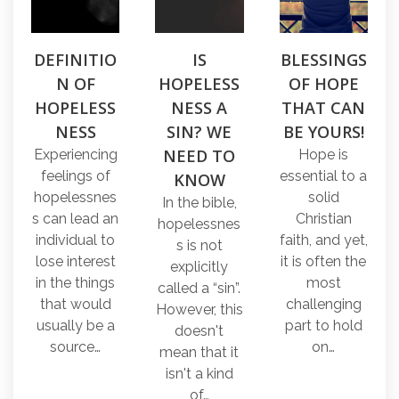
DEFINITIO
IS
BLESSINGS
N OF
HOPELESS
OF HOPE
HOPELESS
NESS A
THAT CAN
NESS
SIN? WE
BE YOURS!
NEED TO
Experiencing
Hope is
feelings of
essential to a
KNOW
hopelessnes
solid
In the bible,
s can lead an
Christian
hopelessnes
individual to
faith, and yet,
s is not
lose interest
it is often the
explicitly
in the things
most
called a “sin”.
that would
challenging
However, this
usually be a
part to hold
doesn't
source…
on…
mean that it
isn't a kind
of…