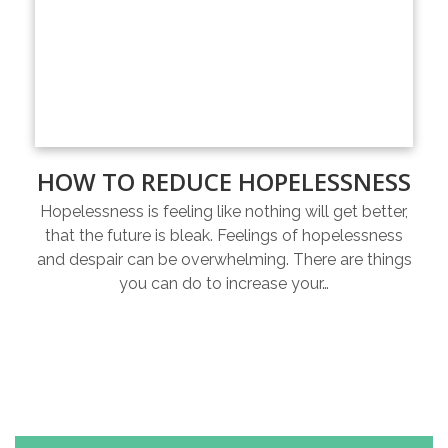
HOW TO REDUCE HOPELESSNESS
Hopelessness is feeling like nothing will get better,
that the future is bleak. Feelings of hopelessness
and despair can be overwhelming. There are things
you can do to increase your…