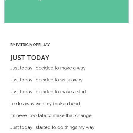
BY PATRICIA OPEL JAY
JUST TODAY
Just today I decided to make a way
Just today I decided to walk away
Just today I decided to make a start
to do away with my broken heart
It’s never too late to make that change
Just today I started to do things my way