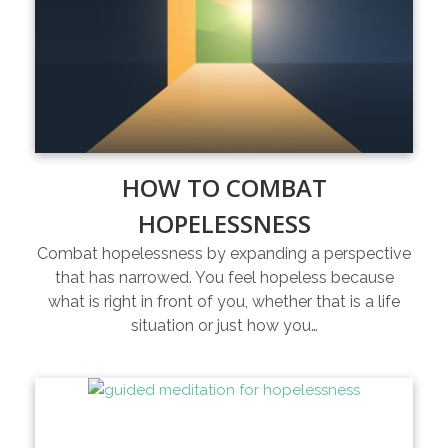
HOW TO COMBAT
HOPELESSNESS
Combat hopelessness by expanding a perspective
that has narrowed. You feel hopeless because
what is right in front of you, whether that is a life
situation or just how you…