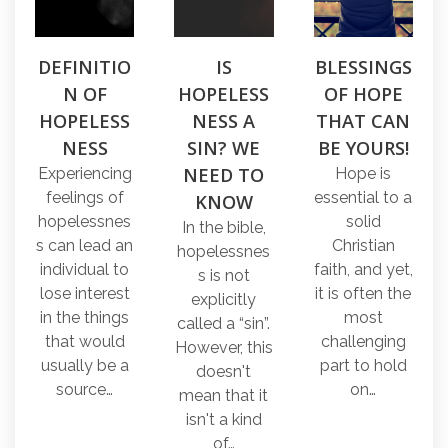
DEFINITIO
IS
BLESSINGS
N OF
HOPELESS
OF HOPE
HOPELESS
NESS A
THAT CAN
NESS
SIN? WE
BE YOURS!
NEED TO
Experiencing
Hope is
feelings of
essential to a
KNOW
hopelessnes
solid
In the bible,
s can lead an
Christian
hopelessnes
individual to
faith, and yet,
s is not
lose interest
it is often the
explicitly
in the things
most
called a “sin”.
that would
challenging
However, this
usually be a
part to hold
doesn't
source…
on…
mean that it
isn't a kind
of…