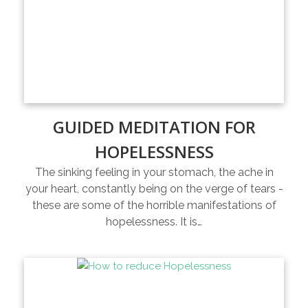
GUIDED MEDITATION FOR
HOPELESSNESS
The sinking feeling in your stomach, the ache in
your heart, constantly being on the verge of tears -
these are some of the horrible manifestations of
hopelessness. It is…