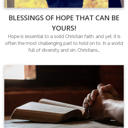
BLESSINGS OF HOPE THAT CAN BE
YOURS!
Hope is essential to a solid Christian faith, and yet, it is
often the most challenging part to hold on to. In a world
full of diversity and sin, Christians…