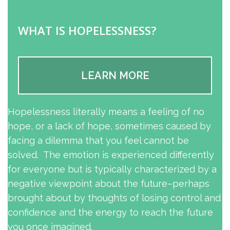
WHAT IS HOPELESSNESS?
LEARN MORE
Hopelessness literally means a feeling of no
hope, or a lack of hope, sometimes caused by
facing a dilemma that you feel cannot be
solved. The emotion is experienced differently
for everyone but is typically characterized by a
negative viewpoint about the future–perhaps
brought about by thoughts of losing control and
confidence and the energy to reach the future
you once imagined.