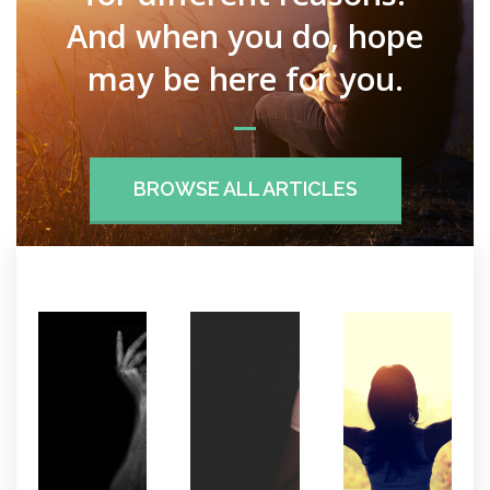
And when you do, hope
may be here for you.
BROWSE ALL ARTICLES