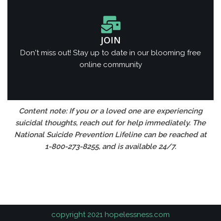
JOIN
Don't miss out! Stay up to date in our blooming free
online community
Content note: If you or a loved one are experiencing
suicidal thoughts, reach out for help immediately. The
National Suicide Prevention Lifeline can be reached at
1-800-273-8255, and is available 24/7.
https://spinsqueen.in
1хбет
copyright 2021 hopelessness.com