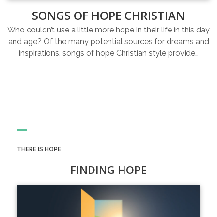
SONGS OF HOPE CHRISTIAN
Who couldn’t use a little more hope in their life in this day
and age? Of the many potential sources for dreams and
inspirations, songs of hope Christian style provide…
THERE IS HOPE
FINDING HOPE