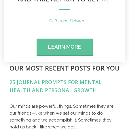
– Catherine Pulsifer
LEARN MORE
OUR MOST RECENT POSTS FOR YOU
25 JOURNAL PROMPTS FOR MENTAL
HEALTH AND PERSONAL GROWTH
Our minds are powerful things. Sometimes they are
our friends—like when we set our minds to do
something and we accomplish it. Sometimes, they
hold us back—like when we get …