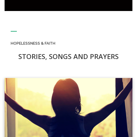
HOPELESSNESS & FAITH
STORIES, SONGS AND PRAYERS