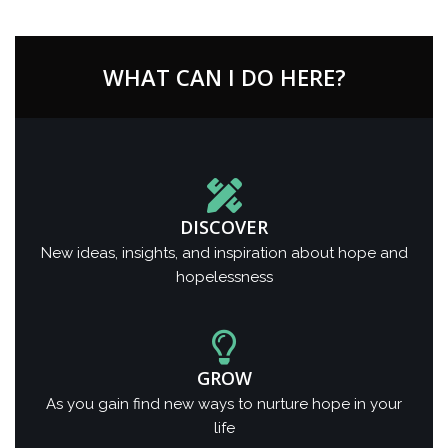
WHAT CAN I DO HERE?
DISCOVER
New ideas, insights, and inspiration about hope and
hopelessness
GROW
As you gain find new ways to nurture hope in your
life