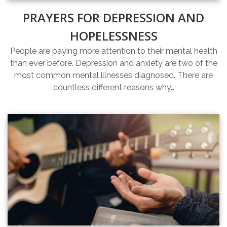
PRAYERS FOR DEPRESSION AND
HOPELESSNESS
People are paying more attention to their mental health
than ever before. Depression and anxiety are two of the
most common mental illnesses diagnosed. There are
countless different reasons why…