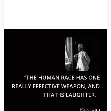
"THE HUMAN RACE HAS ONE
REALLY EFFECTIVE WEAPON, AND
THAT IS LAUGHTER. "
Mark Twain