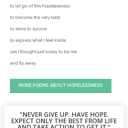
to let go of this hopelessness
to become the very best
to strive to survive
to express what I feel inside
yes I thought just today to be me
and fly away
MORE POEMS ABOUT HOPELESSNESS
"NEVER GIVE UP. HAVE HOPE.
EXPECT ONLY THE BEST FROM LIFE
AND TAKE ACTION TO GET IT."