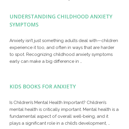
UNDERSTANDING CHILDHOOD ANXIETY
SYMPTOMS
Anxiety isn’t just something adults deal with—children
experience it too, and often in ways that are harder
to spot. Recognizing childhood anxiety symptoms
early can make a big difference in …
KIDS BOOKS FOR ANXIETY
Is Children’s Mental Health Important? Children’s
mental health is critically important. Mental health is a
fundamental aspect of overall well-being, and it
plays a significant role in a child’s development, …