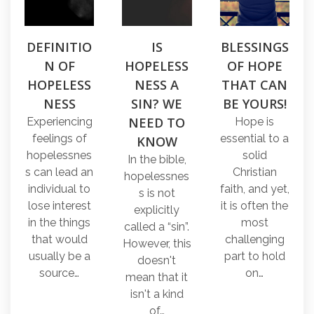
DEFINITIO
IS
BLESSINGS
N OF
HOPELESS
OF HOPE
HOPELESS
NESS A
THAT CAN
NESS
SIN? WE
BE YOURS!
NEED TO
Experiencing
Hope is
feelings of
essential to a
KNOW
hopelessnes
solid
In the bible,
s can lead an
Christian
hopelessnes
individual to
faith, and yet,
s is not
lose interest
it is often the
explicitly
in the things
most
called a “sin”.
that would
challenging
However, this
usually be a
part to hold
doesn't
source…
on…
mean that it
isn't a kind
of…