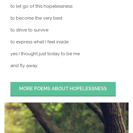
to let go of this hopelessness
to become the very best
to strive to survive
to express what I feel inside
yes I thought just today to be me
and fly away
MORE POEMS ABOUT HOPELESSNESS