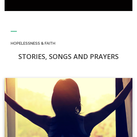
HOPELESSNESS & FAITH
STORIES, SONGS AND PRAYERS