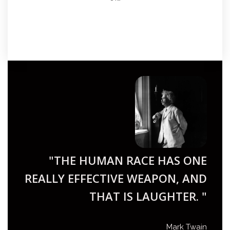
"THE HUMAN RACE HAS ONE
REALLY EFFECTIVE WEAPON, AND
THAT IS LAUGHTER. "
Mark Twain