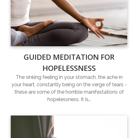
GUIDED MEDITATION FOR
HOPELESSNESS
The sinking feeling in your stomach, the ache in
your heart, constantly being on the verge of tears -
these are some of the horrible manifestations of
hopelessness. It is…