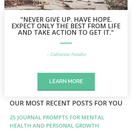
"NEVER GIVE UP. HAVE HOPE.
EXPECT ONLY THE BEST FROM LIFE
AND TAKE ACTION TO GET IT."
– Catherine Pulsifer
LEARN MORE
OUR MOST RECENT POSTS FOR YOU
25 JOURNAL PROMPTS FOR MENTAL
HEALTH AND PERSONAL GROWTH