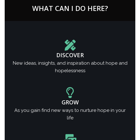
WHAT CAN I DO HERE?
DISCOVER
New ideas, insights, and inspiration about hope and
hopelessness
GROW
As you gain find new ways to nurture hope in your
life