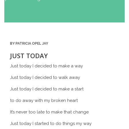
BY PATRICIA OPEL JAY
JUST TODAY
Just today I decided to make a way
Just today I decided to walk away
Just today I decided to make a start
to do away with my broken heart
It’s never too late to make that change
Just today I started to do things my way