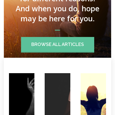
And when you do, hope
may be here for you.
BROWSE ALL ARTICLES