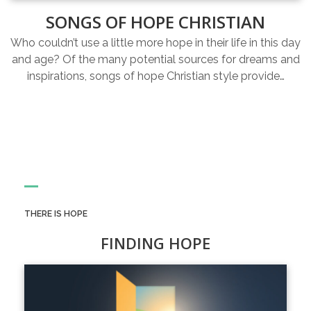
SONGS OF HOPE CHRISTIAN
Who couldn’t use a little more hope in their life in this day
and age? Of the many potential sources for dreams and
inspirations, songs of hope Christian style provide…
THERE IS HOPE
FINDING HOPE