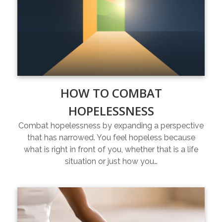
HOW TO COMBAT
HOPELESSNESS
Combat hopelessness by expanding a perspective
that has narrowed. You feel hopeless because
what is right in front of you, whether that is a life
situation or just how you…