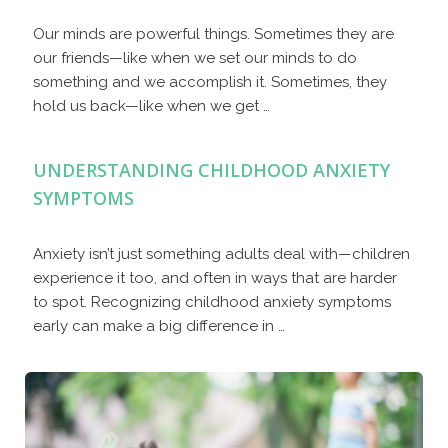
Our minds are powerful things. Sometimes they are
our friends—like when we set our minds to do
something and we accomplish it. Sometimes, they
hold us back—like when we get …
UNDERSTANDING CHILDHOOD ANXIETY
SYMPTOMS
Anxiety isn’t just something adults deal with—children
experience it too, and often in ways that are harder
to spot. Recognizing childhood anxiety symptoms
early can make a big difference in …