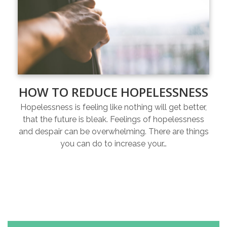
HOW TO REDUCE HOPELESSNESS
Hopelessness is feeling like nothing will get better,
that the future is bleak. Feelings of hopelessness
and despair can be overwhelming. There are things
you can do to increase your…