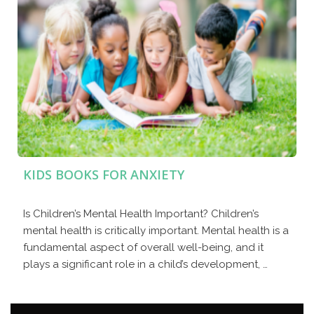
KIDS BOOKS FOR ANXIETY
Is Children’s Mental Health Important? Children’s
mental health is critically important. Mental health is a
fundamental aspect of overall well-being, and it
plays a significant role in a child’s development, …