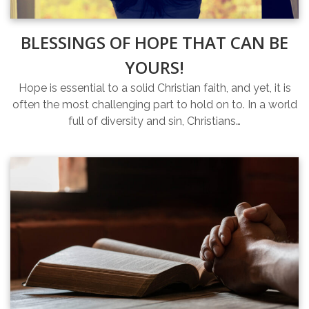
BLESSINGS OF HOPE THAT CAN BE
YOURS!
Hope is essential to a solid Christian faith, and yet, it is
often the most challenging part to hold on to. In a world
full of diversity and sin, Christians…