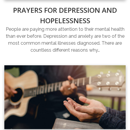
PRAYERS FOR DEPRESSION AND
HOPELESSNESS
People are paying more attention to their mental health
than ever before. Depression and anxiety are two of the
most common mental illnesses diagnosed. There are
countless different reasons why…