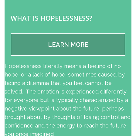
WHAT IS HOPELESSNESS?
LEARN MORE
Hopelessness literally means a feeling of no
hope, or a lack of hope, sometimes caused by
facing a dilemma that you feel cannot be
solved. The emotion is experienced differently
for everyone but is typically characterized by a
negative viewpoint about the future–perhaps
brought about by thoughts of losing control and
confidence and the energy to reach the future
you once imagined.