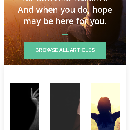
And when you do, hope
may be here for you.
BROWSE ALL ARTICLES