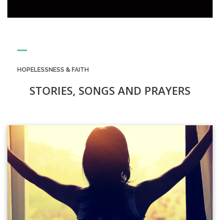
HOPELESSNESS & FAITH
STORIES, SONGS AND PRAYERS