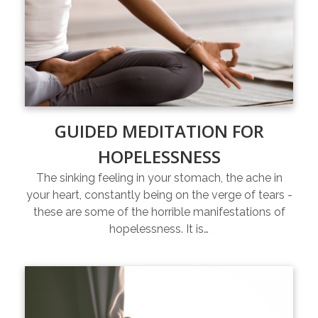
GUIDED MEDITATION FOR
HOPELESSNESS
The sinking feeling in your stomach, the ache in
your heart, constantly being on the verge of tears -
these are some of the horrible manifestations of
hopelessness. It is…