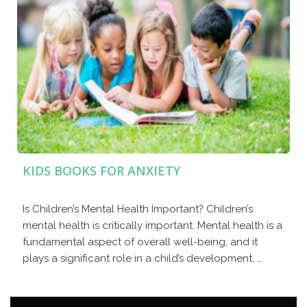
KIDS BOOKS FOR ANXIETY
Is Children’s Mental Health Important? Children’s
mental health is critically important. Mental health is a
fundamental aspect of overall well-being, and it
plays a significant role in a child’s development, …