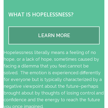
WHAT IS HOPELESSNESS?
LEARN MORE
Hopelessness literally means a feeling of no
hope, or a lack of hope, sometimes caused by
facing a dilemma that you feel cannot be
solved. The emotion is experienced differently
for everyone but is typically characterized by a
negative viewpoint about the future–perhaps
brought about by thoughts of losing control and
confidence and the energy to reach the future
you once imagined.