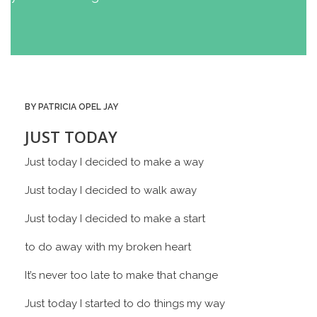
BY PATRICIA OPEL JAY
JUST TODAY
Just today I decided to make a way
Just today I decided to walk away
Just today I decided to make a start
to do away with my broken heart
It’s never too late to make that change
Just today I started to do things my way