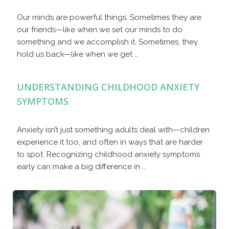
Our minds are powerful things. Sometimes they are
our friends—like when we set our minds to do
something and we accomplish it. Sometimes, they
hold us back—like when we get …
UNDERSTANDING CHILDHOOD ANXIETY
SYMPTOMS
Anxiety isn’t just something adults deal with—children
experience it too, and often in ways that are harder
to spot. Recognizing childhood anxiety symptoms
early can make a big difference in …