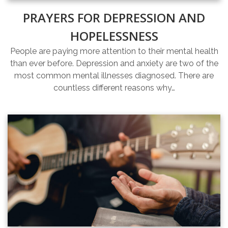
PRAYERS FOR DEPRESSION AND
HOPELESSNESS
People are paying more attention to their mental health
than ever before. Depression and anxiety are two of the
most common mental illnesses diagnosed. There are
countless different reasons why…