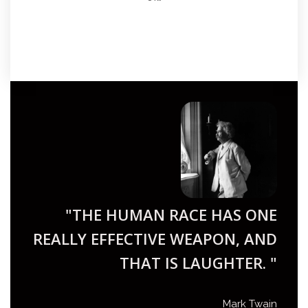
"THE HUMAN RACE HAS ONE
REALLY EFFECTIVE WEAPON, AND
THAT IS LAUGHTER. "
Mark Twain