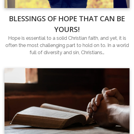
BLESSINGS OF HOPE THAT CAN BE
YOURS!
Hope is essential to a solid Christian faith, and yet, it is
often the most challenging part to hold on to. In a world
full of diversity and sin, Christians…