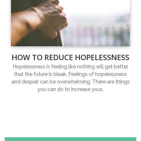
HOW TO REDUCE HOPELESSNESS
Hopelessness is feeling like nothing will get better,
that the future is bleak. Feelings of hopelessness
and despair can be overwhelming. There are things
you can do to increase your…