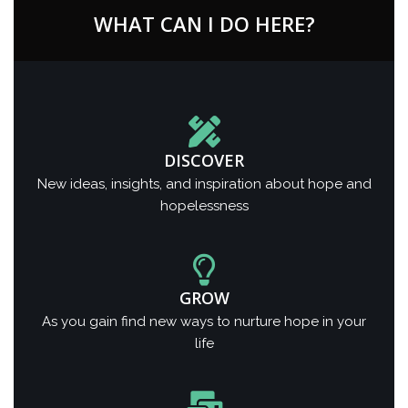
WHAT CAN I DO HERE?
DISCOVER
New ideas, insights, and inspiration about hope and
hopelessness
GROW
As you gain find new ways to nurture hope in your
life