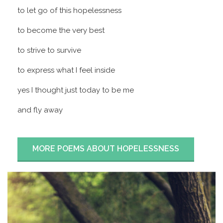
to let go of this hopelessness
to become the very best
to strive to survive
to express what I feel inside
yes I thought just today to be me
and fly away
MORE POEMS ABOUT HOPELESSNESS