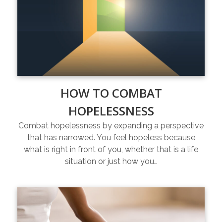
HOW TO COMBAT
HOPELESSNESS
Combat hopelessness by expanding a perspective
that has narrowed. You feel hopeless because
what is right in front of you, whether that is a life
situation or just how you…