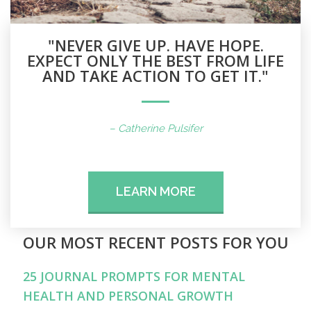
"NEVER GIVE UP. HAVE HOPE.
EXPECT ONLY THE BEST FROM LIFE
AND TAKE ACTION TO GET IT."
– Catherine Pulsifer
LEARN MORE
OUR MOST RECENT POSTS FOR YOU
25 JOURNAL PROMPTS FOR MENTAL
HEALTH AND PERSONAL GROWTH