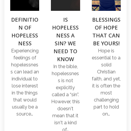
DEFINITIO
IS
BLESSINGS
N OF
HOPELESS
OF HOPE
HOPELESS
NESS A
THAT CAN
NESS
SIN? WE
BE YOURS!
NEED TO
Experiencing
Hope is
feelings of
essential to a
KNOW
hopelessnes
solid
In the bible,
s can lead an
Christian
hopelessnes
individual to
faith, and yet,
s is not
lose interest
it is often the
explicitly
in the things
most
called a “sin”.
that would
challenging
However, this
usually be a
part to hold
doesn't
source…
on…
mean that it
isn't a kind
of…