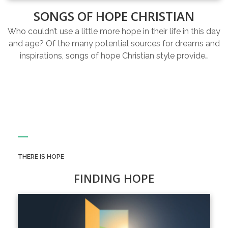
SONGS OF HOPE CHRISTIAN
Who couldn’t use a little more hope in their life in this day
and age? Of the many potential sources for dreams and
inspirations, songs of hope Christian style provide…
THERE IS HOPE
FINDING HOPE