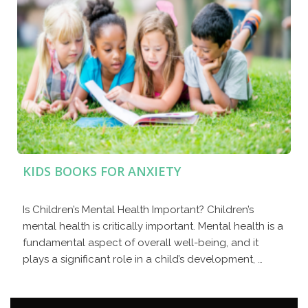
KIDS BOOKS FOR ANXIETY
Is Children’s Mental Health Important? Children’s
mental health is critically important. Mental health is a
fundamental aspect of overall well-being, and it
plays a significant role in a child’s development, …