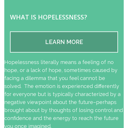
WHAT IS HOPELESSNESS?
LEARN MORE
Hopelessness literally means a feeling of no
hope, or a lack of hope, sometimes caused by
facing a dilemma that you feel cannot be
solved. The emotion is experienced differently
for everyone but is typically characterized by a
negative viewpoint about the future–perhaps
brought about by thoughts of losing control and
confidence and the energy to reach the future
you once imagined.