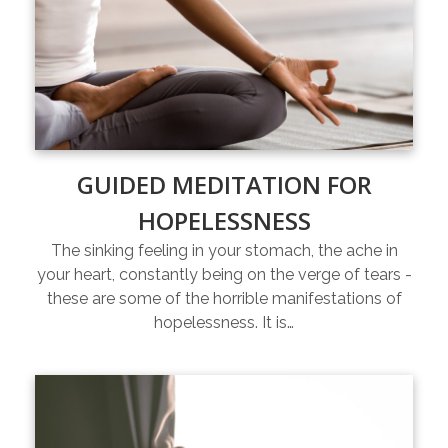
GUIDED MEDITATION FOR
HOPELESSNESS
The sinking feeling in your stomach, the ache in
your heart, constantly being on the verge of tears -
these are some of the horrible manifestations of
hopelessness. It is…