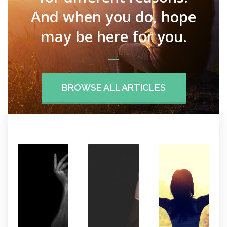
And when you do, hope
may be here for you.
BROWSE ALL ARTICLES