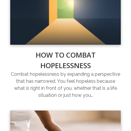
HOW TO COMBAT
HOPELESSNESS
Combat hopelessness by expanding a perspective
that has narrowed. You feel hopeless because
what is right in front of you, whether that is a life
situation or just how you…