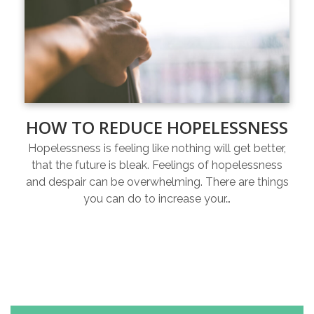
HOW TO REDUCE HOPELESSNESS
Hopelessness is feeling like nothing will get better,
that the future is bleak. Feelings of hopelessness
and despair can be overwhelming. There are things
you can do to increase your…