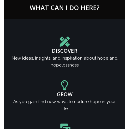
WHAT CAN I DO HERE?
DISCOVER
New ideas, insights, and inspiration about hope and
hopelessness
GROW
As you gain find new ways to nurture hope in your
life