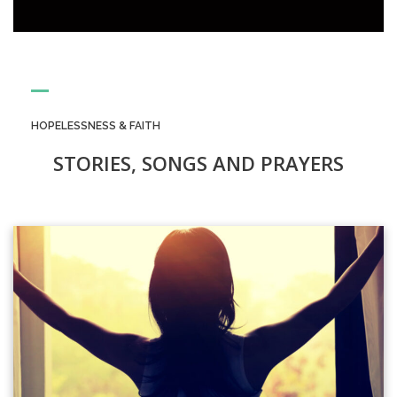
HOPELESSNESS & FAITH
STORIES, SONGS AND PRAYERS