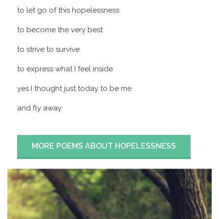
to let go of this hopelessness
to become the very best
to strive to survive
to express what I feel inside
yes I thought just today to be me
and fly away
MORE POEMS ABOUT HOPELESSNESS