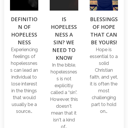
DEFINITIO
IS
BLESSINGS
N OF
HOPELESS
OF HOPE
HOPELESS
NESS A
THAT CAN
NESS
SIN? WE
BE YOURS!
NEED TO
Experiencing
Hope is
feelings of
essential to a
KNOW
hopelessnes
solid
In the bible,
s can lead an
Christian
hopelessnes
individual to
faith, and yet,
s is not
lose interest
it is often the
explicitly
in the things
most
called a “sin”.
that would
challenging
However, this
usually be a
part to hold
doesn't
source…
on…
mean that it
isn't a kind
of…