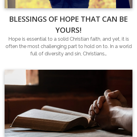
BLESSINGS OF HOPE THAT CAN BE
YOURS!
Hope is essential to a solid Christian faith, and yet, it is
often the most challenging part to hold on to. In a world
full of diversity and sin, Christians…