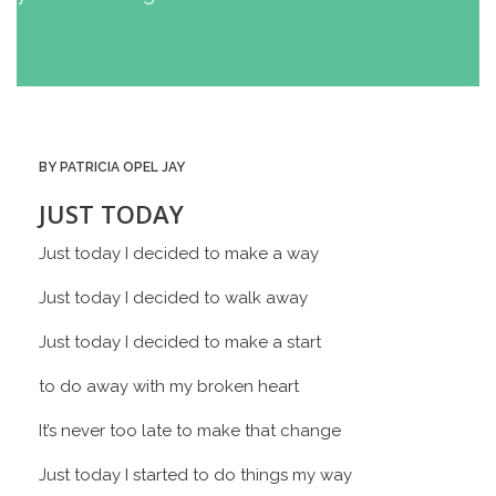
BY PATRICIA OPEL JAY
JUST TODAY
Just today I decided to make a way
Just today I decided to walk away
Just today I decided to make a start
to do away with my broken heart
It’s never too late to make that change
Just today I started to do things my way