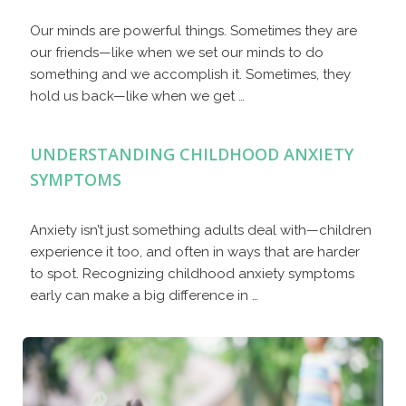
Our minds are powerful things. Sometimes they are
our friends—like when we set our minds to do
something and we accomplish it. Sometimes, they
hold us back—like when we get …
UNDERSTANDING CHILDHOOD ANXIETY
SYMPTOMS
Anxiety isn’t just something adults deal with—children
experience it too, and often in ways that are harder
to spot. Recognizing childhood anxiety symptoms
early can make a big difference in …