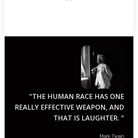
"THE HUMAN RACE HAS ONE
REALLY EFFECTIVE WEAPON, AND
THAT IS LAUGHTER. "
Mark Twain