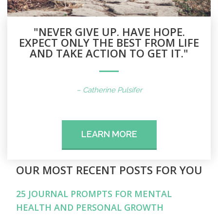
"NEVER GIVE UP. HAVE HOPE.
EXPECT ONLY THE BEST FROM LIFE
AND TAKE ACTION TO GET IT."
– Catherine Pulsifer
LEARN MORE
OUR MOST RECENT POSTS FOR YOU
25 JOURNAL PROMPTS FOR MENTAL
HEALTH AND PERSONAL GROWTH