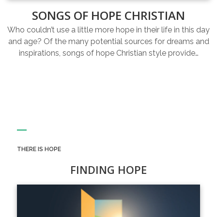
SONGS OF HOPE CHRISTIAN
Who couldn’t use a little more hope in their life in this day
and age? Of the many potential sources for dreams and
inspirations, songs of hope Christian style provide…
THERE IS HOPE
FINDING HOPE