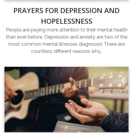
PRAYERS FOR DEPRESSION AND
HOPELESSNESS
People are paying more attention to their mental health
than ever before. Depression and anxiety are two of the
most common mental illnesses diagnosed. There are
countless different reasons why…