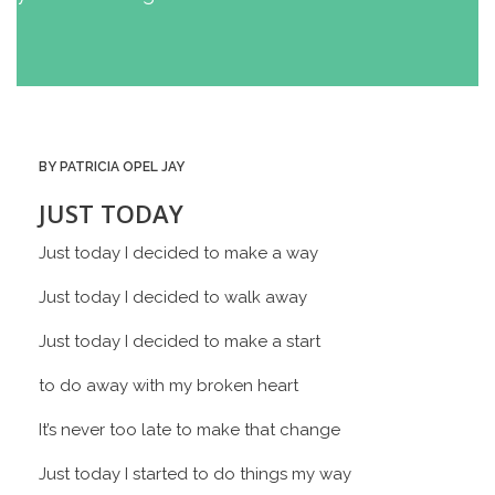
BY PATRICIA OPEL JAY
JUST TODAY
Just today I decided to make a way
Just today I decided to walk away
Just today I decided to make a start
to do away with my broken heart
It’s never too late to make that change
Just today I started to do things my way