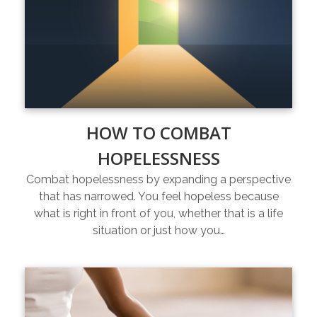
HOW TO COMBAT
HOPELESSNESS
Combat hopelessness by expanding a perspective
that has narrowed. You feel hopeless because
what is right in front of you, whether that is a life
situation or just how you…