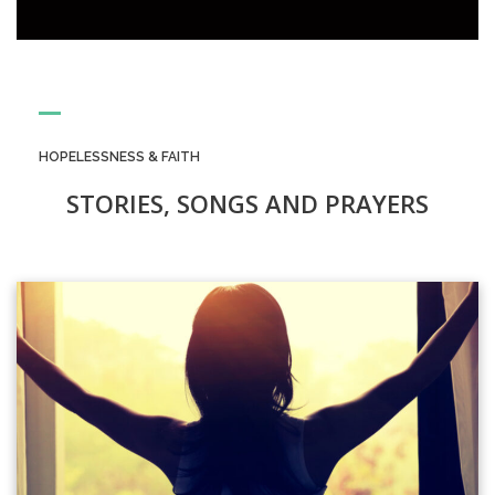
HOPELESSNESS & FAITH
STORIES, SONGS AND PRAYERS