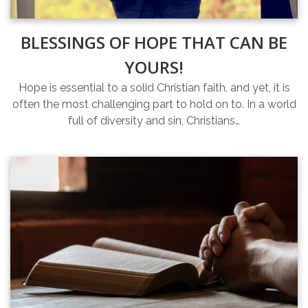
BLESSINGS OF HOPE THAT CAN BE
YOURS!
Hope is essential to a solid Christian faith, and yet, it is
often the most challenging part to hold on to. In a world
full of diversity and sin, Christians…