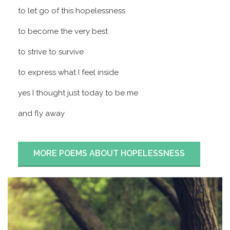
to let go of this hopelessness
to become the very best
to strive to survive
to express what I feel inside
yes I thought just today to be me
and fly away
MORE POEMS ABOUT HOPELESSNESS