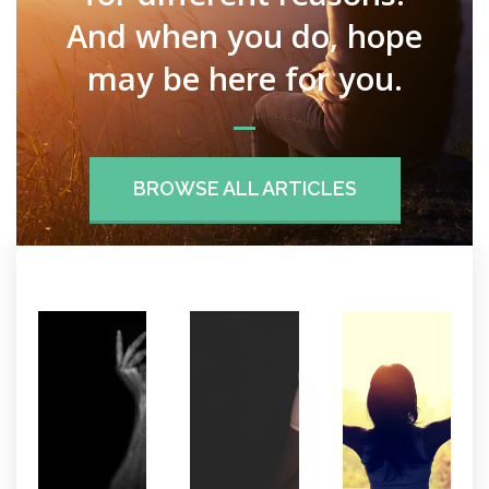
And when you do, hope
may be here for you.
BROWSE ALL ARTICLES