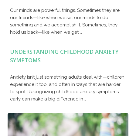
Our minds are powerful things. Sometimes they are
our friends—like when we set our minds to do
something and we accomplish it. Sometimes, they
hold us back—like when we get …
UNDERSTANDING CHILDHOOD ANXIETY
SYMPTOMS
Anxiety isn’t just something adults deal with—children
experience it too, and often in ways that are harder
to spot. Recognizing childhood anxiety symptoms
early can make a big difference in …