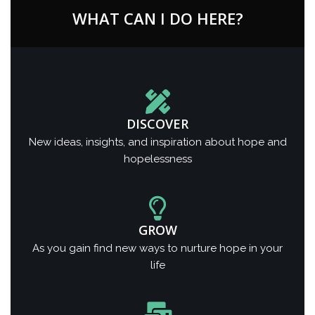
WHAT CAN I DO HERE?
DISCOVER
New ideas, insights, and inspiration about hope and
hopelessness
GROW
As you gain find new ways to nurture hope in your
life