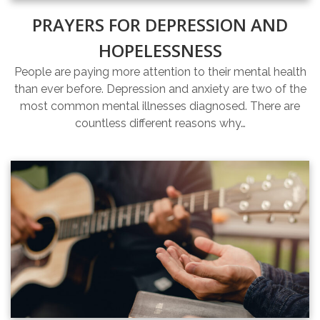
PRAYERS FOR DEPRESSION AND
HOPELESSNESS
People are paying more attention to their mental health
than ever before. Depression and anxiety are two of the
most common mental illnesses diagnosed. There are
countless different reasons why…