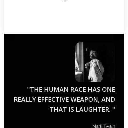
"THE HUMAN RACE HAS ONE
REALLY EFFECTIVE WEAPON, AND
THAT IS LAUGHTER. "
Mark Twain