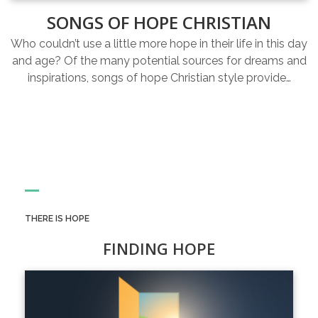
SONGS OF HOPE CHRISTIAN
Who couldn’t use a little more hope in their life in this day
and age? Of the many potential sources for dreams and
inspirations, songs of hope Christian style provide…
THERE IS HOPE
FINDING HOPE