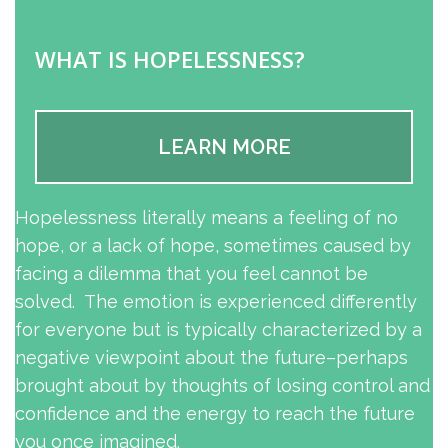
WHAT IS HOPELESSNESS?
LEARN MORE
Hopelessness literally means a feeling of no
hope, or a lack of hope, sometimes caused by
facing a dilemma that you feel cannot be
solved. The emotion is experienced differently
for everyone but is typically characterized by a
negative viewpoint about the future–perhaps
brought about by thoughts of losing control and
confidence and the energy to reach the future
you once imagined.