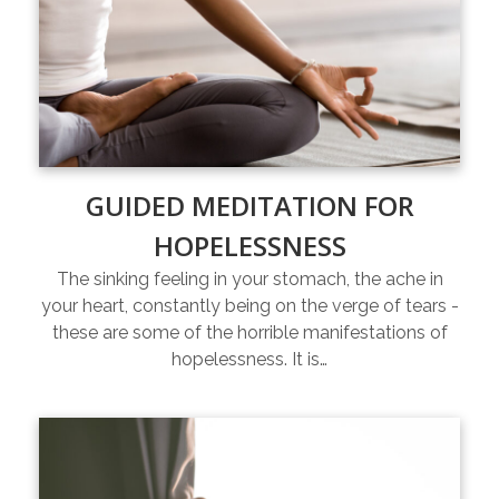
GUIDED MEDITATION FOR
HOPELESSNESS
The sinking feeling in your stomach, the ache in
your heart, constantly being on the verge of tears -
these are some of the horrible manifestations of
hopelessness. It is…