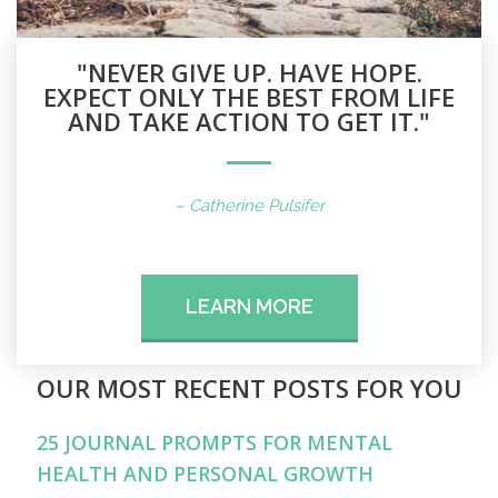
"NEVER GIVE UP. HAVE HOPE.
EXPECT ONLY THE BEST FROM LIFE
AND TAKE ACTION TO GET IT."
– Catherine Pulsifer
LEARN MORE
OUR MOST RECENT POSTS FOR YOU
25 JOURNAL PROMPTS FOR MENTAL
HEALTH AND PERSONAL GROWTH