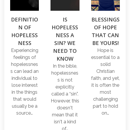
DEFINITIO
IS
BLESSINGS
N OF
HOPELESS
OF HOPE
HOPELESS
NESS A
THAT CAN
NESS
SIN? WE
BE YOURS!
NEED TO
Experiencing
Hope is
feelings of
essential to a
KNOW
hopelessnes
solid
In the bible,
s can lead an
Christian
hopelessnes
individual to
faith, and yet,
s is not
lose interest
it is often the
explicitly
in the things
most
called a “sin”.
that would
challenging
However, this
usually be a
part to hold
doesn't
source…
on…
mean that it
isn't a kind
of…