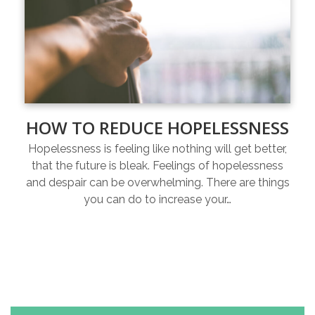
HOW TO REDUCE HOPELESSNESS
Hopelessness is feeling like nothing will get better,
that the future is bleak. Feelings of hopelessness
and despair can be overwhelming. There are things
you can do to increase your…