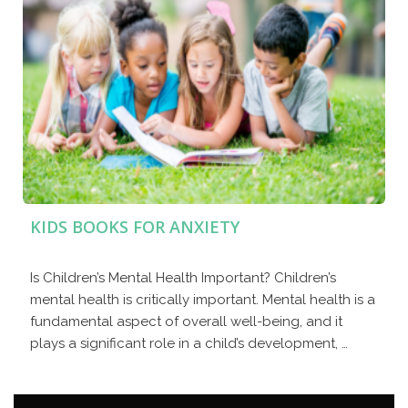
KIDS BOOKS FOR ANXIETY
Is Children’s Mental Health Important? Children’s
mental health is critically important. Mental health is a
fundamental aspect of overall well-being, and it
plays a significant role in a child’s development, …