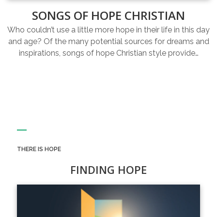
SONGS OF HOPE CHRISTIAN
Who couldn’t use a little more hope in their life in this day
and age? Of the many potential sources for dreams and
inspirations, songs of hope Christian style provide…
THERE IS HOPE
FINDING HOPE