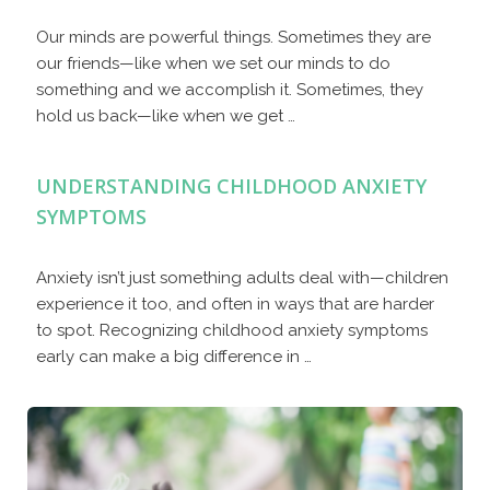
Our minds are powerful things. Sometimes they are
our friends—like when we set our minds to do
something and we accomplish it. Sometimes, they
hold us back—like when we get …
UNDERSTANDING CHILDHOOD ANXIETY
SYMPTOMS
Anxiety isn’t just something adults deal with—children
experience it too, and often in ways that are harder
to spot. Recognizing childhood anxiety symptoms
early can make a big difference in …