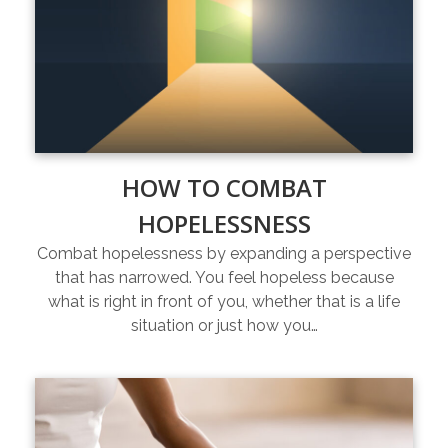
HOW TO COMBAT
HOPELESSNESS
Combat hopelessness by expanding a perspective
that has narrowed. You feel hopeless because
what is right in front of you, whether that is a life
situation or just how you…