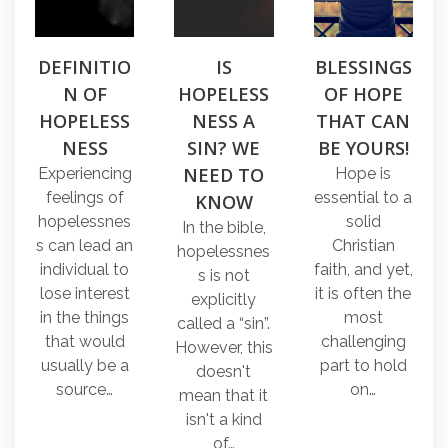
DEFINITIO
IS
BLESSINGS
N OF
HOPELESS
OF HOPE
HOPELESS
NESS A
THAT CAN
NESS
SIN? WE
BE YOURS!
NEED TO
Experiencing
Hope is
feelings of
essential to a
KNOW
hopelessnes
solid
In the bible,
s can lead an
Christian
hopelessnes
individual to
faith, and yet,
s is not
lose interest
it is often the
explicitly
in the things
most
called a “sin”.
that would
challenging
However, this
usually be a
part to hold
doesn't
source…
on…
mean that it
isn't a kind
of…