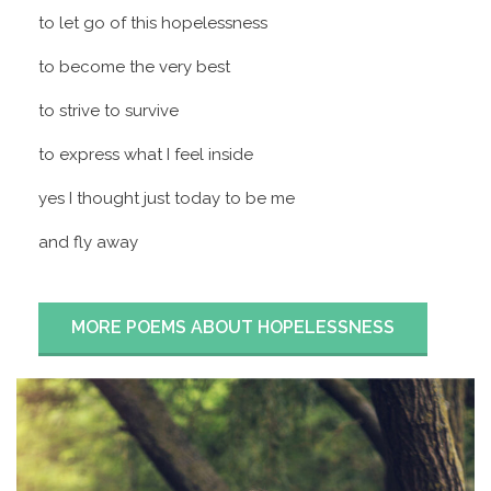
to let go of this hopelessness
to become the very best
to strive to survive
to express what I feel inside
yes I thought just today to be me
and fly away
MORE POEMS ABOUT HOPELESSNESS