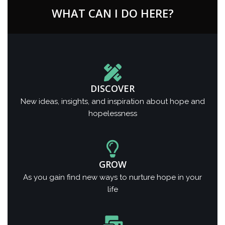
WHAT CAN I DO HERE?
DISCOVER
New ideas, insights, and inspiration about hope and
hopelessness
GROW
As you gain find new ways to nurture hope in your
life