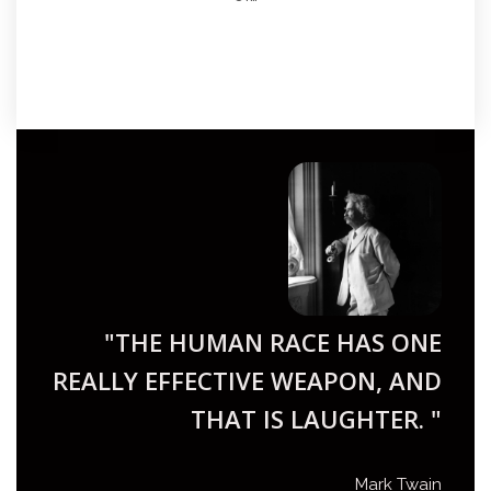
"THE HUMAN RACE HAS ONE
REALLY EFFECTIVE WEAPON, AND
THAT IS LAUGHTER. "
Mark Twain