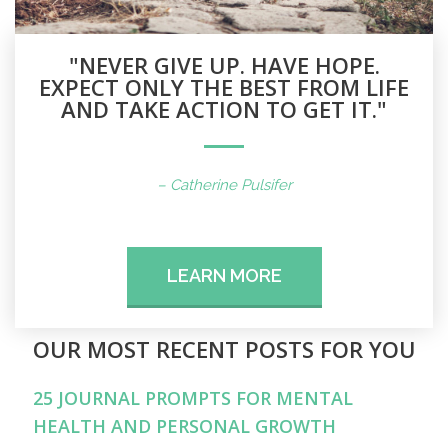
"NEVER GIVE UP. HAVE HOPE.
EXPECT ONLY THE BEST FROM LIFE
AND TAKE ACTION TO GET IT."
– Catherine Pulsifer
LEARN MORE
OUR MOST RECENT POSTS FOR YOU
25 JOURNAL PROMPTS FOR MENTAL
HEALTH AND PERSONAL GROWTH