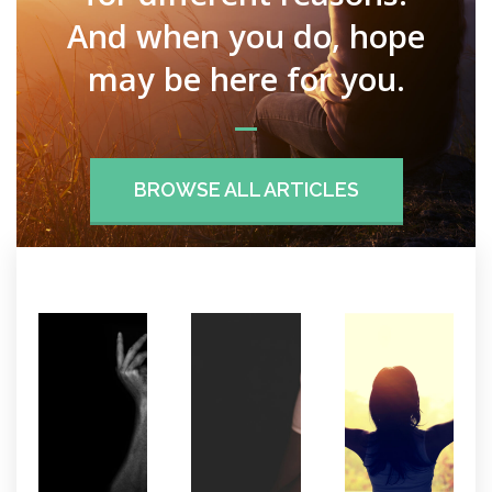
And when you do, hope
may be here for you.
BROWSE ALL ARTICLES