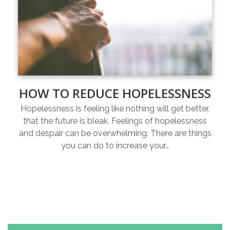
HOW TO REDUCE HOPELESSNESS
Hopelessness is feeling like nothing will get better,
that the future is bleak. Feelings of hopelessness
and despair can be overwhelming. There are things
you can do to increase your…