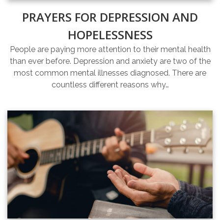
PRAYERS FOR DEPRESSION AND
HOPELESSNESS
People are paying more attention to their mental health
than ever before. Depression and anxiety are two of the
most common mental illnesses diagnosed. There are
countless different reasons why…