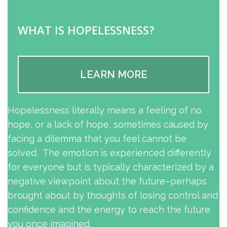
WHAT IS HOPELESSNESS?
LEARN MORE
Hopelessness literally means a feeling of no
hope, or a lack of hope, sometimes caused by
facing a dilemma that you feel cannot be
solved. The emotion is experienced differently
for everyone but is typically characterized by a
negative viewpoint about the future–perhaps
brought about by thoughts of losing control and
confidence and the energy to reach the future
you once imagined.