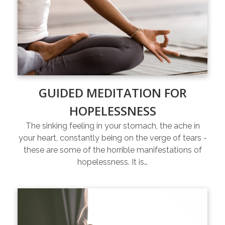
GUIDED MEDITATION FOR
HOPELESSNESS
The sinking feeling in your stomach, the ache in
your heart, constantly being on the verge of tears -
these are some of the horrible manifestations of
hopelessness. It is…