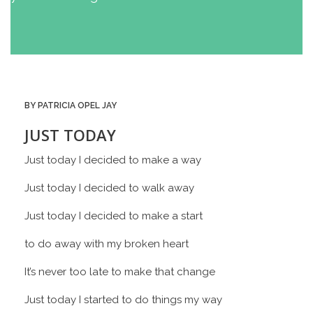
BY PATRICIA OPEL JAY
JUST TODAY
Just today I decided to make a way
Just today I decided to walk away
Just today I decided to make a start
to do away with my broken heart
It’s never too late to make that change
Just today I started to do things my way