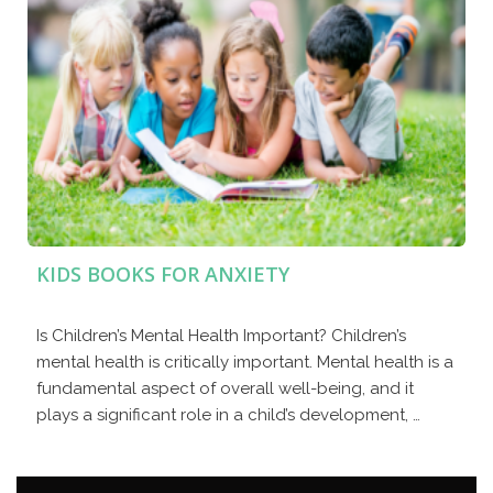
KIDS BOOKS FOR ANXIETY
Is Children’s Mental Health Important? Children’s
mental health is critically important. Mental health is a
fundamental aspect of overall well-being, and it
plays a significant role in a child’s development, …