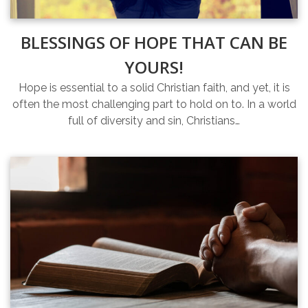
BLESSINGS OF HOPE THAT CAN BE
YOURS!
Hope is essential to a solid Christian faith, and yet, it is
often the most challenging part to hold on to. In a world
full of diversity and sin, Christians…