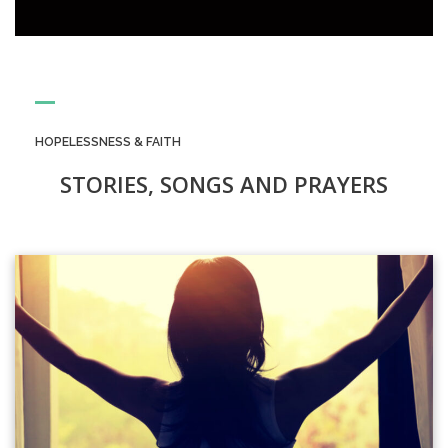
HOPELESSNESS & FAITH
STORIES, SONGS AND PRAYERS