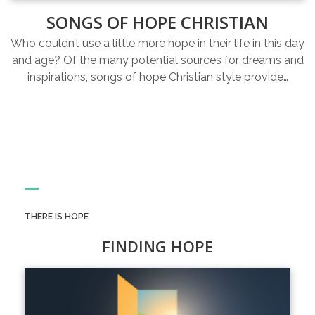
SONGS OF HOPE CHRISTIAN
Who couldn’t use a little more hope in their life in this day
and age? Of the many potential sources for dreams and
inspirations, songs of hope Christian style provide…
THERE IS HOPE
FINDING HOPE