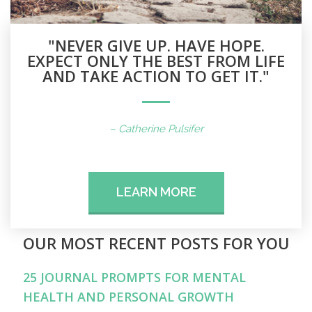
"NEVER GIVE UP. HAVE HOPE.
EXPECT ONLY THE BEST FROM LIFE
AND TAKE ACTION TO GET IT."
– Catherine Pulsifer
LEARN MORE
OUR MOST RECENT POSTS FOR YOU
25 JOURNAL PROMPTS FOR MENTAL
HEALTH AND PERSONAL GROWTH