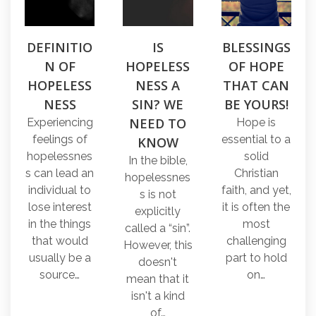
DEFINITIO
IS
BLESSINGS
N OF
HOPELESS
OF HOPE
HOPELESS
NESS A
THAT CAN
NESS
SIN? WE
BE YOURS!
NEED TO
Experiencing
Hope is
feelings of
essential to a
KNOW
hopelessnes
solid
In the bible,
s can lead an
Christian
hopelessnes
individual to
faith, and yet,
s is not
lose interest
it is often the
explicitly
in the things
most
called a “sin”.
that would
challenging
However, this
usually be a
part to hold
doesn't
source…
on…
mean that it
isn't a kind
of…