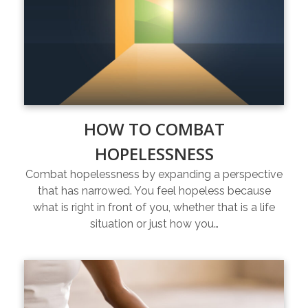
HOW TO COMBAT
HOPELESSNESS
Combat hopelessness by expanding a perspective
that has narrowed. You feel hopeless because
what is right in front of you, whether that is a life
situation or just how you…