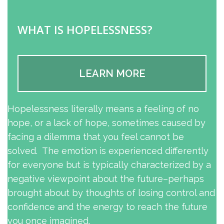
WHAT IS HOPELESSNESS?
LEARN MORE
Hopelessness literally means a feeling of no
hope, or a lack of hope, sometimes caused by
facing a dilemma that you feel cannot be
solved. The emotion is experienced differently
for everyone but is typically characterized by a
negative viewpoint about the future–perhaps
brought about by thoughts of losing control and
confidence and the energy to reach the future
you once imagined.