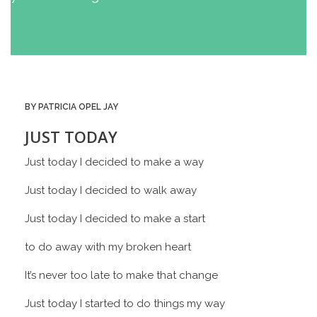
BY PATRICIA OPEL JAY
JUST TODAY
Just today I decided to make a way
Just today I decided to walk away
Just today I decided to make a start
to do away with my broken heart
It’s never too late to make that change
Just today I started to do things my way