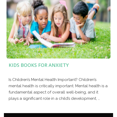
KIDS BOOKS FOR ANXIETY
Is Children’s Mental Health Important? Children’s
mental health is critically important. Mental health is a
fundamental aspect of overall well-being, and it
plays a significant role in a child’s development, …