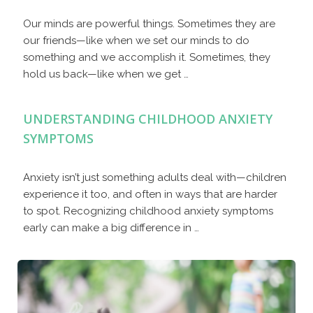
Our minds are powerful things. Sometimes they are
our friends—like when we set our minds to do
something and we accomplish it. Sometimes, they
hold us back—like when we get …
UNDERSTANDING CHILDHOOD ANXIETY
SYMPTOMS
Anxiety isn’t just something adults deal with—children
experience it too, and often in ways that are harder
to spot. Recognizing childhood anxiety symptoms
early can make a big difference in …