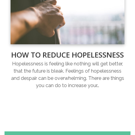
HOW TO REDUCE HOPELESSNESS
Hopelessness is feeling like nothing will get better,
that the future is bleak. Feelings of hopelessness
and despair can be overwhelming. There are things
you can do to increase your…