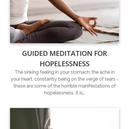
GUIDED MEDITATION FOR
HOPELESSNESS
The sinking feeling in your stomach, the ache in
your heart, constantly being on the verge of tears -
these are some of the horrible manifestations of
hopelessness. It is…