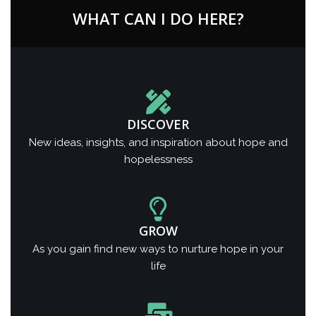
WHAT CAN I DO HERE?
DISCOVER
New ideas, insights, and inspiration about hope and
hopelessness
GROW
As you gain find new ways to nurture hope in your
life