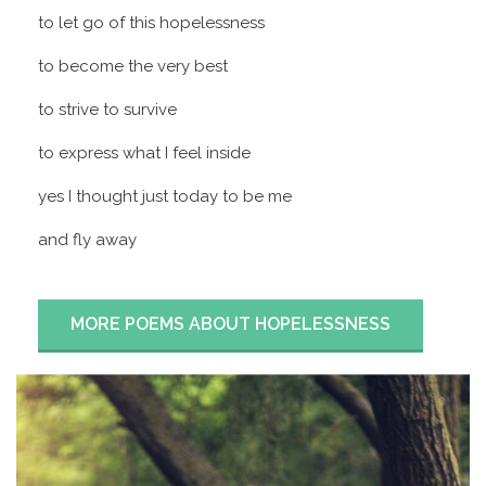
to let go of this hopelessness
to become the very best
to strive to survive
to express what I feel inside
yes I thought just today to be me
and fly away
MORE POEMS ABOUT HOPELESSNESS