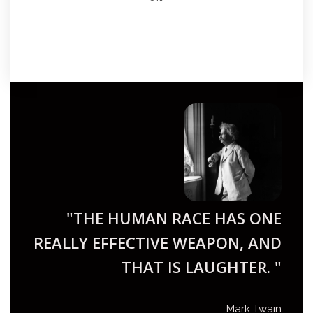
"THE HUMAN RACE HAS ONE
REALLY EFFECTIVE WEAPON, AND
THAT IS LAUGHTER. "
Mark Twain