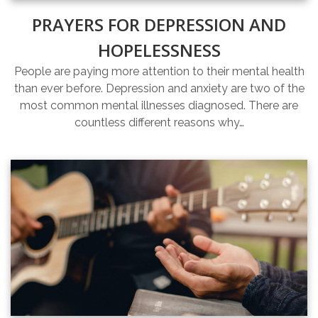
PRAYERS FOR DEPRESSION AND
HOPELESSNESS
People are paying more attention to their mental health
than ever before. Depression and anxiety are two of the
most common mental illnesses diagnosed. There are
countless different reasons why…