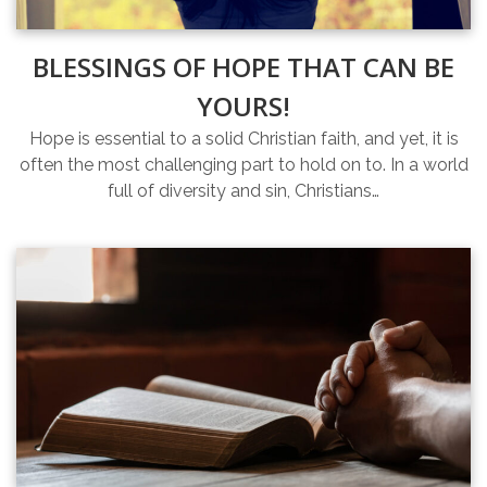
BLESSINGS OF HOPE THAT CAN BE
YOURS!
Hope is essential to a solid Christian faith, and yet, it is
often the most challenging part to hold on to. In a world
full of diversity and sin, Christians…