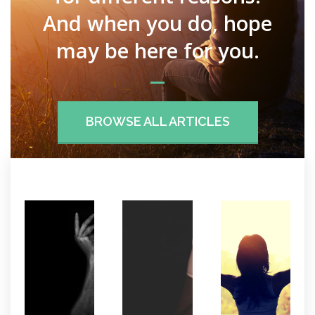
And when you do, hope
may be here for you.
BROWSE ALL ARTICLES