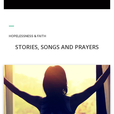
HOPELESSNESS & FAITH
STORIES, SONGS AND PRAYERS