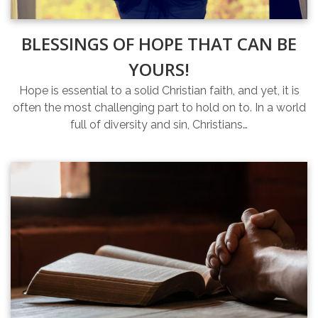
BLESSINGS OF HOPE THAT CAN BE
YOURS!
Hope is essential to a solid Christian faith, and yet, it is
often the most challenging part to hold on to. In a world
full of diversity and sin, Christians…