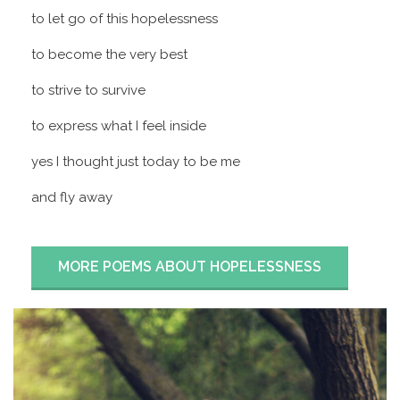
to let go of this hopelessness
to become the very best
to strive to survive
to express what I feel inside
yes I thought just today to be me
and fly away
MORE POEMS ABOUT HOPELESSNESS