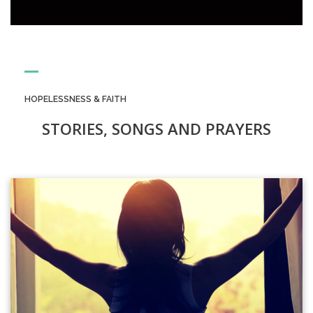
HOPELESSNESS & FAITH
STORIES, SONGS AND PRAYERS