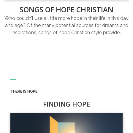
SONGS OF HOPE CHRISTIAN
Who couldn’t use a little more hope in their life in this day
and age? Of the many potential sources for dreams and
inspirations, songs of hope Christian style provide…
THERE IS HOPE
FINDING HOPE