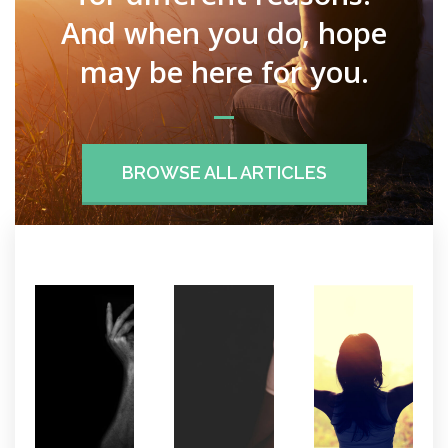
And when you do, hope
may be here for you.
BROWSE ALL ARTICLES