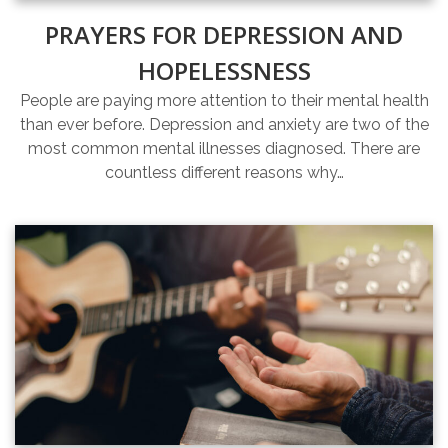
PRAYERS FOR DEPRESSION AND
HOPELESSNESS
People are paying more attention to their mental health
than ever before. Depression and anxiety are two of the
most common mental illnesses diagnosed. There are
countless different reasons why…