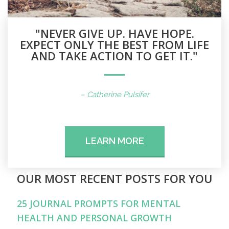
"NEVER GIVE UP. HAVE HOPE.
EXPECT ONLY THE BEST FROM LIFE
AND TAKE ACTION TO GET IT."
– Catherine Pulsifer
LEARN MORE
OUR MOST RECENT POSTS FOR YOU
25 JOURNAL PROMPTS FOR MENTAL
HEALTH AND PERSONAL GROWTH