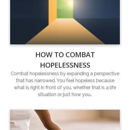
HOW TO COMBAT
HOPELESSNESS
Combat hopelessness by expanding a perspective
that has narrowed. You feel hopeless because
what is right in front of you, whether that is a life
situation or just how you…