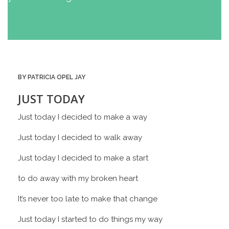
BY PATRICIA OPEL JAY
JUST TODAY
Just today I decided to make a way
Just today I decided to walk away
Just today I decided to make a start
to do away with my broken heart
It’s never too late to make that change
Just today I started to do things my way