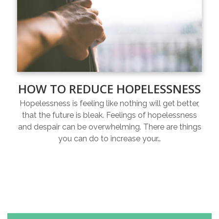
HOW TO REDUCE HOPELESSNESS
Hopelessness is feeling like nothing will get better,
that the future is bleak. Feelings of hopelessness
and despair can be overwhelming. There are things
you can do to increase your…