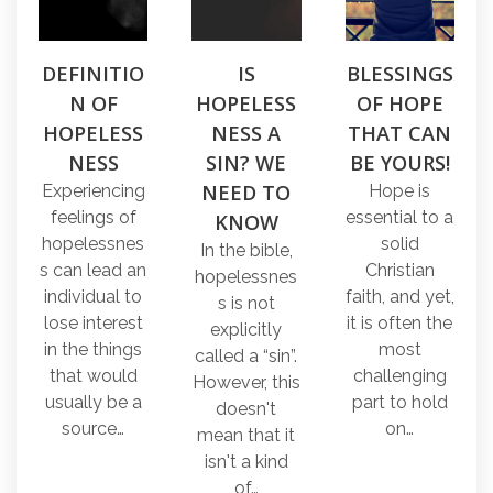
DEFINITIO
IS
BLESSINGS
N OF
HOPELESS
OF HOPE
HOPELESS
NESS A
THAT CAN
NESS
SIN? WE
BE YOURS!
NEED TO
Experiencing
Hope is
feelings of
essential to a
KNOW
hopelessnes
solid
In the bible,
s can lead an
Christian
hopelessnes
individual to
faith, and yet,
s is not
lose interest
it is often the
explicitly
in the things
most
called a “sin”.
that would
challenging
However, this
usually be a
part to hold
doesn't
source…
on…
mean that it
isn't a kind
of…