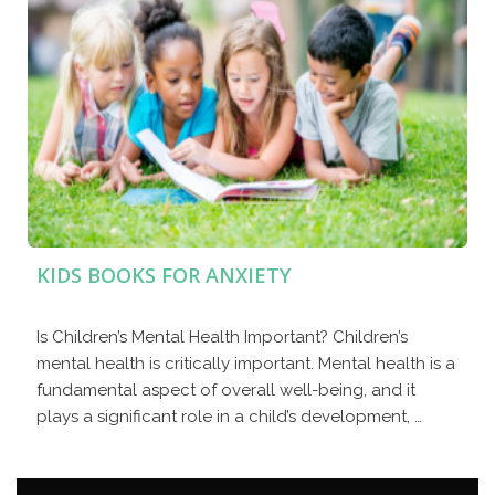
KIDS BOOKS FOR ANXIETY
Is Children’s Mental Health Important? Children’s
mental health is critically important. Mental health is a
fundamental aspect of overall well-being, and it
plays a significant role in a child’s development, …