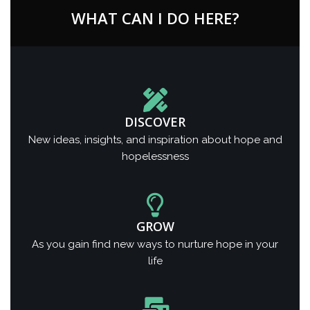
WHAT CAN I DO HERE?
DISCOVER
New ideas, insights, and inspiration about hope and
hopelessness
GROW
As you gain find new ways to nurture hope in your
life