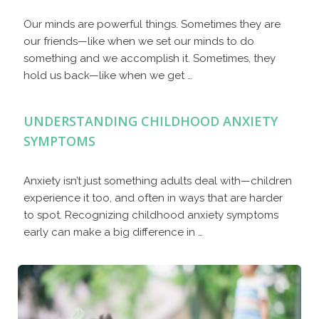
Our minds are powerful things. Sometimes they are
our friends—like when we set our minds to do
something and we accomplish it. Sometimes, they
hold us back—like when we get …
UNDERSTANDING CHILDHOOD ANXIETY
SYMPTOMS
Anxiety isn’t just something adults deal with—children
experience it too, and often in ways that are harder
to spot. Recognizing childhood anxiety symptoms
early can make a big difference in …