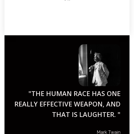
"THE HUMAN RACE HAS ONE
REALLY EFFECTIVE WEAPON, AND
THAT IS LAUGHTER. "
Mark Twain