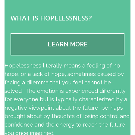
WHAT IS HOPELESSNESS?
LEARN MORE
Hopelessness literally means a feeling of no
hope, or a lack of hope, sometimes caused by
facing a dilemma that you feel cannot be
solved. The emotion is experienced differently
for everyone but is typically characterized by a
negative viewpoint about the future–perhaps
brought about by thoughts of losing control and
confidence and the energy to reach the future
you once imagined.