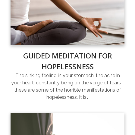
GUIDED MEDITATION FOR
HOPELESSNESS
The sinking feeling in your stomach, the ache in
your heart, constantly being on the verge of tears -
these are some of the horrible manifestations of
hopelessness. It is…