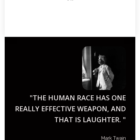
"THE HUMAN RACE HAS ONE
REALLY EFFECTIVE WEAPON, AND
THAT IS LAUGHTER. "
Mark Twain