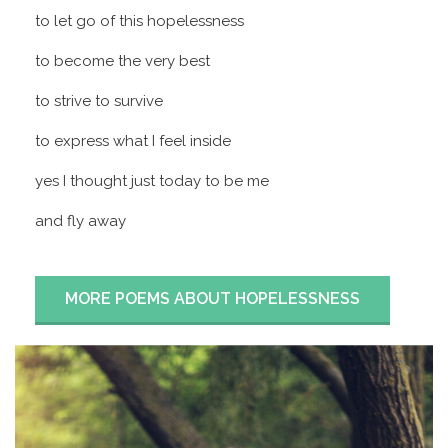
to let go of this hopelessness
to become the very best
to strive to survive
to express what I feel inside
yes I thought just today to be me
and fly away
MORE POEMS ABOUT HOPELESSNESS