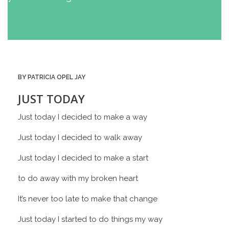
BY PATRICIA OPEL JAY
JUST TODAY
Just today I decided to make a way
Just today I decided to walk away
Just today I decided to make a start
to do away with my broken heart
It’s never too late to make that change
Just today I started to do things my way