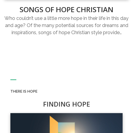
SONGS OF HOPE CHRISTIAN
Who couldn’t use a little more hope in their life in this day
and age? Of the many potential sources for dreams and
inspirations, songs of hope Christian style provide…
THERE IS HOPE
FINDING HOPE