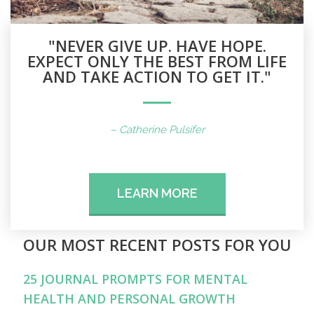
"NEVER GIVE UP. HAVE HOPE.
EXPECT ONLY THE BEST FROM LIFE
AND TAKE ACTION TO GET IT."
– Catherine Pulsifer
LEARN MORE
OUR MOST RECENT POSTS FOR YOU
25 JOURNAL PROMPTS FOR MENTAL
HEALTH AND PERSONAL GROWTH