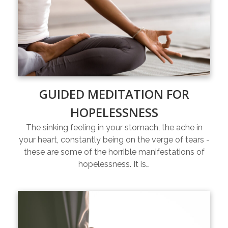
GUIDED MEDITATION FOR
HOPELESSNESS
The sinking feeling in your stomach, the ache in
your heart, constantly being on the verge of tears -
these are some of the horrible manifestations of
hopelessness. It is…