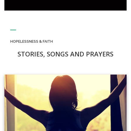
HOPELESSNESS & FAITH
STORIES, SONGS AND PRAYERS