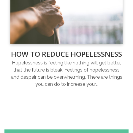
HOW TO REDUCE HOPELESSNESS
Hopelessness is feeling like nothing will get better,
that the future is bleak. Feelings of hopelessness
and despair can be overwhelming. There are things
you can do to increase your…