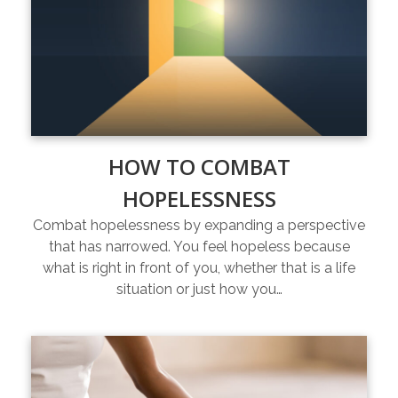
HOW TO COMBAT
HOPELESSNESS
Combat hopelessness by expanding a perspective
that has narrowed. You feel hopeless because
what is right in front of you, whether that is a life
situation or just how you…