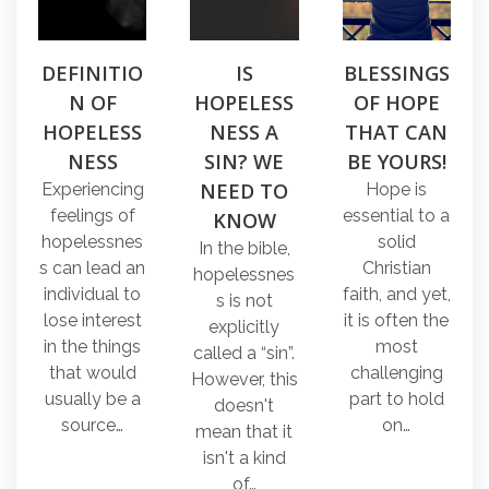
DEFINITIO
IS
BLESSINGS
N OF
HOPELESS
OF HOPE
HOPELESS
NESS A
THAT CAN
NESS
SIN? WE
BE YOURS!
NEED TO
Experiencing
Hope is
feelings of
essential to a
KNOW
hopelessnes
solid
In the bible,
s can lead an
Christian
hopelessnes
individual to
faith, and yet,
s is not
lose interest
it is often the
explicitly
in the things
most
called a “sin”.
that would
challenging
However, this
usually be a
part to hold
doesn't
source…
on…
mean that it
isn't a kind
of…