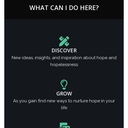
WHAT CAN I DO HERE?
DISCOVER
New ideas, insights, and inspiration about hope and
hopelessness
GROW
As you gain find new ways to nurture hope in your
life