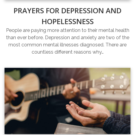
PRAYERS FOR DEPRESSION AND
HOPELESSNESS
People are paying more attention to their mental health
than ever before. Depression and anxiety are two of the
most common mental illnesses diagnosed. There are
countless different reasons why…