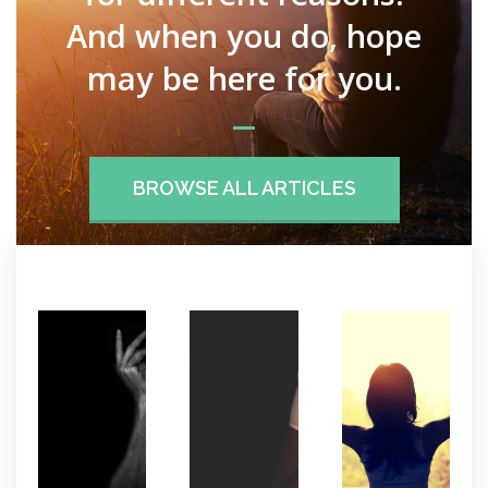
And when you do, hope
may be here for you.
BROWSE ALL ARTICLES