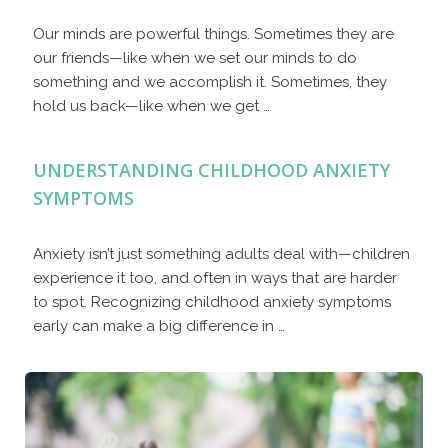
Our minds are powerful things. Sometimes they are
our friends—like when we set our minds to do
something and we accomplish it. Sometimes, they
hold us back—like when we get …
UNDERSTANDING CHILDHOOD ANXIETY
SYMPTOMS
Anxiety isn’t just something adults deal with—children
experience it too, and often in ways that are harder
to spot. Recognizing childhood anxiety symptoms
early can make a big difference in …