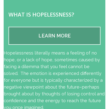
WHAT IS HOPELESSNESS?
LEARN MORE
Hopelessness literally means a feeling of no
hope, or a lack of hope, sometimes caused by
facing a dilemma that you feel cannot be
solved. The emotion is experienced differently
for everyone but is typically characterized by a
negative viewpoint about the future–perhaps
brought about by thoughts of losing control and
confidence and the energy to reach the future
you once imagined.