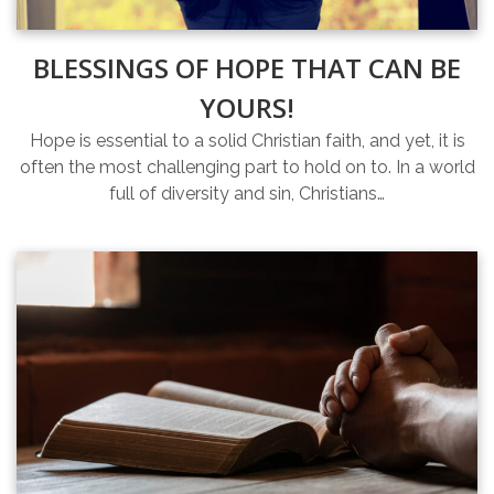
BLESSINGS OF HOPE THAT CAN BE
YOURS!
Hope is essential to a solid Christian faith, and yet, it is
often the most challenging part to hold on to. In a world
full of diversity and sin, Christians…