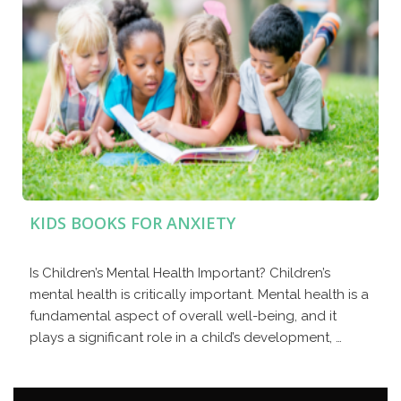
KIDS BOOKS FOR ANXIETY
Is Children’s Mental Health Important? Children’s
mental health is critically important. Mental health is a
fundamental aspect of overall well-being, and it
plays a significant role in a child’s development, …