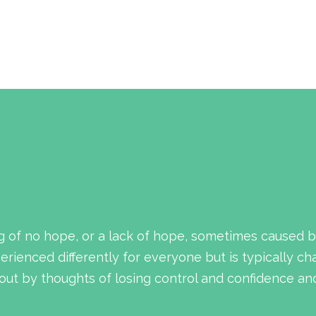
g of no hope, or a lack of hope, sometimes caused b
rienced differently for everyone but is typically ch
ut by thoughts of losing control and confidence and