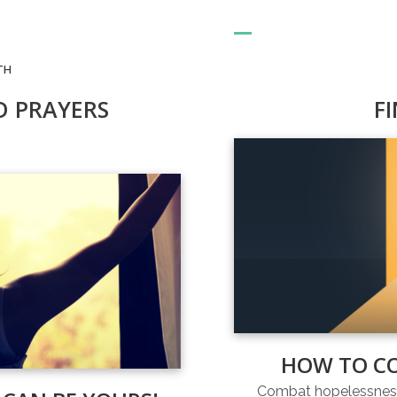
TH
D PRAYERS
F
HOW TO C
Combat hopelessness