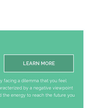
LEARN MORE
y facing a dilemma that you feel
aracterized by a negative viewpoint
 the energy to reach the future you