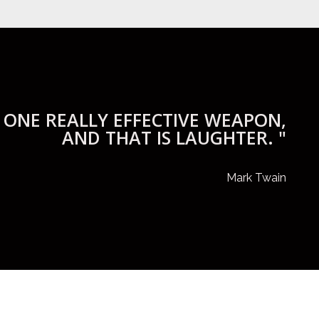
 ONE REALLY EFFECTIVE WEAPON,
AND THAT IS LAUGHTER. "
Mark Twain