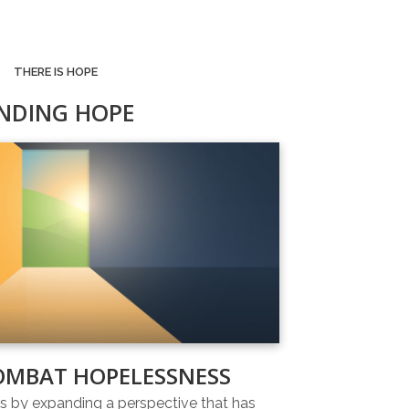
THERE IS HOPE
INDING HOPE
OMBAT HOPELESSNESS
 by expanding a perspective that has