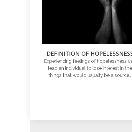
DEFINITION OF HOPELESSNES
Experiencing feelings of hopelessness c
lead an individual to lose interest in the
things that would usually be a source…