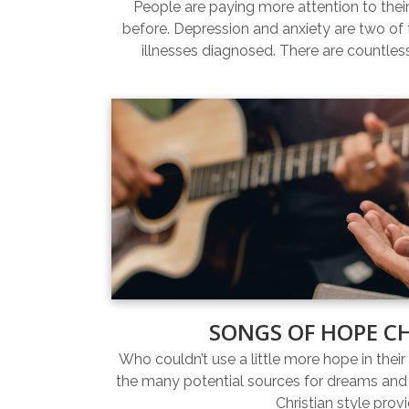
People are paying more attention to thei
before. Depression and anxiety are two 
illnesses diagnosed. There are countles
SONGS OF HOPE C
Who couldn’t use a little more hope in their 
the many potential sources for dreams and 
Christian style prov