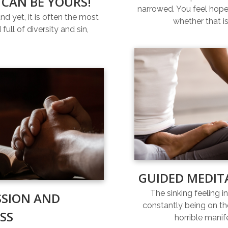
 CAN BE YOURS!
narrowed. You feel hopel
and yet, it is often the most
whether that is
full of diversity and sin,
GUIDED MEDIT
The sinking feeling i
SSION AND
constantly being on th
SS
horrible manif