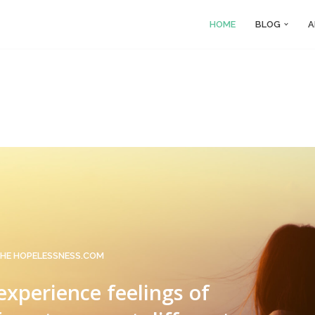
HOME
BLOG
A
HE HOPELESSNESS.COM
 experience feelings of