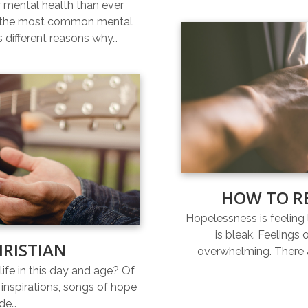
r mental health than ever
of the most common mental
s different reasons why…
HOW TO R
Hopelessness is feeling l
is bleak. Feelings
HRISTIAN
overwhelming. There a
life in this day and age? Of
inspirations, songs of hope
ide…