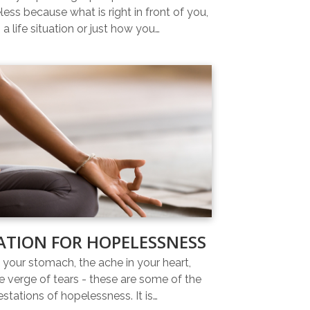
ess because what is right in front of you,
 a life situation or just how you…
ATION FOR HOPELESSNESS
n your stomach, the ache in your heart,
e verge of tears - these are some of the
estations of hopelessness. It is…