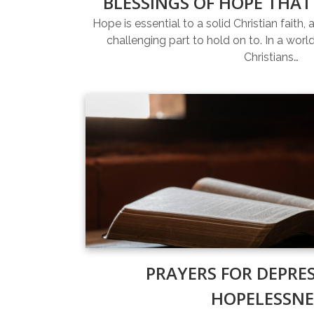
BLESSINGS OF HOPE THAT
Hope is essential to a solid Christian faith, 
challenging part to hold on to. In a world 
Christians…
PRAYERS FOR DEPRE
HOPELESSNE