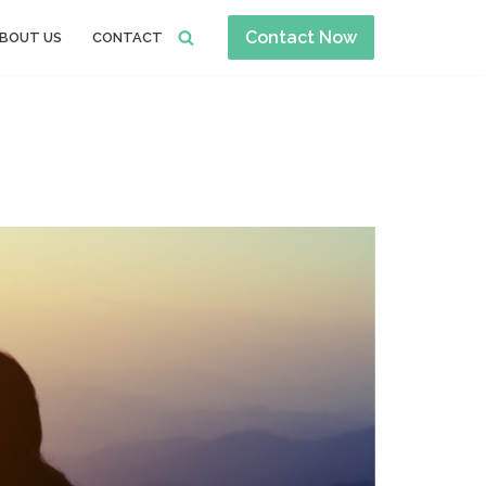
Contact Now
BOUT US
CONTACT