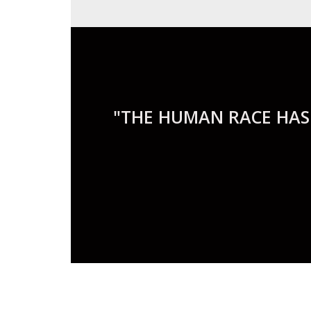
"THE HUMAN RACE HAS