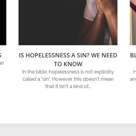
S
IS HOPELESSNESS A SIN? WE NEED
B
TO KNOW
an
In the bible, hopelessness is not explicitly
H
called a “sin”. However, this doesn't mean
an
that it isn't a kind of…