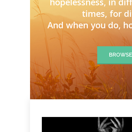
hopelessness, in dif
times, for d
And when you do, ho
BROWSE 