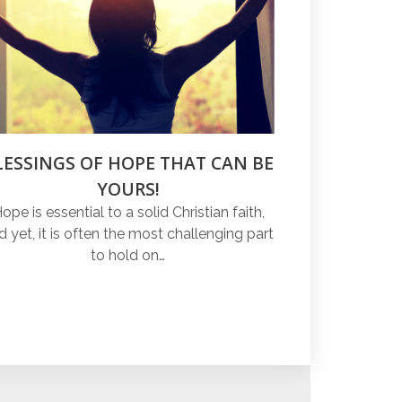
LESSINGS OF HOPE THAT CAN BE
YOURS!
ope is essential to a solid Christian faith,
d yet, it is often the most challenging part
to hold on…