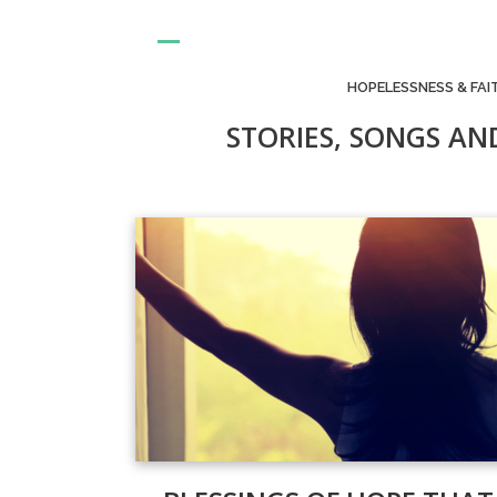
HOPELESSNESS & FAI
STORIES, SONGS AN