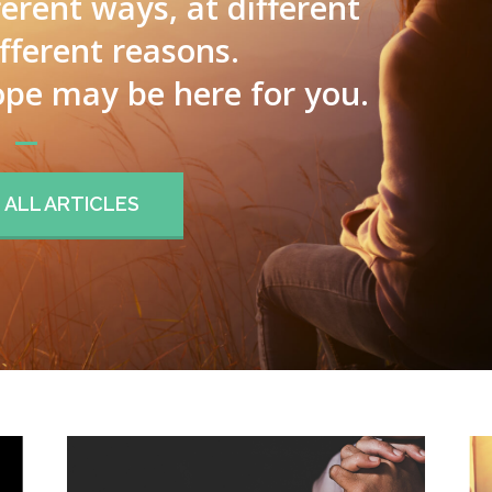
ferent ways, at different
ifferent reasons.
pe may be here for you.
ALL ARTICLES