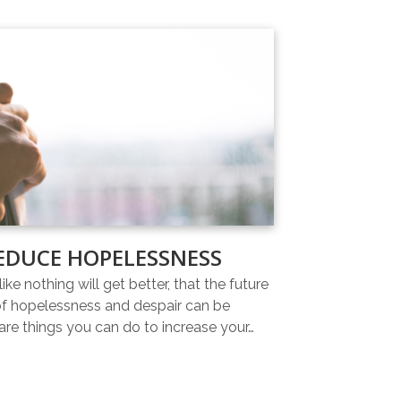
EDUCE HOPELESSNESS
ike nothing will get better, that the future
 of hopelessness and despair can be
re things you can do to increase your…