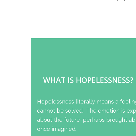
WHAT IS HOPELESSNESS?
Hopelessness literally means a feelin
cannot be solved. The emotion is expe
about the future–perhaps brought abo
once imagined.