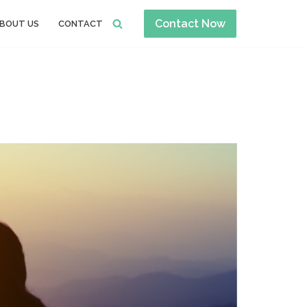
Contact Now
BOUT US
CONTACT