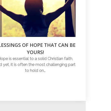
LESSINGS OF HOPE THAT CAN BE
YOURS!
ope is essential to a solid Christian faith,
d yet, it is often the most challenging part
to hold on…