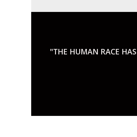
"THE HUMAN RACE HAS