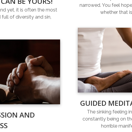
 CAN BE YOURS!
narrowed. You feel hopel
and yet, it is often the most
whether that is
full of diversity and sin,
GUIDED MEDIT
The sinking feeling i
SSION AND
constantly being on th
SS
horrible manif