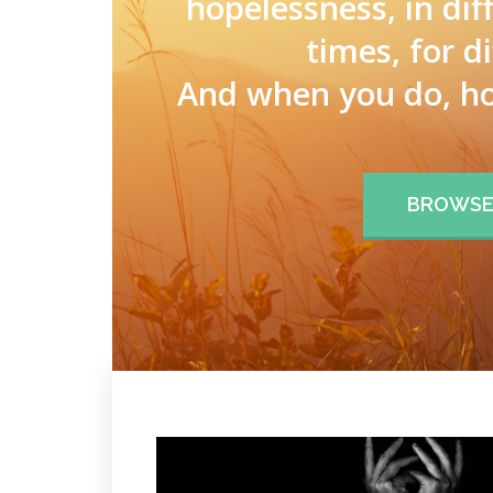
hopelessness, in dif
times, for d
And when you do, ho
BROWSE 