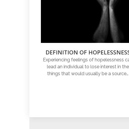
DEFINITION OF HOPELESSNES
Experiencing feelings of hopelessness c
lead an individual to lose interest in the
things that would usually be a source…