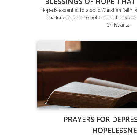
BLESSINGS OF HOPE THAT
Hope is essential to a solid Christian faith, 
challenging part to hold on to. In a world 
Christians…
PRAYERS FOR DEPRE
HOPELESSNE