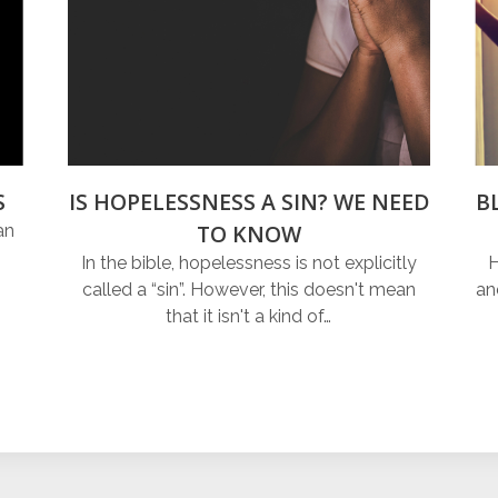
S
IS HOPELESSNESS A SIN? WE NEED
B
TO KNOW
an
In the bible, hopelessness is not explicitly
H
called a “sin”. However, this doesn't mean
an
that it isn't a kind of…