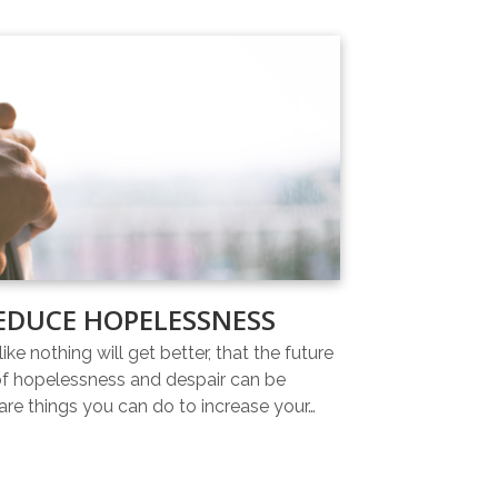
EDUCE HOPELESSNESS
ike nothing will get better, that the future
 of hopelessness and despair can be
re things you can do to increase your…