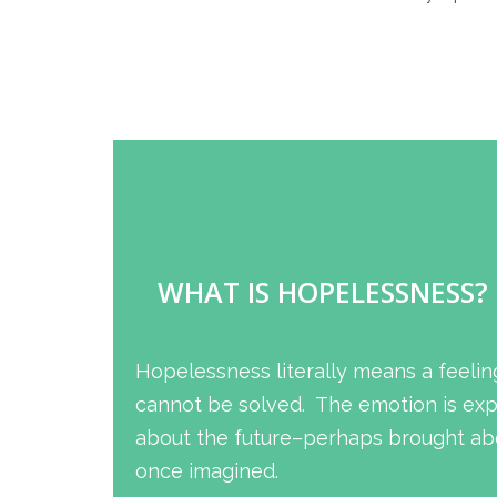
WHAT IS HOPELESSNESS?
Hopelessness literally means a feelin
cannot be solved. The emotion is expe
about the future–perhaps brought abo
once imagined.