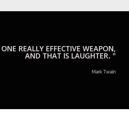
 ONE REALLY EFFECTIVE WEAPON,
AND THAT IS LAUGHTER. "
Mark Twain