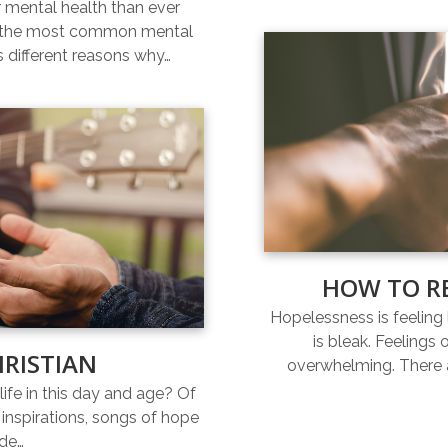
r mental health than ever
of the most common mental
s different reasons why…
HOW TO R
Hopelessness is feeling l
is bleak. Feelings
HRISTIAN
overwhelming. There a
life in this day and age? Of
inspirations, songs of hope
ide…