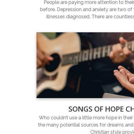
People are paying more attention to thei
before. Depression and anxiety are two 
illnesses diagnosed. There are countles
SONGS OF HOPE C
Who couldn’t use a little more hope in their 
the many potential sources for dreams and 
Christian style prov