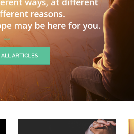
ferent ways, at different
ifferent reasons.
pe may be here for you.
ALL ARTICLES