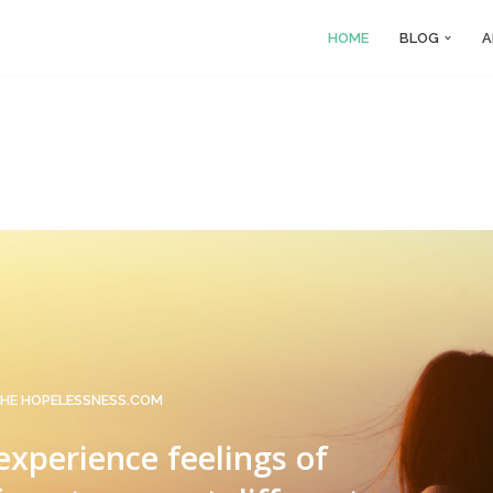
HOME
BLOG
A
HE HOPELESSNESS.COM
 experience feelings of