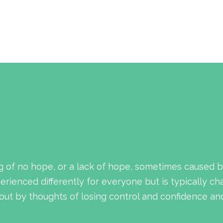
g of no hope, or a lack of hope, sometimes caused b
rienced differently for everyone but is typically ch
ut by thoughts of losing control and confidence and