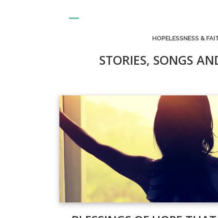
HOPELESSNESS & FAI
STORIES, SONGS AN