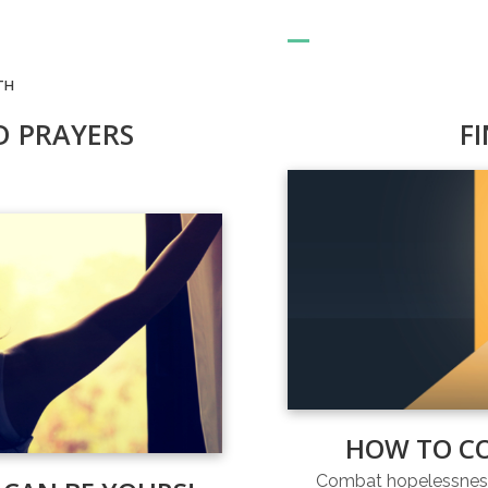
TH
D PRAYERS
F
HOW TO C
Combat hopelessness