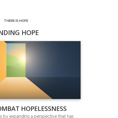
THERE IS HOPE
INDING HOPE
OMBAT HOPELESSNESS
 by expanding a perspective that has