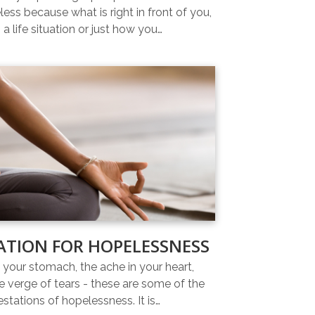
ess because what is right in front of you,
 a life situation or just how you…
ATION FOR HOPELESSNESS
n your stomach, the ache in your heart,
e verge of tears - these are some of the
estations of hopelessness. It is…