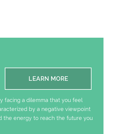
LEARN MORE
y facing a dilemma that you feel
aracterized by a negative viewpoint
 the energy to reach the future you