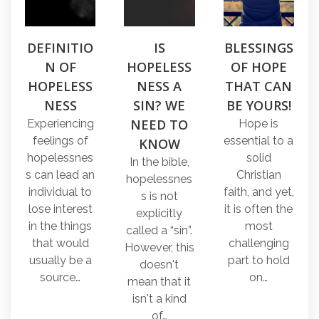
DEFINITIO
IS
BLESSINGS
N OF
HOPELESS
OF HOPE
HOPELESS
NESS A
THAT CAN
NESS
SIN? WE
BE YOURS!
NEED TO
Experiencing
Hope is
feelings of
essential to a
KNOW
hopelessnes
solid
In the bible,
s can lead an
Christian
hopelessnes
individual to
faith, and yet,
s is not
lose interest
it is often the
explicitly
in the things
most
called a “sin”.
that would
challenging
However, this
usually be a
part to hold
doesn't
source…
on…
mean that it
isn't a kind
of…