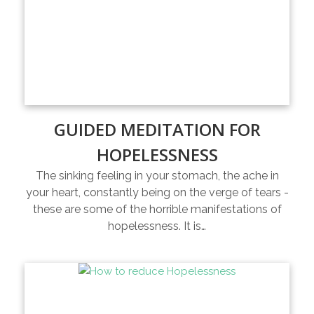
GUIDED MEDITATION FOR
HOPELESSNESS
The sinking feeling in your stomach, the ache in
your heart, constantly being on the verge of tears -
these are some of the horrible manifestations of
hopelessness. It is…