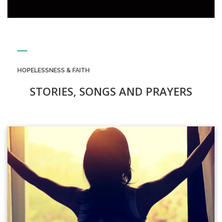
HOPELESSNESS & FAITH
STORIES, SONGS AND PRAYERS