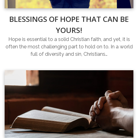
BLESSINGS OF HOPE THAT CAN BE
YOURS!
Hope is essential to a solid Christian faith, and yet, it is
often the most challenging part to hold on to. In a world
full of diversity and sin, Christians…