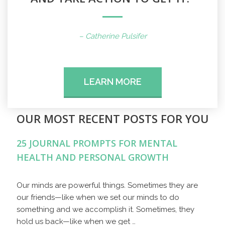
– Catherine Pulsifer
LEARN MORE
OUR MOST RECENT POSTS FOR YOU
25 JOURNAL PROMPTS FOR MENTAL
HEALTH AND PERSONAL GROWTH
Our minds are powerful things. Sometimes they are
our friends—like when we set our minds to do
something and we accomplish it. Sometimes, they
hold us back—like when we get …