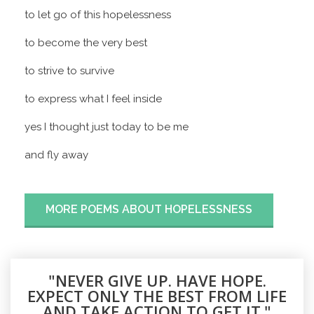
to let go of this hopelessness
to become the very best
to strive to survive
to express what I feel inside
yes I thought just today to be me
and fly away
MORE POEMS ABOUT HOPELESSNESS
"NEVER GIVE UP. HAVE HOPE.
EXPECT ONLY THE BEST FROM LIFE
AND TAKE ACTION TO GET IT."