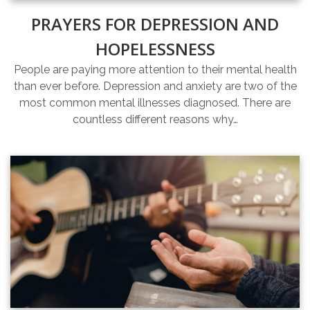
PRAYERS FOR DEPRESSION AND
HOPELESSNESS
People are paying more attention to their mental health
than ever before. Depression and anxiety are two of the
most common mental illnesses diagnosed. There are
countless different reasons why…