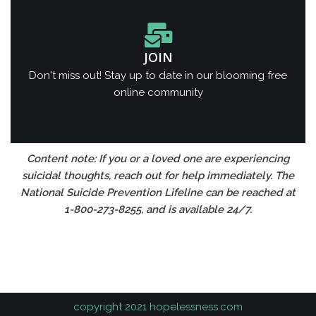
JOIN
Don't miss out! Stay up to date in our blooming free
online community
Content note: If you or a loved one are experiencing
suicidal thoughts, reach out for help immediately. The
National Suicide Prevention Lifeline can be reached at
1-800-273-8255, and is available 24/7.
https://spinsqueen.in
1хбет
copyright 2021 hopelessness.com