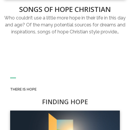
SONGS OF HOPE CHRISTIAN
Who couldn’t use a little more hope in their life in this day
and age? Of the many potential sources for dreams and
inspirations, songs of hope Christian style provide…
THERE IS HOPE
FINDING HOPE