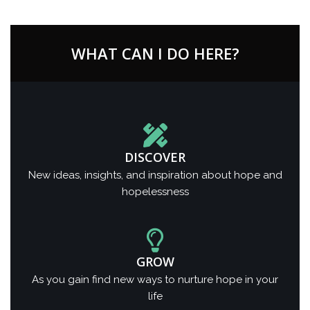
WHAT CAN I DO HERE?
DISCOVER
New ideas, insights, and inspiration about hope and
hopelessness
GROW
As you gain find new ways to nurture hope in your
life