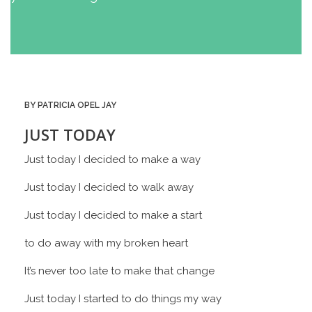
BY PATRICIA OPEL JAY
JUST TODAY
Just today I decided to make a way
Just today I decided to walk away
Just today I decided to make a start
to do away with my broken heart
It’s never too late to make that change
Just today I started to do things my way