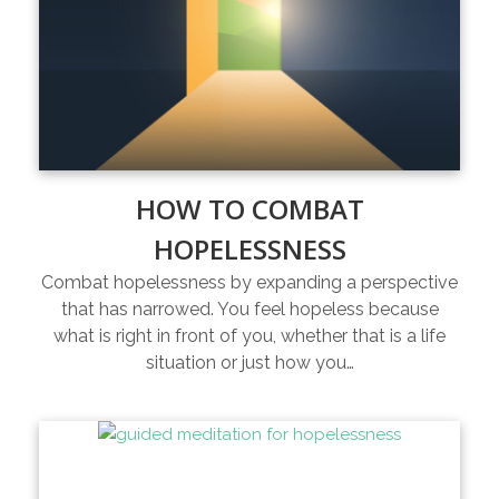
HOW TO COMBAT
HOPELESSNESS
Combat hopelessness by expanding a perspective
that has narrowed. You feel hopeless because
what is right in front of you, whether that is a life
situation or just how you…