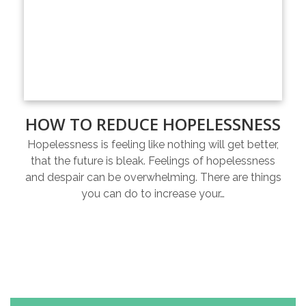
HOW TO REDUCE HOPELESSNESS
Hopelessness is feeling like nothing will get better,
that the future is bleak. Feelings of hopelessness
and despair can be overwhelming. There are things
you can do to increase your…