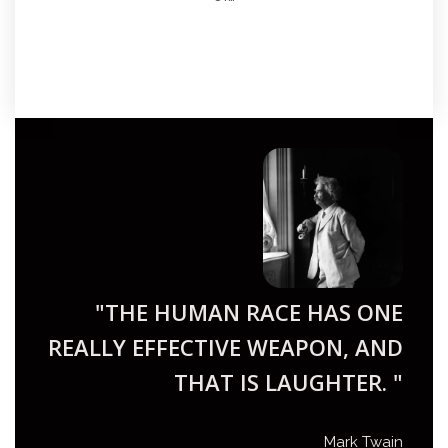
"THE HUMAN RACE HAS ONE
REALLY EFFECTIVE WEAPON, AND
THAT IS LAUGHTER. "
Mark Twain