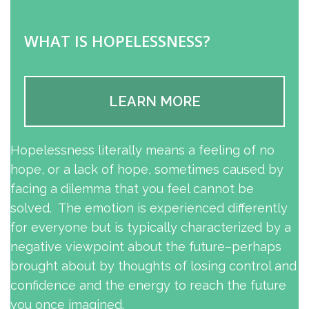
WHAT IS HOPELESSNESS?
LEARN MORE
Hopelessness literally means a feeling of no
hope, or a lack of hope, sometimes caused by
facing a dilemma that you feel cannot be
solved. The emotion is experienced differently
for everyone but is typically characterized by a
negative viewpoint about the future–perhaps
brought about by thoughts of losing control and
confidence and the energy to reach the future
you once imagined.