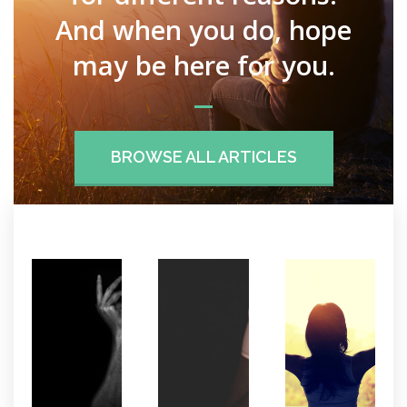
And when you do, hope
may be here for you.
BROWSE ALL ARTICLES