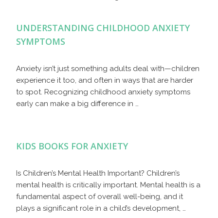
UNDERSTANDING CHILDHOOD ANXIETY
SYMPTOMS
Anxiety isn’t just something adults deal with—children
experience it too, and often in ways that are harder
to spot. Recognizing childhood anxiety symptoms
early can make a big difference in …
KIDS BOOKS FOR ANXIETY
Is Children’s Mental Health Important? Children’s
mental health is critically important. Mental health is a
fundamental aspect of overall well-being, and it
plays a significant role in a child’s development, …