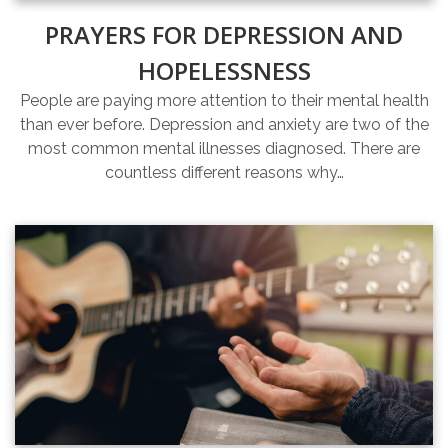
PRAYERS FOR DEPRESSION AND
HOPELESSNESS
People are paying more attention to their mental health
than ever before. Depression and anxiety are two of the
most common mental illnesses diagnosed. There are
countless different reasons why…