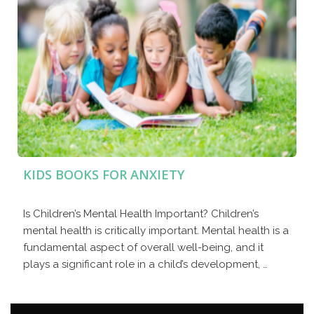
KIDS BOOKS FOR ANXIETY
Is Children’s Mental Health Important? Children’s
mental health is critically important. Mental health is a
fundamental aspect of overall well-being, and it
plays a significant role in a child’s development, …