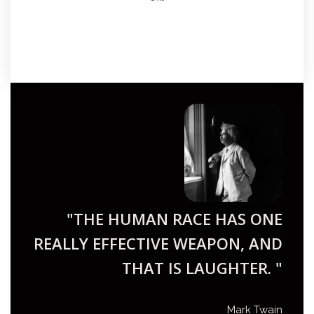
"THE HUMAN RACE HAS ONE
REALLY EFFECTIVE WEAPON, AND
THAT IS LAUGHTER. "
Mark Twain