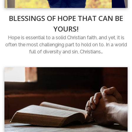
BLESSINGS OF HOPE THAT CAN BE
YOURS!
Hope is essential to a solid Christian faith, and yet, it is
often the most challenging part to hold on to. In a world
full of diversity and sin, Christians…