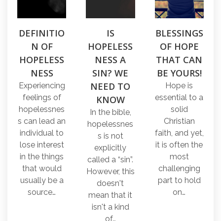
DEFINITIO
IS
BLESSINGS
N OF
HOPELESS
OF HOPE
HOPELESS
NESS A
THAT CAN
NESS
SIN? WE
BE YOURS!
NEED TO
Experiencing
Hope is
feelings of
essential to a
KNOW
hopelessnes
solid
In the bible,
s can lead an
Christian
hopelessnes
individual to
faith, and yet,
s is not
lose interest
it is often the
explicitly
in the things
most
called a “sin”.
that would
challenging
However, this
usually be a
part to hold
doesn't
source…
on…
mean that it
isn't a kind
of…