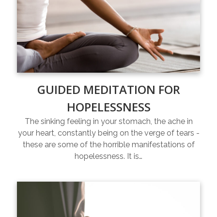
GUIDED MEDITATION FOR
HOPELESSNESS
The sinking feeling in your stomach, the ache in
your heart, constantly being on the verge of tears -
these are some of the horrible manifestations of
hopelessness. It is…