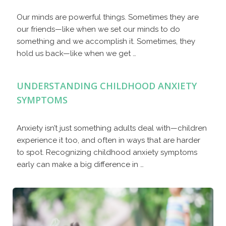
Our minds are powerful things. Sometimes they are
our friends—like when we set our minds to do
something and we accomplish it. Sometimes, they
hold us back—like when we get …
UNDERSTANDING CHILDHOOD ANXIETY
SYMPTOMS
Anxiety isn’t just something adults deal with—children
experience it too, and often in ways that are harder
to spot. Recognizing childhood anxiety symptoms
early can make a big difference in …