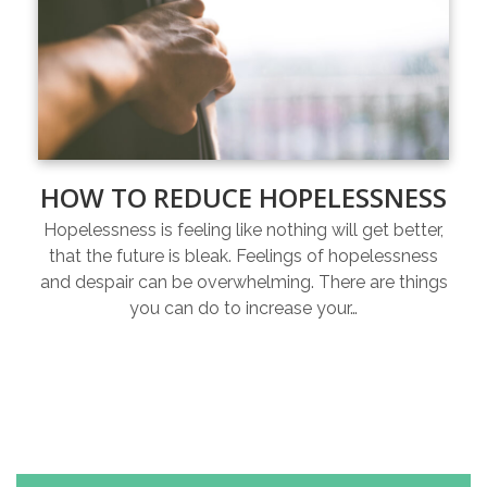
HOW TO REDUCE HOPELESSNESS
Hopelessness is feeling like nothing will get better,
that the future is bleak. Feelings of hopelessness
and despair can be overwhelming. There are things
you can do to increase your…