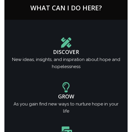
WHAT CAN I DO HERE?
DISCOVER
New ideas, insights, and inspiration about hope and
hopelessness
GROW
As you gain find new ways to nurture hope in your
life