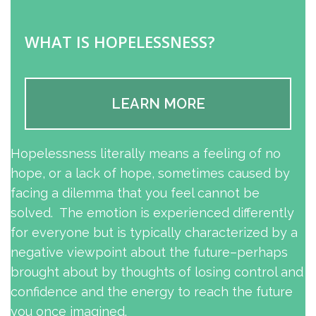
WHAT IS HOPELESSNESS?
LEARN MORE
Hopelessness literally means a feeling of no
hope, or a lack of hope, sometimes caused by
facing a dilemma that you feel cannot be
solved. The emotion is experienced differently
for everyone but is typically characterized by a
negative viewpoint about the future–perhaps
brought about by thoughts of losing control and
confidence and the energy to reach the future
you once imagined.