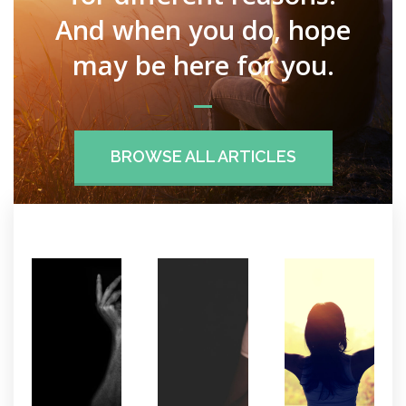
And when you do, hope
may be here for you.
BROWSE ALL ARTICLES