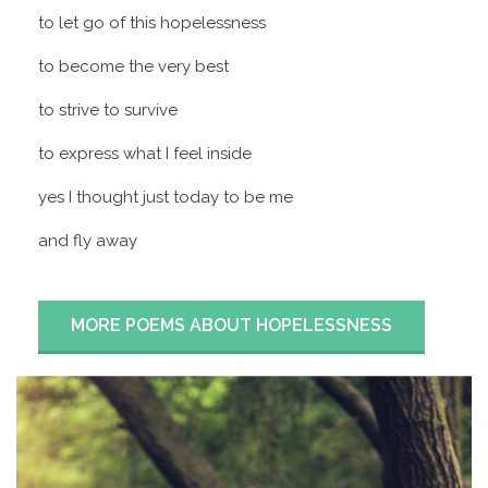
to let go of this hopelessness
to become the very best
to strive to survive
to express what I feel inside
yes I thought just today to be me
and fly away
MORE POEMS ABOUT HOPELESSNESS