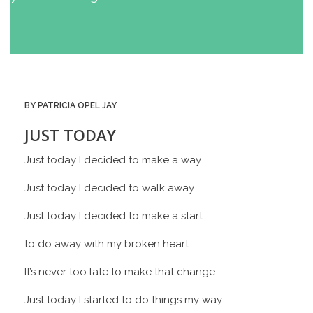
BY PATRICIA OPEL JAY
JUST TODAY
Just today I decided to make a way
Just today I decided to walk away
Just today I decided to make a start
to do away with my broken heart
It’s never too late to make that change
Just today I started to do things my way