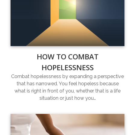
HOW TO COMBAT
HOPELESSNESS
Combat hopelessness by expanding a perspective
that has narrowed. You feel hopeless because
what is right in front of you, whether that is a life
situation or just how you…