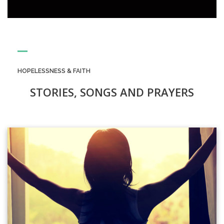
HOPELESSNESS & FAITH
STORIES, SONGS AND PRAYERS