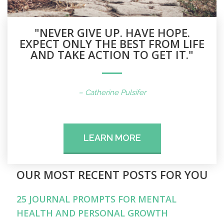
"NEVER GIVE UP. HAVE HOPE.
EXPECT ONLY THE BEST FROM LIFE
AND TAKE ACTION TO GET IT."
– Catherine Pulsifer
LEARN MORE
OUR MOST RECENT POSTS FOR YOU
25 JOURNAL PROMPTS FOR MENTAL
HEALTH AND PERSONAL GROWTH