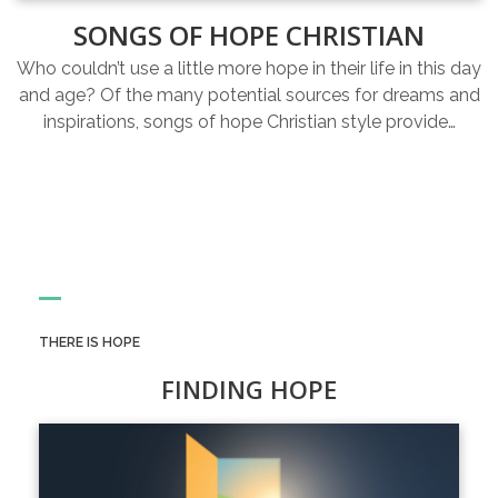
SONGS OF HOPE CHRISTIAN
Who couldn’t use a little more hope in their life in this day
and age? Of the many potential sources for dreams and
inspirations, songs of hope Christian style provide…
THERE IS HOPE
FINDING HOPE