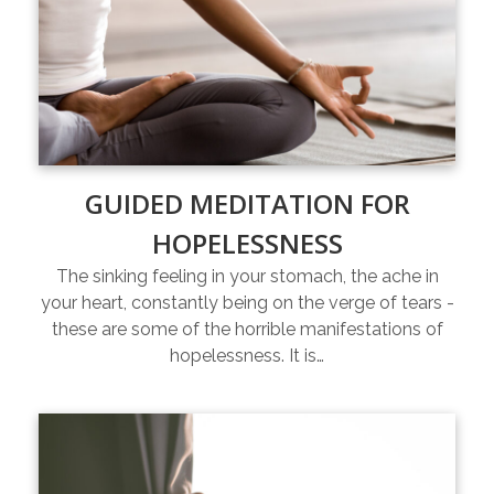
GUIDED MEDITATION FOR
HOPELESSNESS
The sinking feeling in your stomach, the ache in
your heart, constantly being on the verge of tears -
these are some of the horrible manifestations of
hopelessness. It is…