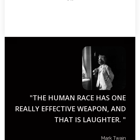
"THE HUMAN RACE HAS ONE
REALLY EFFECTIVE WEAPON, AND
THAT IS LAUGHTER. "
Mark Twain