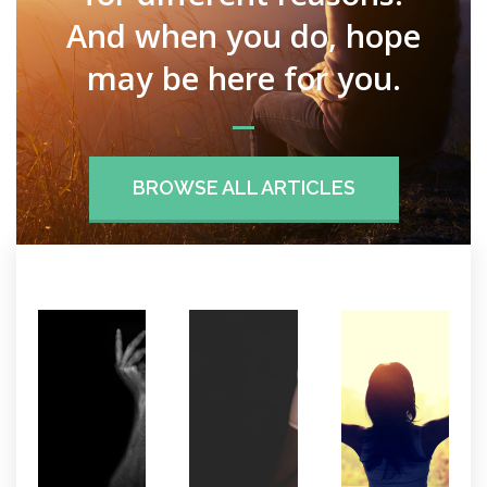
And when you do, hope
may be here for you.
BROWSE ALL ARTICLES