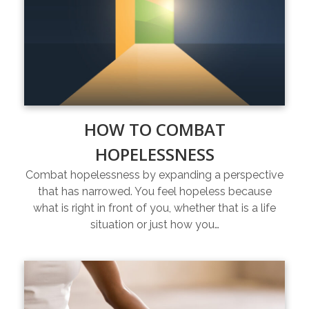
HOW TO COMBAT
HOPELESSNESS
Combat hopelessness by expanding a perspective
that has narrowed. You feel hopeless because
what is right in front of you, whether that is a life
situation or just how you…