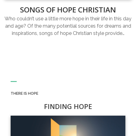
SONGS OF HOPE CHRISTIAN
Who couldn’t use a little more hope in their life in this day
and age? Of the many potential sources for dreams and
inspirations, songs of hope Christian style provide…
THERE IS HOPE
FINDING HOPE