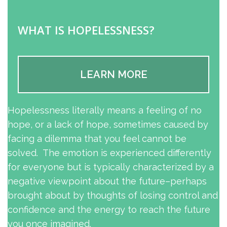
WHAT IS HOPELESSNESS?
LEARN MORE
Hopelessness literally means a feeling of no
hope, or a lack of hope, sometimes caused by
facing a dilemma that you feel cannot be
solved. The emotion is experienced differently
for everyone but is typically characterized by a
negative viewpoint about the future–perhaps
brought about by thoughts of losing control and
confidence and the energy to reach the future
you once imagined.