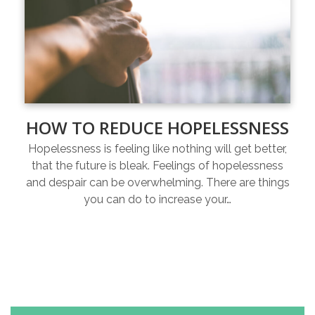
HOW TO REDUCE HOPELESSNESS
Hopelessness is feeling like nothing will get better,
that the future is bleak. Feelings of hopelessness
and despair can be overwhelming. There are things
you can do to increase your…