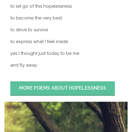
to let go of this hopelessness
to become the very best
to strive to survive
to express what I feel inside
yes I thought just today to be me
and fly away
MORE POEMS ABOUT HOPELESSNESS