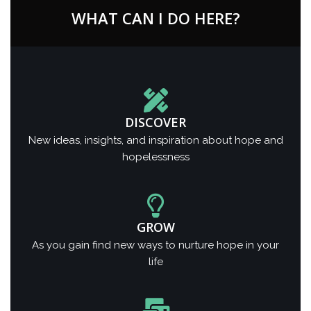
WHAT CAN I DO HERE?
DISCOVER
New ideas, insights, and inspiration about hope and
hopelessness
GROW
As you gain find new ways to nurture hope in your
life