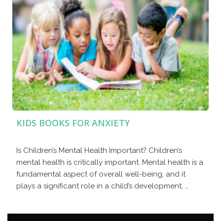
KIDS BOOKS FOR ANXIETY
Is Children’s Mental Health Important? Children’s
mental health is critically important. Mental health is a
fundamental aspect of overall well-being, and it
plays a significant role in a child’s development, …