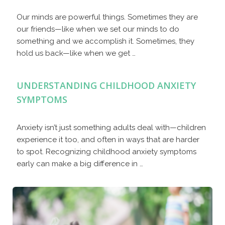
Our minds are powerful things. Sometimes they are
our friends—like when we set our minds to do
something and we accomplish it. Sometimes, they
hold us back—like when we get …
UNDERSTANDING CHILDHOOD ANXIETY
SYMPTOMS
Anxiety isn’t just something adults deal with—children
experience it too, and often in ways that are harder
to spot. Recognizing childhood anxiety symptoms
early can make a big difference in …