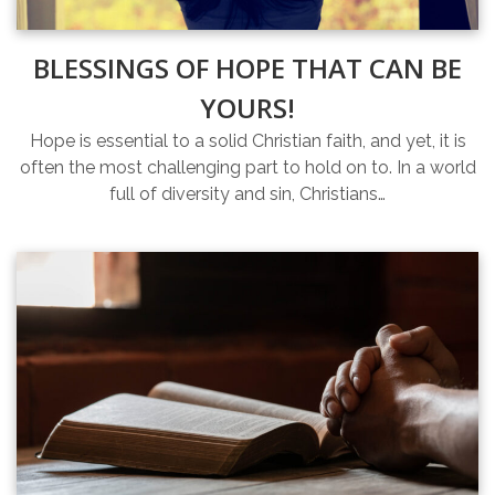
BLESSINGS OF HOPE THAT CAN BE
YOURS!
Hope is essential to a solid Christian faith, and yet, it is
often the most challenging part to hold on to. In a world
full of diversity and sin, Christians…