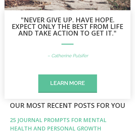
"NEVER GIVE UP. HAVE HOPE.
EXPECT ONLY THE BEST FROM LIFE
AND TAKE ACTION TO GET IT."
– Catherine Pulsifer
LEARN MORE
OUR MOST RECENT POSTS FOR YOU
25 JOURNAL PROMPTS FOR MENTAL
HEALTH AND PERSONAL GROWTH