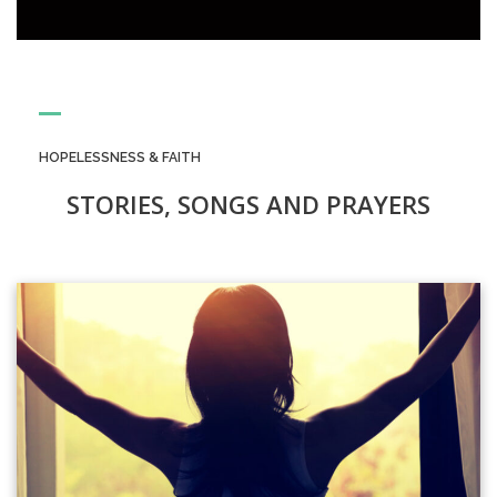
HOPELESSNESS & FAITH
STORIES, SONGS AND PRAYERS