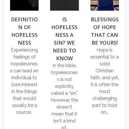
DEFINITIO
IS
BLESSINGS
N OF
HOPELESS
OF HOPE
HOPELESS
NESS A
THAT CAN
NESS
SIN? WE
BE YOURS!
NEED TO
Experiencing
Hope is
feelings of
essential to a
KNOW
hopelessnes
solid
In the bible,
s can lead an
Christian
hopelessnes
individual to
faith, and yet,
s is not
lose interest
it is often the
explicitly
in the things
most
called a “sin”.
that would
challenging
However, this
usually be a
part to hold
doesn't
source…
on…
mean that it
isn't a kind
of…