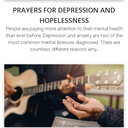
PRAYERS FOR DEPRESSION AND
HOPELESSNESS
People are paying more attention to their mental health
than ever before. Depression and anxiety are two of the
most common mental illnesses diagnosed. There are
countless different reasons why…