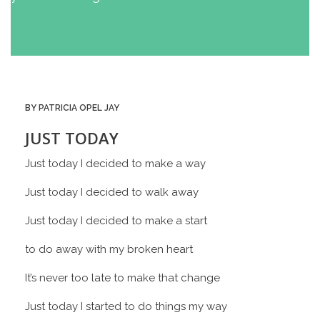
BY PATRICIA OPEL JAY
JUST TODAY
Just today I decided to make a way
Just today I decided to walk away
Just today I decided to make a start
to do away with my broken heart
It’s never too late to make that change
Just today I started to do things my way