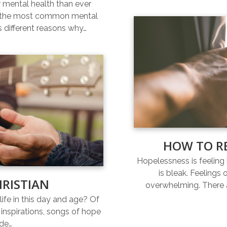
r mental health than ever
of the most common mental
s different reasons why…
HOW TO R
Hopelessness is feeling l
is bleak. Feelings
HRISTIAN
overwhelming. There a
life in this day and age? Of
inspirations, songs of hope
ide…