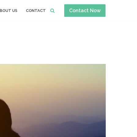
Contact Now
BOUT US
CONTACT