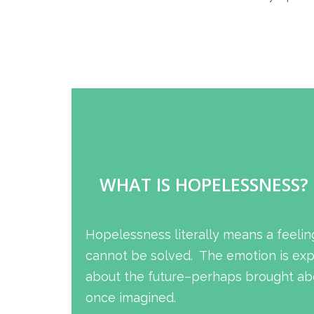
WHAT IS HOPELESSNESS?
Hopelessness literally means a feelin
cannot be solved. The emotion is expe
about the future–perhaps brought abo
once imagined.