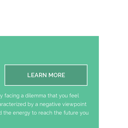
LEARN MORE
y facing a dilemma that you feel
aracterized by a negative viewpoint
 the energy to reach the future you