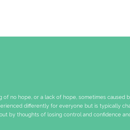
g of no hope, or a lack of hope, sometimes caused b
rienced differently for everyone but is typically ch
ut by thoughts of losing control and confidence and