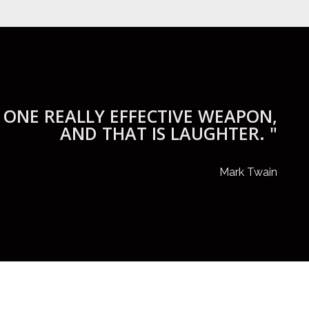
 ONE REALLY EFFECTIVE WEAPON,
AND THAT IS LAUGHTER. "
Mark Twain