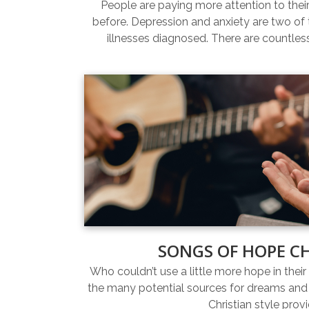
People are paying more attention to thei
before. Depression and anxiety are two 
illnesses diagnosed. There are countles
SONGS OF HOPE C
Who couldn’t use a little more hope in their 
the many potential sources for dreams and 
Christian style prov