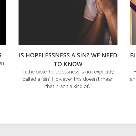
S
IS HOPELESSNESS A SIN? WE NEED
B
TO KNOW
an
In the bible, hopelessness is not explicitly
H
called a “sin”. However, this doesn't mean
an
that it isn't a kind of…