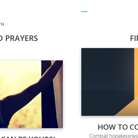
TH
D PRAYERS
F
HOW TO C
Combat hopelessness