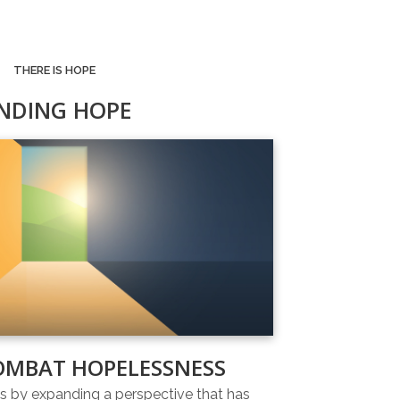
THERE IS HOPE
INDING HOPE
OMBAT HOPELESSNESS
 by expanding a perspective that has