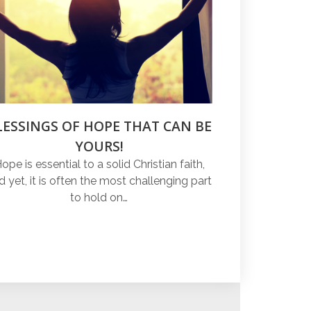
LESSINGS OF HOPE THAT CAN BE
YOURS!
ope is essential to a solid Christian faith,
d yet, it is often the most challenging part
to hold on…