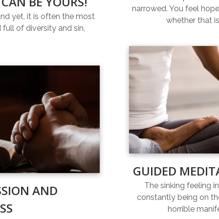
 CAN BE YOURS!
narrowed. You feel hopel
and yet, it is often the most
whether that is
full of diversity and sin,
GUIDED MEDIT
The sinking feeling i
SSION AND
constantly being on th
SS
horrible manif