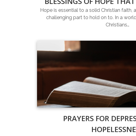
BLESSINGS OF HOPE THAT
Hope is essential to a solid Christian faith, 
challenging part to hold on to. In a world 
Christians…
PRAYERS FOR DEPRE
HOPELESSNE