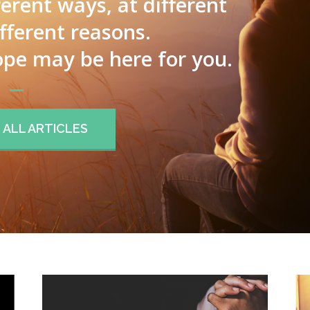
ferent ways, at different
ifferent reasons.
pe may be here for you.
ALL ARTICLES