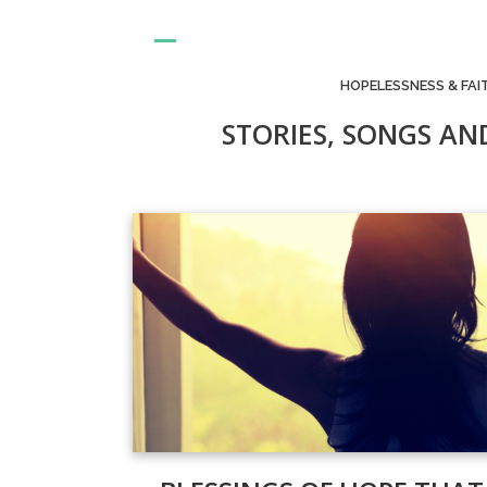
HOPELESSNESS & FAI
STORIES, SONGS AN