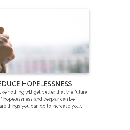
EDUCE HOPELESSNESS
ike nothing will get better, that the future
 of hopelessness and despair can be
re things you can do to increase your…