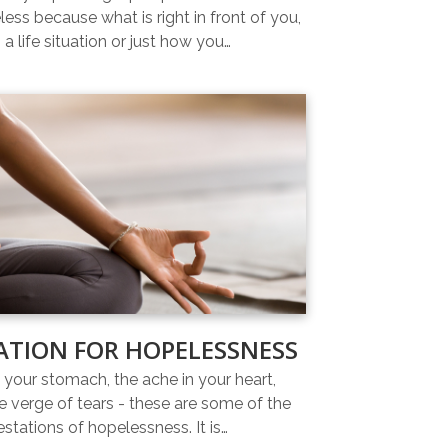
ess because what is right in front of you,
 a life situation or just how you…
ATION FOR HOPELESSNESS
n your stomach, the ache in your heart,
e verge of tears - these are some of the
estations of hopelessness. It is…