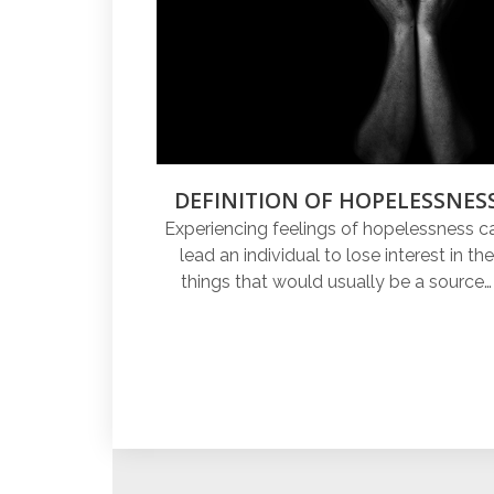
DEFINITION OF HOPELESSNES
Experiencing feelings of hopelessness c
lead an individual to lose interest in the
things that would usually be a source…