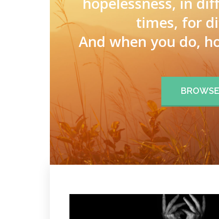
hopelessness, in dif
times, for d
And when you do, ho
BROWSE 