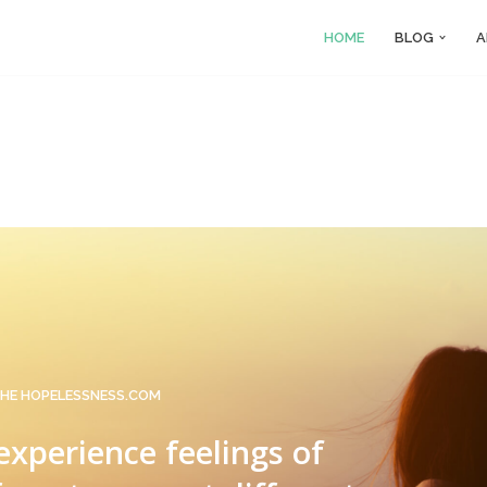
HOME
BLOG
A
HE HOPELESSNESS.COM
 experience feelings of