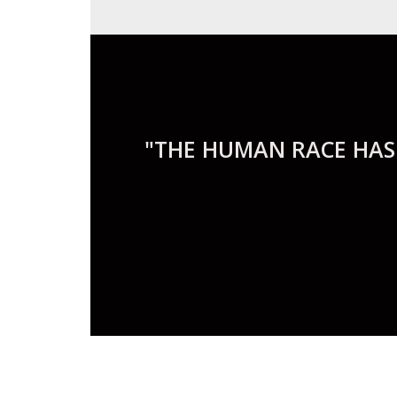
"THE HUMAN RACE HAS