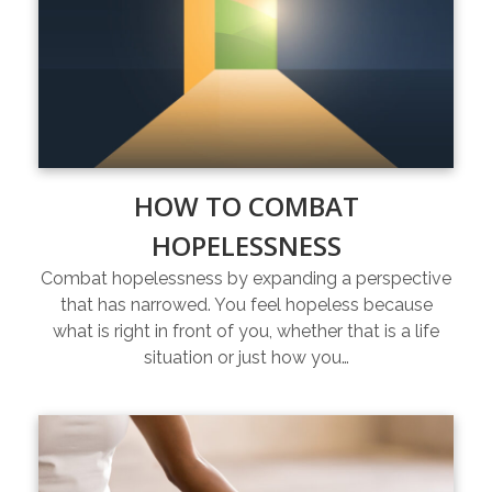
HOW TO COMBAT
HOPELESSNESS
Combat hopelessness by expanding a perspective
that has narrowed. You feel hopeless because
what is right in front of you, whether that is a life
situation or just how you…