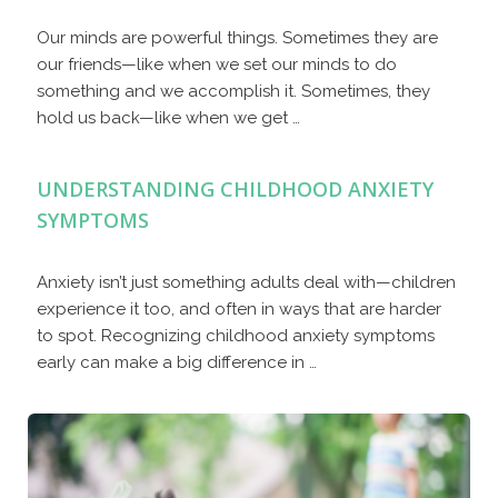
Our minds are powerful things. Sometimes they are
our friends—like when we set our minds to do
something and we accomplish it. Sometimes, they
hold us back—like when we get …
UNDERSTANDING CHILDHOOD ANXIETY
SYMPTOMS
Anxiety isn’t just something adults deal with—children
experience it too, and often in ways that are harder
to spot. Recognizing childhood anxiety symptoms
early can make a big difference in …