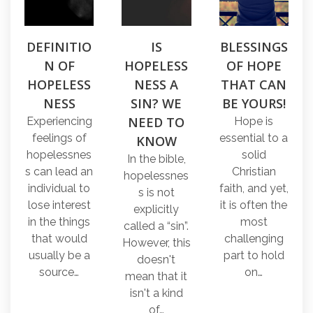
DEFINITIO
IS
BLESSINGS
N OF
HOPELESS
OF HOPE
HOPELESS
NESS A
THAT CAN
NESS
SIN? WE
BE YOURS!
NEED TO
Experiencing
Hope is
feelings of
essential to a
KNOW
hopelessnes
solid
In the bible,
s can lead an
Christian
hopelessnes
individual to
faith, and yet,
s is not
lose interest
it is often the
explicitly
in the things
most
called a “sin”.
that would
challenging
However, this
usually be a
part to hold
doesn't
source…
on…
mean that it
isn't a kind
of…