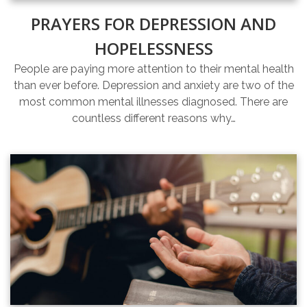
PRAYERS FOR DEPRESSION AND
HOPELESSNESS
People are paying more attention to their mental health
than ever before. Depression and anxiety are two of the
most common mental illnesses diagnosed. There are
countless different reasons why…