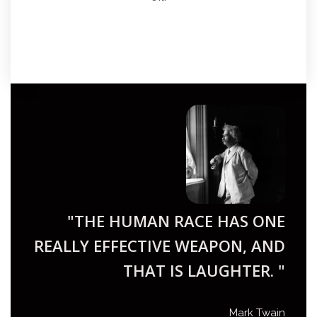
"THE HUMAN RACE HAS ONE
REALLY EFFECTIVE WEAPON, AND
THAT IS LAUGHTER. "
Mark Twain