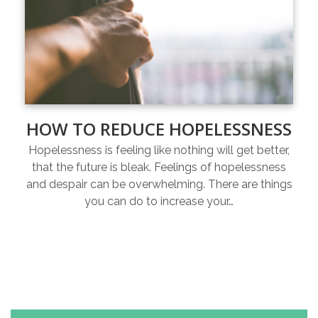
HOW TO REDUCE HOPELESSNESS
Hopelessness is feeling like nothing will get better,
that the future is bleak. Feelings of hopelessness
and despair can be overwhelming. There are things
you can do to increase your…