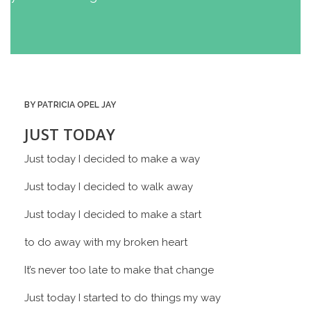
BY PATRICIA OPEL JAY
JUST TODAY
Just today I decided to make a way
Just today I decided to walk away
Just today I decided to make a start
to do away with my broken heart
It’s never too late to make that change
Just today I started to do things my way