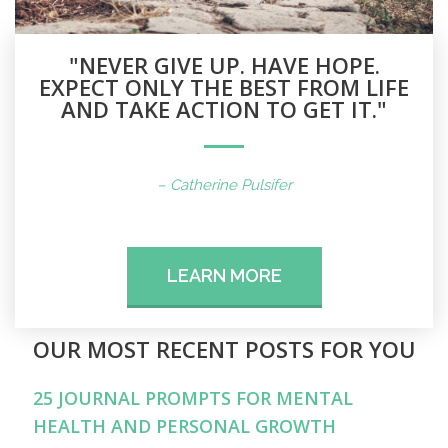
"NEVER GIVE UP. HAVE HOPE.
EXPECT ONLY THE BEST FROM LIFE
AND TAKE ACTION TO GET IT."
– Catherine Pulsifer
LEARN MORE
OUR MOST RECENT POSTS FOR YOU
25 JOURNAL PROMPTS FOR MENTAL
HEALTH AND PERSONAL GROWTH