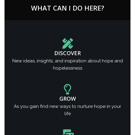
WHAT CAN I DO HERE?
DISCOVER
New ideas, insights, and inspiration about hope and
hopelessness
GROW
As you gain find new ways to nurture hope in your
life