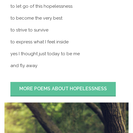
to let go of this hopelessness
to become the very best
to strive to survive
to express what I feel inside
yes I thought just today to be me
and fly away
MORE POEMS ABOUT HOPELESSNESS