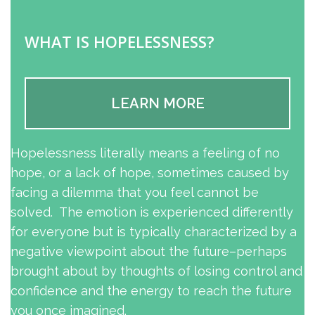
WHAT IS HOPELESSNESS?
LEARN MORE
Hopelessness literally means a feeling of no
hope, or a lack of hope, sometimes caused by
facing a dilemma that you feel cannot be
solved. The emotion is experienced differently
for everyone but is typically characterized by a
negative viewpoint about the future–perhaps
brought about by thoughts of losing control and
confidence and the energy to reach the future
you once imagined.