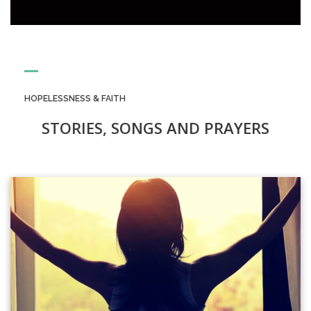
HOPELESSNESS & FAITH
STORIES, SONGS AND PRAYERS