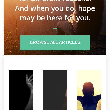
And when you do, hope
may be here for you.
BROWSE ALL ARTICLES