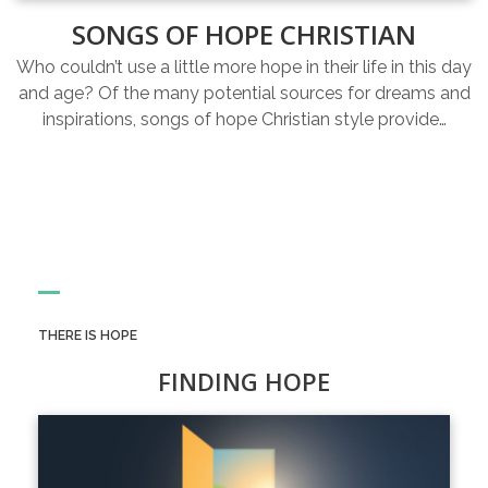
SONGS OF HOPE CHRISTIAN
Who couldn’t use a little more hope in their life in this day
and age? Of the many potential sources for dreams and
inspirations, songs of hope Christian style provide…
THERE IS HOPE
FINDING HOPE