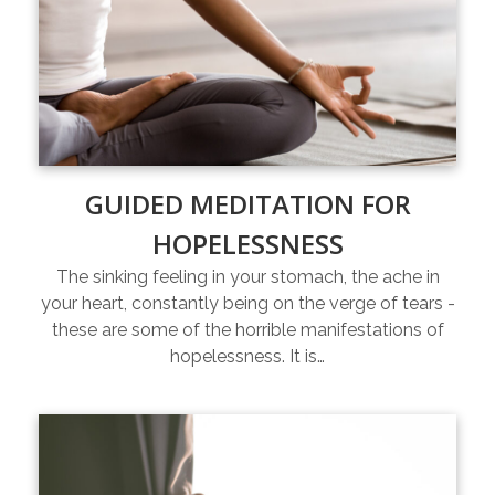
GUIDED MEDITATION FOR
HOPELESSNESS
The sinking feeling in your stomach, the ache in
your heart, constantly being on the verge of tears -
these are some of the horrible manifestations of
hopelessness. It is…