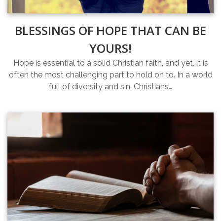
BLESSINGS OF HOPE THAT CAN BE
YOURS!
Hope is essential to a solid Christian faith, and yet, it is
often the most challenging part to hold on to. In a world
full of diversity and sin, Christians…