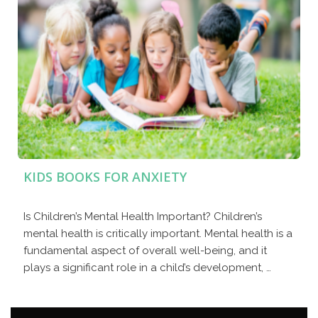
KIDS BOOKS FOR ANXIETY
Is Children’s Mental Health Important? Children’s
mental health is critically important. Mental health is a
fundamental aspect of overall well-being, and it
plays a significant role in a child’s development, …