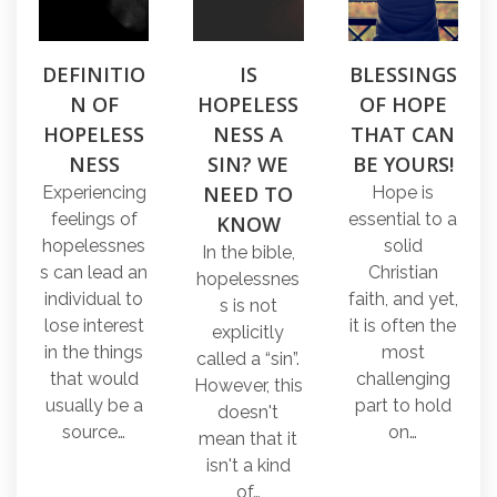
DEFINITIO
IS
BLESSINGS
N OF
HOPELESS
OF HOPE
HOPELESS
NESS A
THAT CAN
NESS
SIN? WE
BE YOURS!
NEED TO
Experiencing
Hope is
feelings of
essential to a
KNOW
hopelessnes
solid
In the bible,
s can lead an
Christian
hopelessnes
individual to
faith, and yet,
s is not
lose interest
it is often the
explicitly
in the things
most
called a “sin”.
that would
challenging
However, this
usually be a
part to hold
doesn't
source…
on…
mean that it
isn't a kind
of…