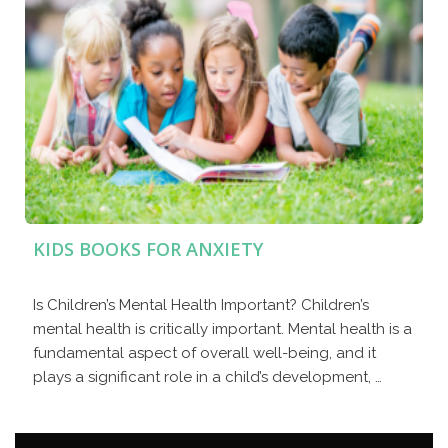
KIDS BOOKS FOR ANXIETY
Is Children’s Mental Health Important? Children’s
mental health is critically important. Mental health is a
fundamental aspect of overall well-being, and it
plays a significant role in a child’s development, …