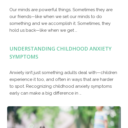
Our minds are powerful things. Sometimes they are
our friends—like when we set our minds to do
something and we accomplish it. Sometimes, they
hold us back—like when we get …
UNDERSTANDING CHILDHOOD ANXIETY
SYMPTOMS
Anxiety isn’t just something adults deal with—children
experience it too, and often in ways that are harder
to spot. Recognizing childhood anxiety symptoms
early can make a big difference in …