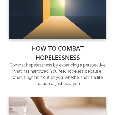
HOW TO COMBAT
HOPELESSNESS
Combat hopelessness by expanding a perspective
that has narrowed. You feel hopeless because
what is right in front of you, whether that is a life
situation or just how you…