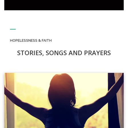
HOPELESSNESS & FAITH
STORIES, SONGS AND PRAYERS