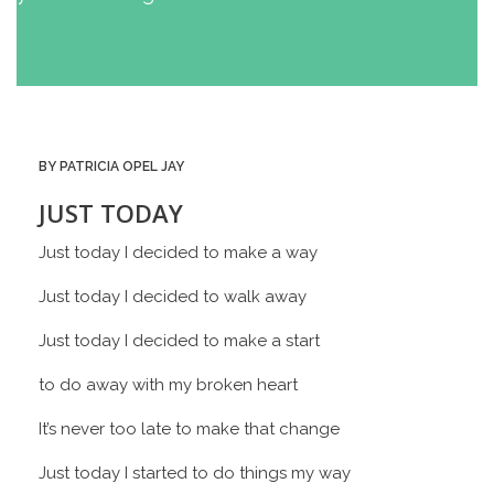
BY PATRICIA OPEL JAY
JUST TODAY
Just today I decided to make a way
Just today I decided to walk away
Just today I decided to make a start
to do away with my broken heart
It’s never too late to make that change
Just today I started to do things my way