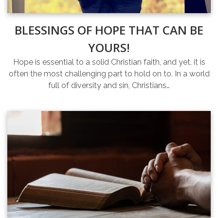
BLESSINGS OF HOPE THAT CAN BE
YOURS!
Hope is essential to a solid Christian faith, and yet, it is
often the most challenging part to hold on to. In a world
full of diversity and sin, Christians…