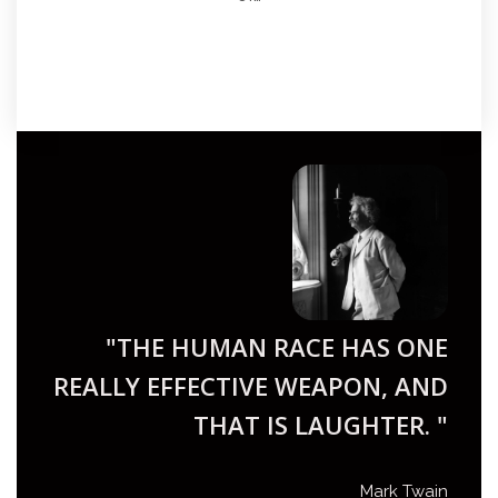
"THE HUMAN RACE HAS ONE
REALLY EFFECTIVE WEAPON, AND
THAT IS LAUGHTER. "
Mark Twain