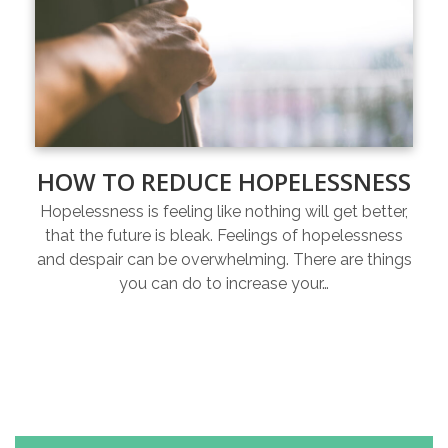
HOW TO REDUCE HOPELESSNESS
Hopelessness is feeling like nothing will get better,
that the future is bleak. Feelings of hopelessness
and despair can be overwhelming. There are things
you can do to increase your…