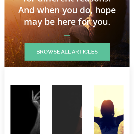
And when you do, hope
may be here for you.
BROWSE ALL ARTICLES