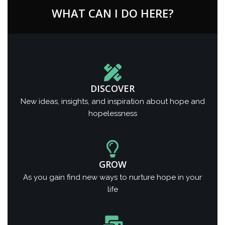
WHAT CAN I DO HERE?
DISCOVER
New ideas, insights, and inspiration about hope and
hopelessness
GROW
As you gain find new ways to nurture hope in your
life