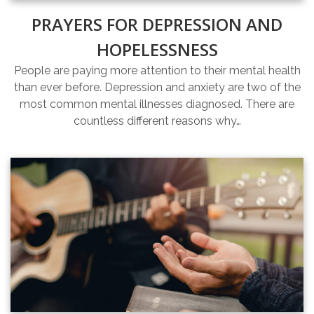
PRAYERS FOR DEPRESSION AND
HOPELESSNESS
People are paying more attention to their mental health
than ever before. Depression and anxiety are two of the
most common mental illnesses diagnosed. There are
countless different reasons why…