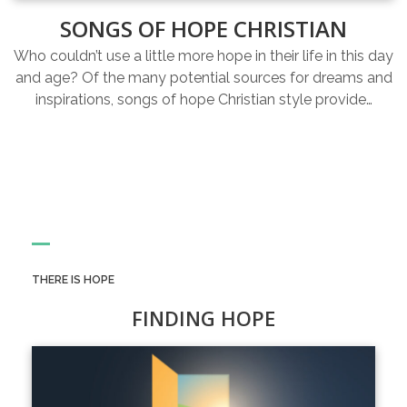
SONGS OF HOPE CHRISTIAN
Who couldn’t use a little more hope in their life in this day
and age? Of the many potential sources for dreams and
inspirations, songs of hope Christian style provide…
THERE IS HOPE
FINDING HOPE