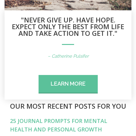
"NEVER GIVE UP. HAVE HOPE.
EXPECT ONLY THE BEST FROM LIFE
AND TAKE ACTION TO GET IT."
– Catherine Pulsifer
LEARN MORE
OUR MOST RECENT POSTS FOR YOU
25 JOURNAL PROMPTS FOR MENTAL
HEALTH AND PERSONAL GROWTH