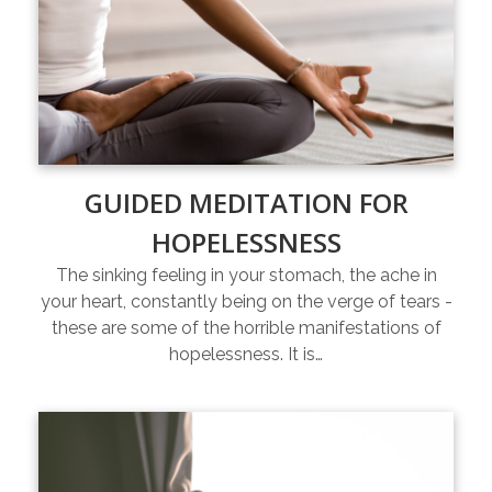
GUIDED MEDITATION FOR
HOPELESSNESS
The sinking feeling in your stomach, the ache in
your heart, constantly being on the verge of tears -
these are some of the horrible manifestations of
hopelessness. It is…