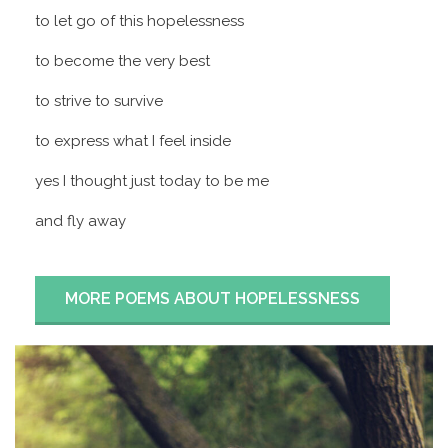
to let go of this hopelessness
to become the very best
to strive to survive
to express what I feel inside
yes I thought just today to be me
and fly away
MORE POEMS ABOUT HOPELESSNESS