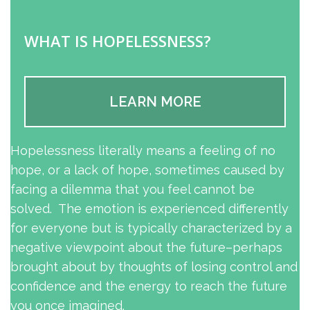
WHAT IS HOPELESSNESS?
LEARN MORE
Hopelessness literally means a feeling of no
hope, or a lack of hope, sometimes caused by
facing a dilemma that you feel cannot be
solved. The emotion is experienced differently
for everyone but is typically characterized by a
negative viewpoint about the future–perhaps
brought about by thoughts of losing control and
confidence and the energy to reach the future
you once imagined.